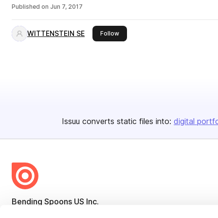
Published on
Jun 7, 2017
WITTENSTEIN SE
this publisher
Follow
Issuu converts static files into:
digital portf
Bending Spoons US Inc.
Create once,
share everywhere.