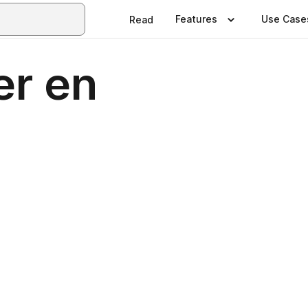
Features
Use Case
Read
er en