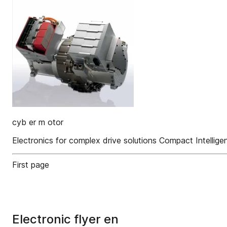
cyb er m otor
Electronics for complex drive solutions Compact Intellige
First page
Electronic flyer en