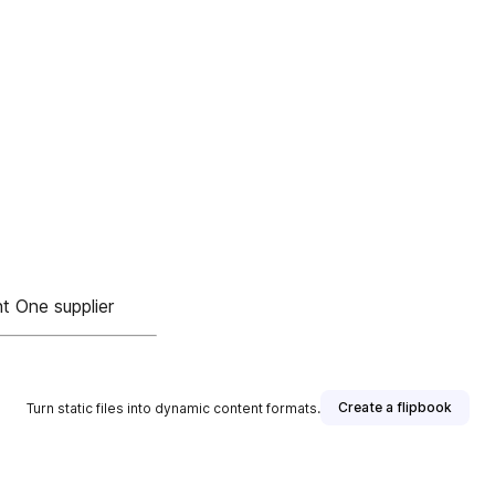
nt One supplier
Create a flipbook
Turn static files into dynamic content formats.