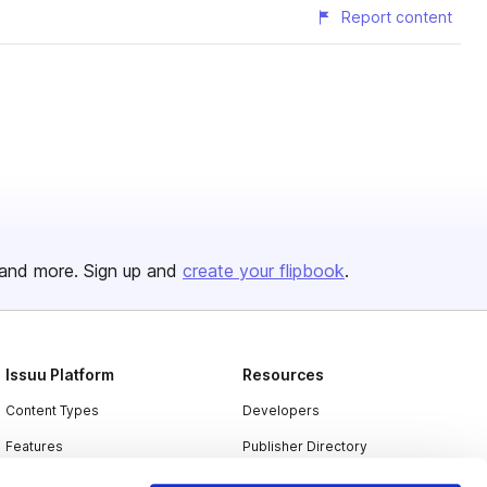
Report content
and more. Sign up and
create your flipbook
.
Issuu Platform
Resources
Content Types
Developers
Features
Publisher Directory
Flipbook
Redeem Code