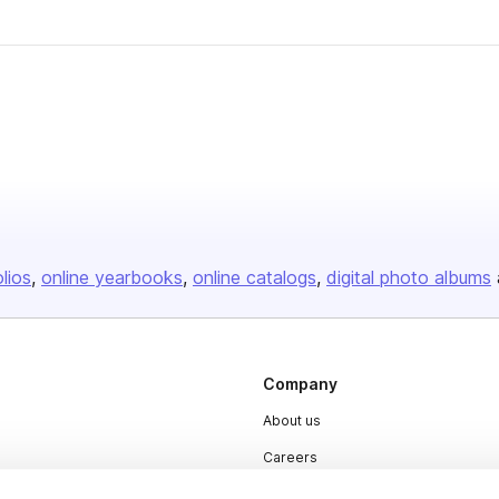
olios
online yearbooks
online catalogs
digital photo albums
Company
About us
Careers
Plans & Pricing