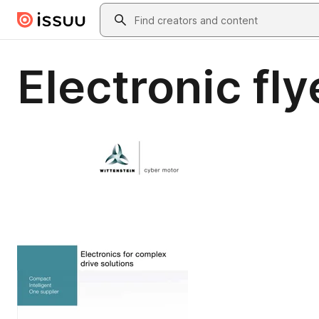
Skip to main content
Search
Electronic fly