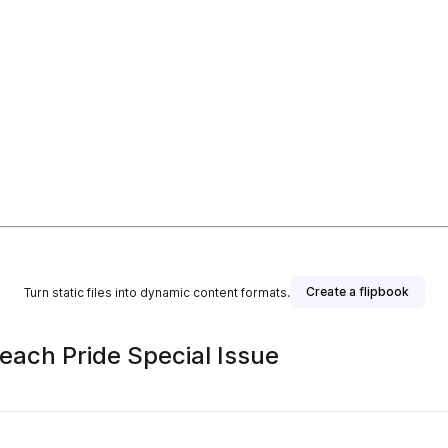
Create a flipbook
Turn static files into dynamic content formats.
each Pride Special Issue