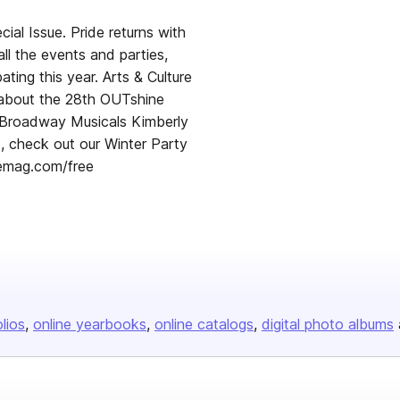
al Issue. Pride returns with
all the events and parties,
ating this year. Arts & Culture
 about the 28th OUTshine
e Broadway Musicals Kimberly
 check out our Winter Party
remag.com/free
olios
online yearbooks
online catalogs
digital photo albums