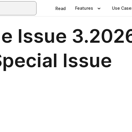
Features
Use Case
Read
e Issue 3.202
pecial Issue