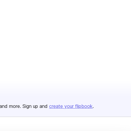
and more. Sign up and
create your flipbook
.