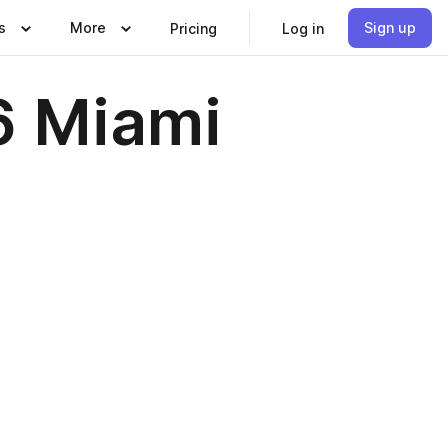
s
More
Sign up
Pricing
Log in
6 Miami