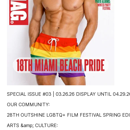
SPECIAL ISSUE #03 | 03.26.26 DISPLAY UNTIL 04.29.2
OUR COMMUNITY:
28TH OUTSHINE LGBTQ+ FILM FESTIVAL SPRING ED
ARTS &amp; CULTURE: