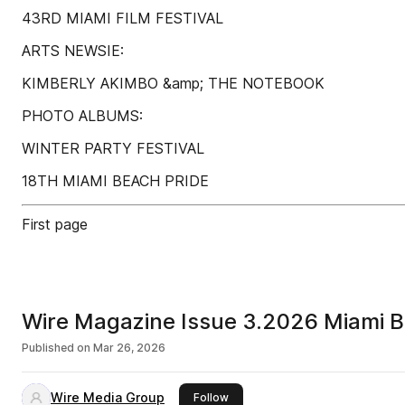
43RD MIAMI FILM FESTIVAL
ARTS NEWSIE:
KIMBERLY AKIMBO &amp; THE NOTEBOOK
PHOTO ALBUMS:
WINTER PARTY FESTIVAL
18TH MIAMI BEACH PRIDE
First page
Wire Magazine Issue 3.2026 Miami B
Published on
Mar 26, 2026
Wire Media Group
this publisher
Follow