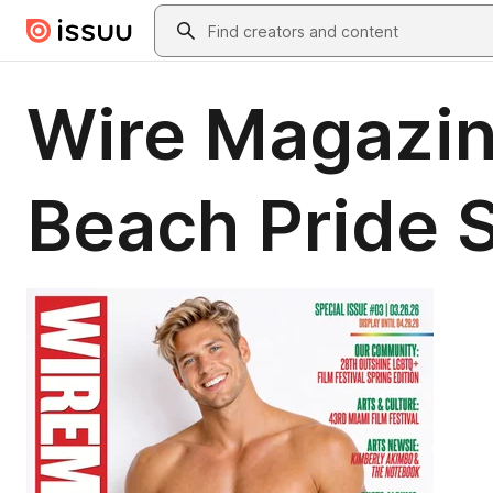
Skip to main content
Search
Wire Magazin
Beach Pride S