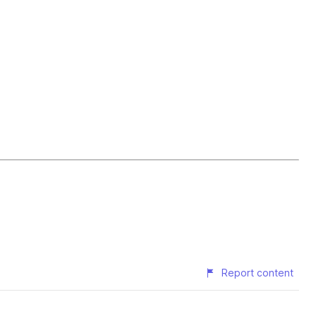
Report content