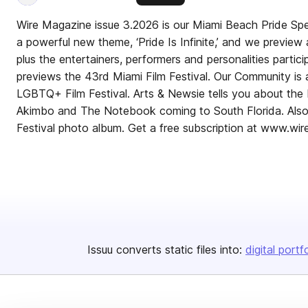
Wire Magazine issue 3.2026 is our Miami Beach Pride Speci
a powerful new theme, ‘Pride Is Infinite,’ and we preview 
plus the entertainers, performers and personalities particip
previews the 43rd Miami Film Festival. Our Community is
LGBTQ+ Film Festival. Arts & Newsie tells you about th
Akimbo and The Notebook coming to South Florida. Also,
Festival photo album. Get a free subscription at www.wi
Issuu converts static files into:
digital portf