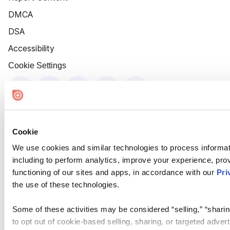
DMCA
DSA
Accessibility
Cookie Settings
Cookie
We use cookies and similar technologies to process informat
including to perform analytics, improve your experience, prov
functioning of our sites and apps, in accordance with our
Pri
the use of these technologies.
Some of these activities may be considered “selling,” “sharin
to opt out of cookie-based selling, sharing, or targeted adver