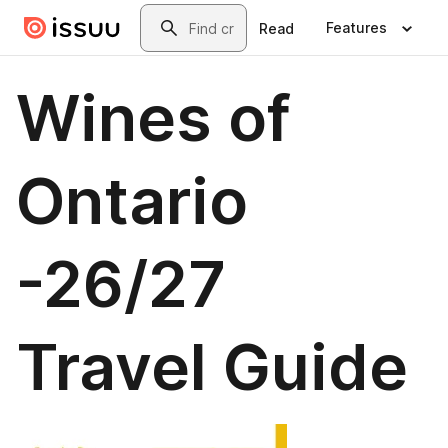
Skip to main content
Search
Features
Read
Wines of
Ontario
-26/27
Travel Guide