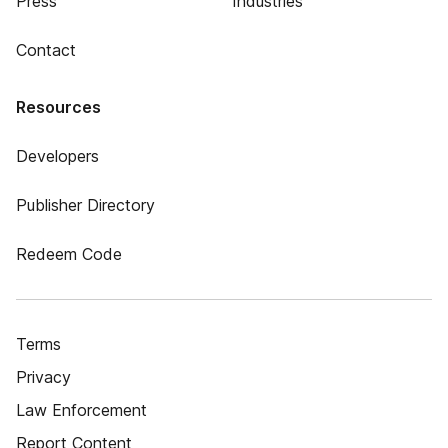
Press
Industries
Contact
Resources
Developers
Publisher Directory
Redeem Code
Terms
Privacy
Law Enforcement
Report Content