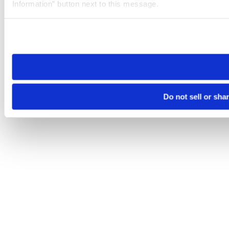
Information” button next to this message.
Please note that your opt-out preference is stored at the br
site you visit. If you access our sites from a different device
need to be set again.
Do not sell or sha