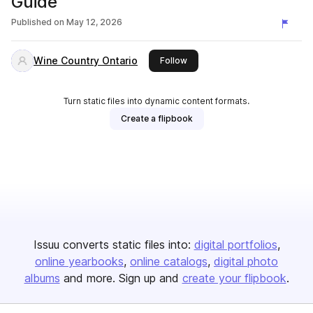
Guide
Published on
May 12, 2026
Wine Country Ontario
this publisher
Follow
Turn static files into dynamic content formats.
Create a flipbook
Issuu converts static files into:
digital portfolios
online yearbooks
online catalogs
digital photo
albums
and more. Sign up and
create your flipbook
.