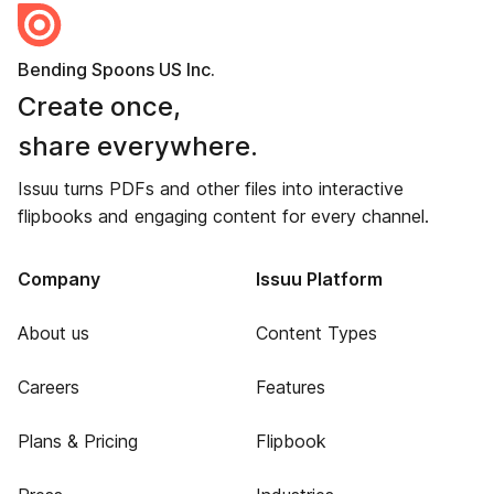
Bending Spoons US Inc.
Create once,
share everywhere.
Issuu turns PDFs and other files into interactive
flipbooks and engaging content for every channel.
Company
Issuu Platform
About us
Content Types
Careers
Features
Plans & Pricing
Flipbook