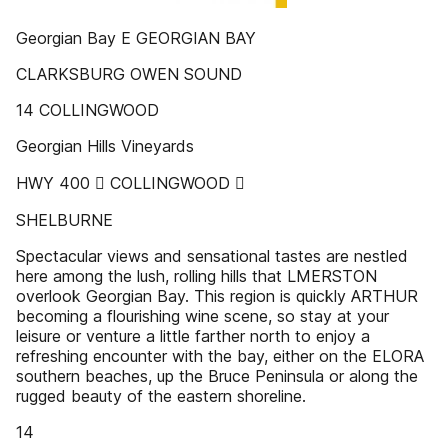
Georgian Bay E GEORGIAN BAY
CLARKSBURG OWEN SOUND
14 COLLINGWOOD
Georgian Hills Vineyards
HWY 400  COLLINGWOOD 
SHELBURNE
Spectacular views and sensational tastes are nestled
here among the lush, rolling hills that LMERSTON
overlook Georgian Bay. This region is quickly ARTHUR
becoming a flourishing wine scene, so stay at your
leisure or venture a little farther north to enjoy a
refreshing encounter with the bay, either on the ELORA
southern beaches, up the Bruce Peninsula or along the
rugged beauty of the eastern shoreline.
14