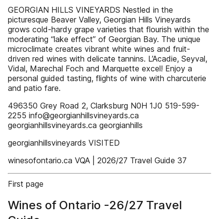
GEORGIAN HILLS VINEYARDS Nestled in the
picturesque Beaver Valley, Georgian Hills Vineyards
grows cold-hardy grape varieties that flourish within the
moderating “lake effect” of Georgian Bay. The unique
microclimate creates vibrant white wines and fruit-
driven red wines with delicate tannins. L’Acadie, Seyval,
Vidal, Marechal Foch and Marquette excel! Enjoy a
personal guided tasting, flights of wine with charcuterie
and patio fare.
496350 Grey Road 2, Clarksburg N0H 1J0 519-599-
2255 info@georgianhillsvineyards.ca
georgianhillsvineyards.ca georgianhills
georgianhillsvineyards VISITED
winesofontario.ca VQA | 2026/27 Travel Guide 37
First page
Wines of Ontario -26/27 Travel