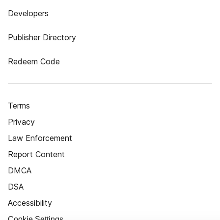
Developers
Publisher Directory
Redeem Code
Terms
Privacy
Law Enforcement
Report Content
DMCA
DSA
Accessibility
Cookie Settings