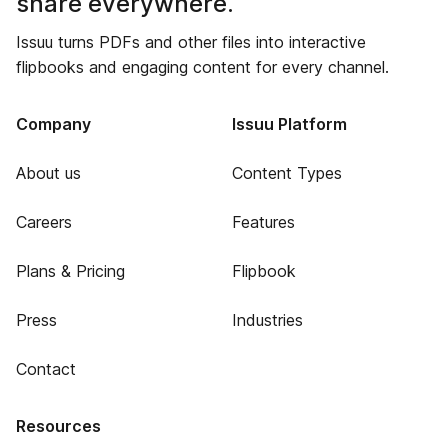
share everywhere.
Issuu turns PDFs and other files into interactive
flipbooks and engaging content for every channel.
Company
Issuu Platform
About us
Content Types
Careers
Features
Plans & Pricing
Flipbook
Press
Industries
Contact
Resources