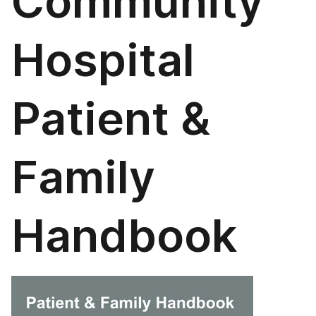
Community
Hospital
Patient &
Family
Handbook