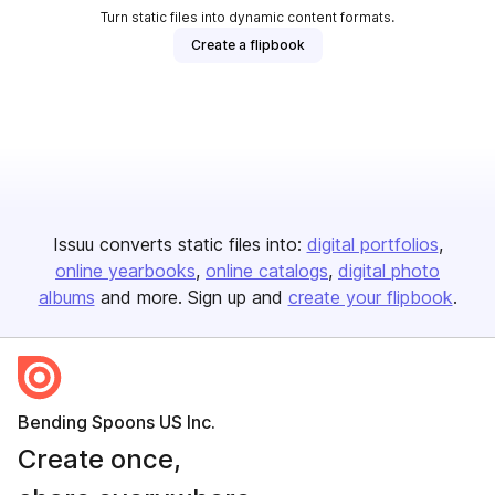
Turn static files into dynamic content formats.
Create a flipbook
Issuu converts static files into:
digital portfolios
online yearbooks
online catalogs
digital photo
albums
and more. Sign up and
create your flipbook
.
Bending Spoons US Inc.
Create once,