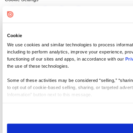
Cookie
We use cookies and similar technologies to process informat
including to perform analytics, improve your experience, prov
functioning of our sites and apps, in accordance with our
Pri
the use of these technologies.
Some of these activities may be considered “selling,” “sharin
to opt out of cookie-based selling, sharing, or targeted adver
Information” button next to this message.
Please note that your opt-out preference is stored at the br
site you visit. If you access our sites from a different device
need to be set again.