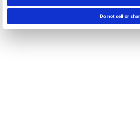
Do not sell or sha