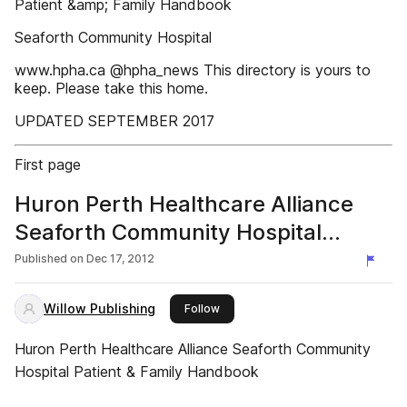
Patient &amp; Family Handbook
Seaforth Community Hospital
www.hpha.ca @hpha_news This directory is yours to
keep. Please take this home.
UPDATED SEPTEMBER 2017
First page
Huron Perth Healthcare Alliance
Seaforth Community Hospital
Patient & Family Handbook
Published on
Dec 17, 2012
Willow Publishing
this publisher
Follow
Huron Perth Healthcare Alliance Seaforth Community
Hospital Patient & Family Handbook