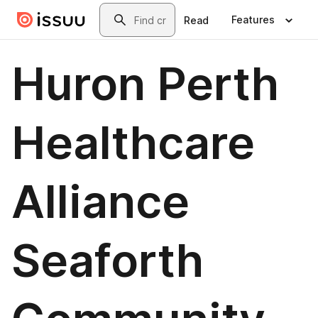
Skip to main content
Search
Features
Read
Huron Perth
Healthcare
Alliance
Seaforth