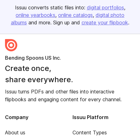
Issuu converts static files into:
digital portfolios
online yearbooks
online catalogs
digital photo
albums
and more. Sign up and
create your flipbook
.
Bending Spoons US Inc.
Create once,
share everywhere.
Issuu turns PDFs and other files into interactive
flipbooks and engaging content for every channel.
Company
Issuu Platform
About us
Content Types