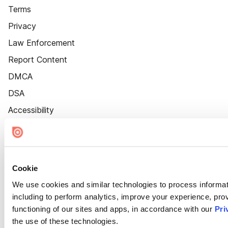
Terms
Privacy
Law Enforcement
Report Content
DMCA
DSA
Accessibility
Cookie Settings
Cookie
We use cookies and similar technologies to process informat
including to perform analytics, improve your experience, prov
functioning of our sites and apps, in accordance with our
Pri
the use of these technologies.