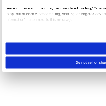
Some of these activities may be considered “selling,” “sharin
to opt out of cookie-based selling, sharing, or targeted adver
Information” button next to this message.
Please note that your opt-out preference is stored at the br
site you visit. If you access our sites from a different device
need to be set again.
Do not sell or sha