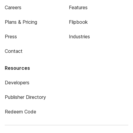
Careers
Features
Plans & Pricing
Flipbook
Press
Industries
Contact
Resources
Developers
Publisher Directory
Redeem Code