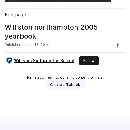
First page
Williston northampton 2005
yearbook
Published on
Jan 13, 2014
Williston Northampton School
this publisher
Follow
Turn static files into dynamic content formats.
Create a flipbook