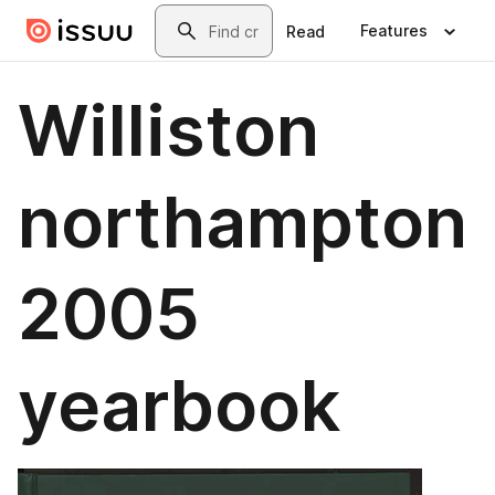
Skip to main content
Search
Features
Read
Williston
northampton
2005
yearbook