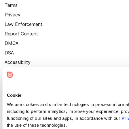
Terms
Privacy
Law Enforcement
Report Content
DMCA
DSA
Accessibility
Cookie Settings
Cookie
We use cookies and similar technologies to process informat
including to perform analytics, improve your experience, prov
functioning of our sites and apps, in accordance with our
Pri
the use of these technologies.