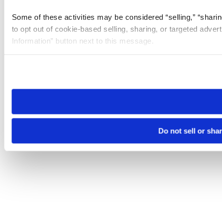
Some of these activities may be considered “selling,” “sharin
to opt out of cookie-based selling, sharing, or targeted adver
Information” button next to this message.
Please note that your opt-out preference is stored at the br
site you visit. If you access our sites from a different device
need to be set again.
Do not sell or sha