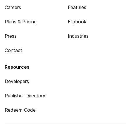
Careers
Features
Plans & Pricing
Flipbook
Press
Industries
Contact
Resources
Developers
Publisher Directory
Redeem Code