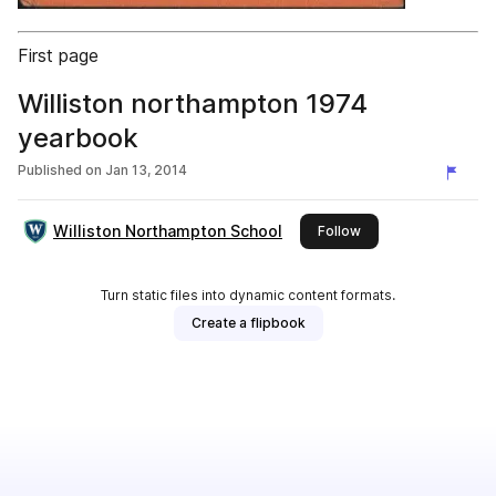
First page
Williston northampton 1974
yearbook
Published on
Jan 13, 2014
Williston Northampton School
this publisher
Follow
Turn static files into dynamic content formats.
Create a flipbook