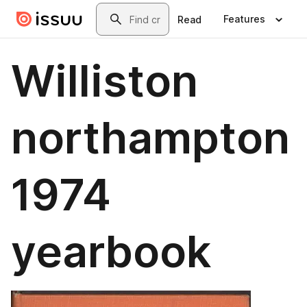
Skip to main content
Search
Features
Read
Williston
northampton
1974
yearbook