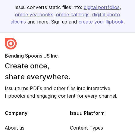
Issuu converts static files into:
digital portfolios
online yearbooks
online catalogs
digital photo
albums
and more. Sign up and
create your flipbook
.
Bending Spoons US Inc.
Create once,
share everywhere.
Issuu turns PDFs and other files into interactive
flipbooks and engaging content for every channel.
Company
Issuu Platform
About us
Content Types