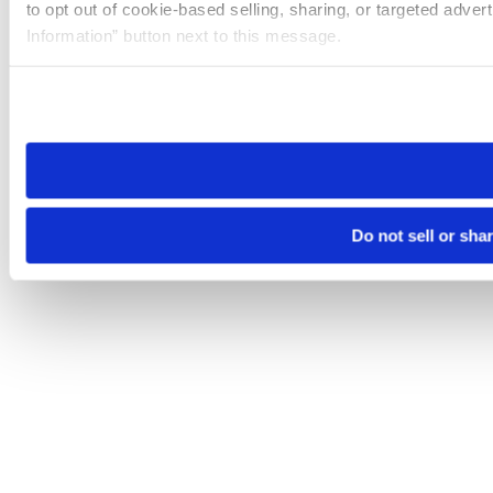
to opt out of cookie-based selling, sharing, or targeted adver
Information” button next to this message.
Please note that your opt-out preference is stored at the br
site you visit. If you access our sites from a different device
need to be set again.
Do not sell or sha