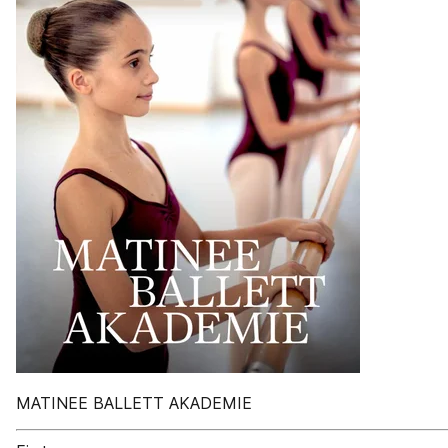
MATINEE BALLETT AKADEMIE