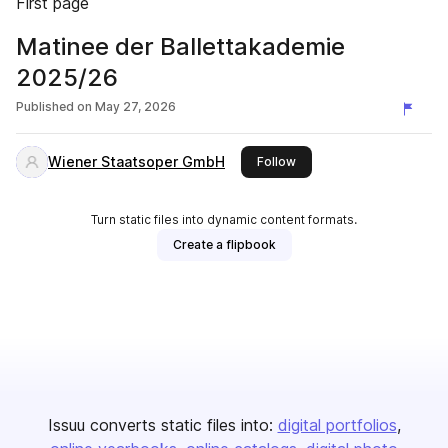
First page
Matinee der Ballettakademie
2025/26
Published on
May 27, 2026
Wiener Staatsoper GmbH
this publisher
Follow
Turn static files into dynamic content formats.
Create a flipbook
Issuu converts static files into:
digital portfolios