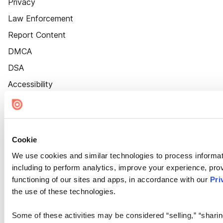
Privacy
Law Enforcement
Report Content
DMCA
DSA
Accessibility
Cookie Settings
Cookie
We use cookies and similar technologies to process informat
including to perform analytics, improve your experience, prov
functioning of our sites and apps, in accordance with our
Pri
the use of these technologies.
Some of these activities may be considered “selling,” “sharin