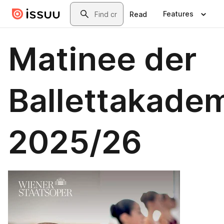
Skip to main content
Search
Features
Read
Matinee der
Ballettakade
2025/26