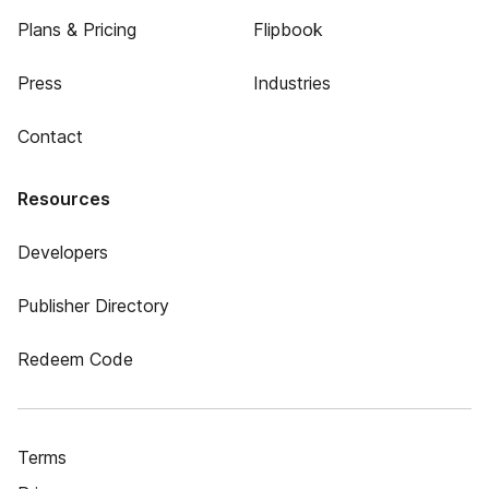
Plans & Pricing
Flipbook
Press
Industries
Contact
Resources
Developers
Publisher Directory
Redeem Code
Terms