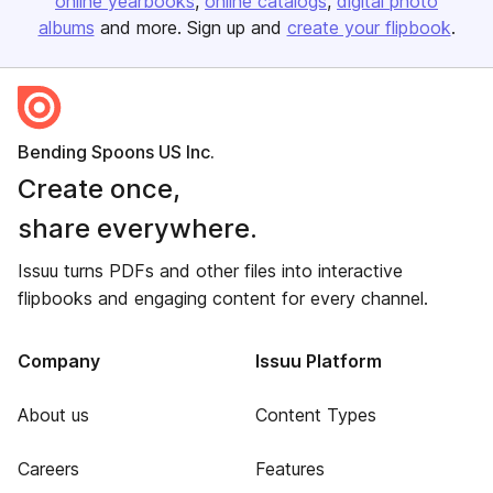
online yearbooks
online catalogs
digital photo
albums
and more. Sign up and
create your flipbook
.
Bending Spoons US Inc.
Create once,
share everywhere.
Issuu turns PDFs and other files into interactive
flipbooks and engaging content for every channel.
Company
Issuu Platform
About us
Content Types
Careers
Features