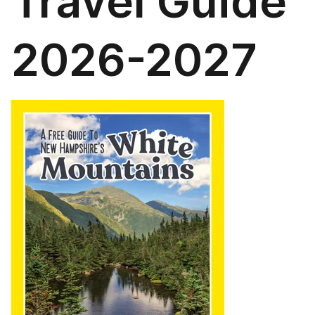
Travel Guide
2026-2027