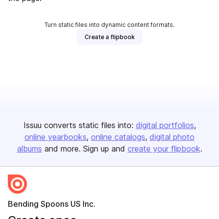
Turn static files into dynamic content formats.
Create a flipbook
Issuu converts static files into:
digital portfolios
online yearbooks
online catalogs
digital photo
albums
and more. Sign up and
create your flipbook
.
Bending Spoons US Inc.