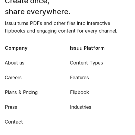
Create once,
share everywhere.
Issuu turns PDFs and other files into interactive
flipbooks and engaging content for every channel.
Company
Issuu Platform
About us
Content Types
Careers
Features
Plans & Pricing
Flipbook
Press
Industries
Contact