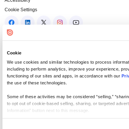
Accessibility
Cookie Settings
Cookie
We use cookies and similar technologies to process informat
including to perform analytics, improve your experience, prov
functioning of our sites and apps, in accordance with our
Pri
the use of these technologies.
Some of these activities may be considered “selling,” “sharin
to opt out of cookie-based selling, sharing, or targeted adver
Information” button next to this message.
Please note that your opt-out preference is stored at the br