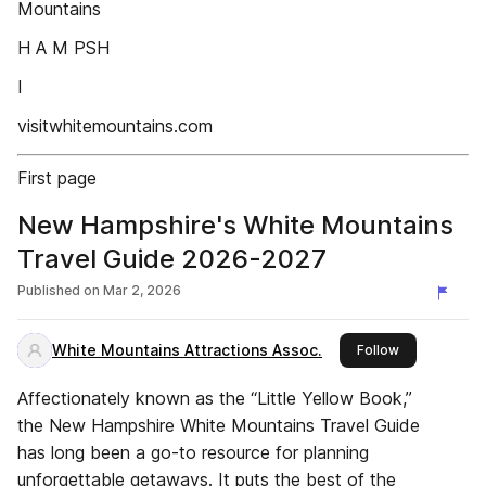
Mountains
H A M PSH
I
visitwhitemountains.com
First page
New Hampshire's White Mountains
Travel Guide 2026-2027
Published on
Mar 2, 2026
White Mountains Attractions Assoc.
this publisher
Follow
Affectionately known as the “Little Yellow Book,”
the New Hampshire White Mountains Travel Guide
has long been a go-to resource for planning
unforgettable getaways. It puts the best of the