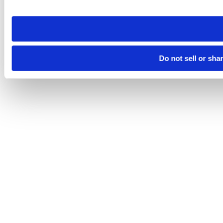
site you visit. If you access our sites from a different device
need to be set again.
Do not sell or sha