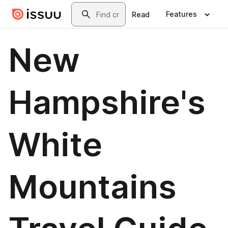
Skip to main content
Search
Features
Read
New
Hampshire's
White
Mountains