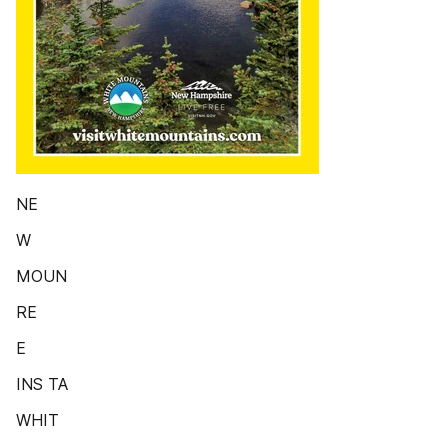
NE
W
MOUN
RE
E
INS TA
WHIT