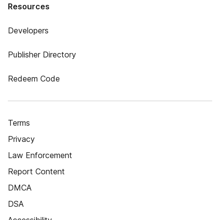
Resources
Developers
Publisher Directory
Redeem Code
Terms
Privacy
Law Enforcement
Report Content
DMCA
DSA