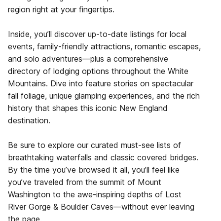
region right at your fingertips.
Inside, you’ll discover up-to-date listings for local
events, family-friendly attractions, romantic escapes,
and solo adventures—plus a comprehensive
directory of lodging options throughout the White
Mountains. Dive into feature stories on spectacular
fall foliage, unique glamping experiences, and the rich
history that shapes this iconic New England
destination.
Be sure to explore our curated must-see lists of
breathtaking waterfalls and classic covered bridges.
By the time you’ve browsed it all, you’ll feel like
you’ve traveled from the summit of Mount
Washington to the awe-inspiring depths of Lost
River Gorge & Boulder Caves—without ever leaving
the page.