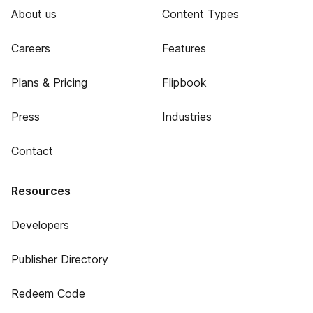
About us
Content Types
Careers
Features
Plans & Pricing
Flipbook
Press
Industries
Contact
Resources
Developers
Publisher Directory
Redeem Code