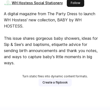
WH Hostess Social Stationery
this publisher
Follow
A digital magazine from The Party Dress to launch
WH Hostess' new collection, BABY by WH
HOSTESS.
This issue shares gorgeous baby showers, ideas for
Sip & See's and baptisms, etiquette advice for
sending birth announcements and thank you notes,
and ways to capture baby's little moments in big
ways.
Turn static files into dynamic content formats.
Create a flipbook