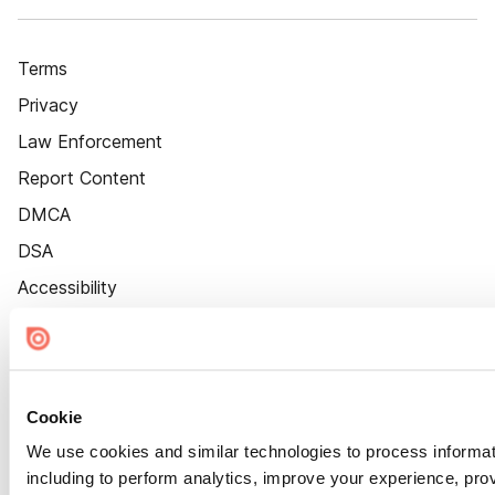
Terms
Privacy
Law Enforcement
Report Content
DMCA
DSA
Accessibility
Cookie Settings
Cookie
We use cookies and similar technologies to process informat
including to perform analytics, improve your experience, prov