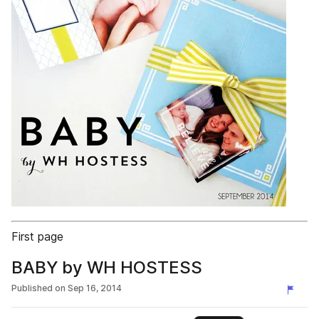
First page
BABY by WH HOSTESS
Published on
Sep 16, 2014