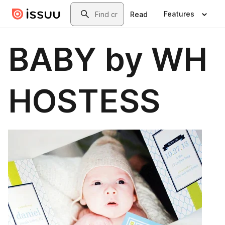
Skip to main content
Search
Features
Read
BABY by WH
HOSTESS