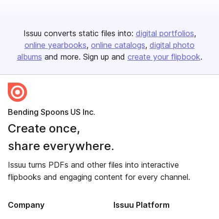
Issuu converts static files into:
digital portfolios
online yearbooks
online catalogs
digital photo
albums
and more. Sign up and
create your flipbook
.
Bending Spoons US Inc.
Create once,
share everywhere.
Issuu turns PDFs and other files into interactive
flipbooks and engaging content for every channel.
Company
Issuu Platform