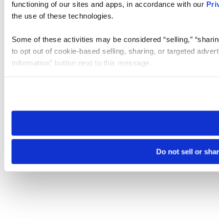
functioning of our sites and apps, in accordance with our
Pri
the use of these technologies.
Some of these activities may be considered “selling,” “sharin
to opt out of cookie-based selling, sharing, or targeted adver
Information” button next to this message.
Please note that your opt-out preference is stored at the br
site you visit. If you access our sites from a different device
need to be set again.
Do not sell or sha