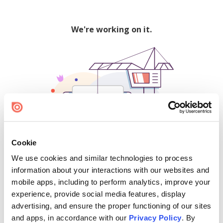
We're working on it.
Cookie
We use cookies and similar technologies to process
500
information about your interactions with our websites and
mobile apps, including to perform analytics, improve your
experience, provide social media features, display
advertising, and ensure the proper functioning of our sites
Find creators and content on Issuu:
and apps, in accordance with our
Privacy Policy
. By