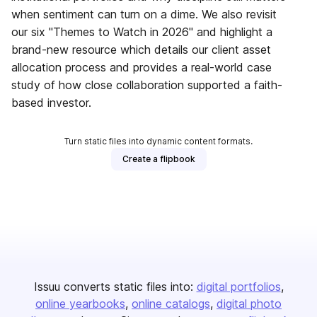
when sentiment can turn on a dime. We also revisit
our six "Themes to Watch in 2026" and highlight a
brand-new resource which details our client asset
allocation process and provides a real-world case
study of how close collaboration supported a faith-
based investor.
Turn static files into dynamic content formats.
Create a flipbook
Issuu converts static files into:
digital portfolios
online yearbooks
online catalogs
digital photo