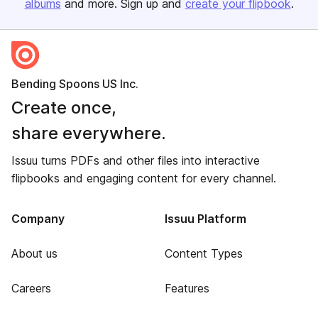
albums
and more. Sign up and
create your flipbook
.
Bending Spoons US Inc.
Create once,
share everywhere.
Issuu turns PDFs and other files into interactive
flipbooks and engaging content for every channel.
Company
Issuu Platform
About us
Content Types
Careers
Features