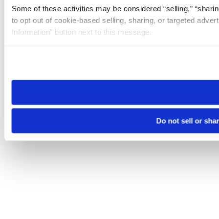
Some of these activities may be considered “selling,” “sharin
to opt out of cookie-based selling, sharing, or targeted adver
Information” button next to this message.
Please note that your opt-out preference is stored at the br
site you visit. If you access our sites from a different device
need to be set again.
Do not sell or sha