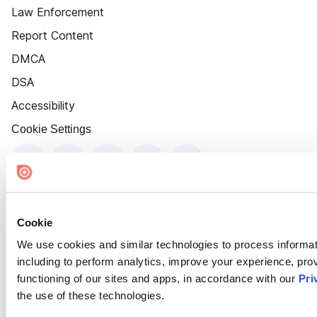
Law Enforcement
Report Content
DMCA
DSA
Accessibility
Cookie Settings
Cookie
We use cookies and similar technologies to process informat
including to perform analytics, improve your experience, prov
functioning of our sites and apps, in accordance with our
Pri
the use of these technologies.