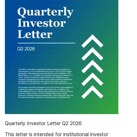
Quarterly Investor Letter Q2 2026
This letter is intended for institutional investor