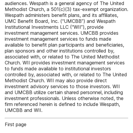
audiences. Wespath is a general agency of The United
Methodist Church, a 501(c)(3) tax-exempt organization.
Wespath administers benefit plans, and its affiliates,
UMC Benefit Board, Inc. (“UMCBB”) and Wespath
Institutional Investments LLC (“WII”), provide
investment management services. UMCBB provides
investment management services to funds made
available to benefit plan participants and beneficiaries,
plan sponsors and other institutions controlled by,
associated with, or related to The United Methodist
Church. WII provides investment management services
to funds made available to institutional investors
controlled by, associated with, or related to The United
Methodist Church. WII may also provide direct
investment advisory services to those investors. WII
and UMCBB utilize certain shared personnel, including
investment professionals. Unless otherwise noted, the
firm referenced herein is defined to include Wespath,
UMCBB and WII.
First page