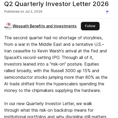
Q2 Quarterly Investor Letter 2026
Published on
Jul 2, 2026
Wespath Benefits and Investments
this publisher
Follow
The second quarter had no shortage of storylines,
from a war in the Middle East and a tentative U.S.–
Iran ceasefire to Kevin Warsh's arrival at the Fed and
SpaceX's record-setting IPO. Through all of it,
investors leaned into a "risk-on" posture. Equities
rallied broadly, with the Russell 3000 up 15% and
semiconductor stocks jumping more than 80% as the
AI trade shifted from the hyperscalers spending the
money to the chipmakers supplying the hardware.
In our new Quarterly Investor Letter, we walk
through what this risk-on backdrop means for
institutional portfolios and why discipline still matters