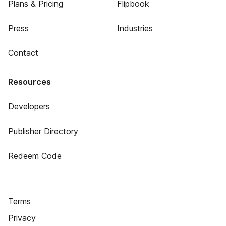
Plans & Pricing
Flipbook
Press
Industries
Contact
Resources
Developers
Publisher Directory
Redeem Code
Terms
Privacy