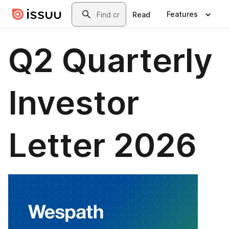
Skip to main content
Search
Features
Read
Q2 Quarterly
Investor
Letter 2026