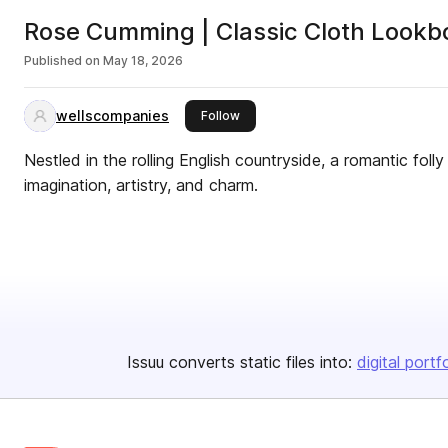
Rose Cumming | Classic Cloth Lookb
Published on
May 18, 2026
wellscompanies
this publisher
Follow
Nestled in the rolling English countryside, a romantic folly
imagination, artistry, and charm.
Issuu converts static files into:
digital portf