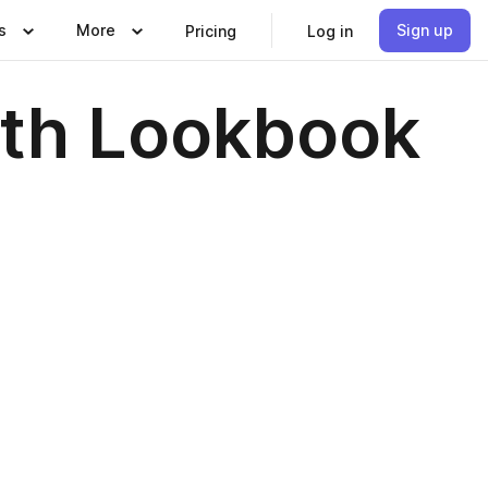
s
More
Sign up
Pricing
Log in
oth Lookbook