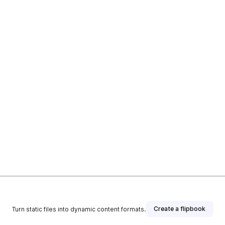
Create a flipbook
Turn static files into dynamic content formats.