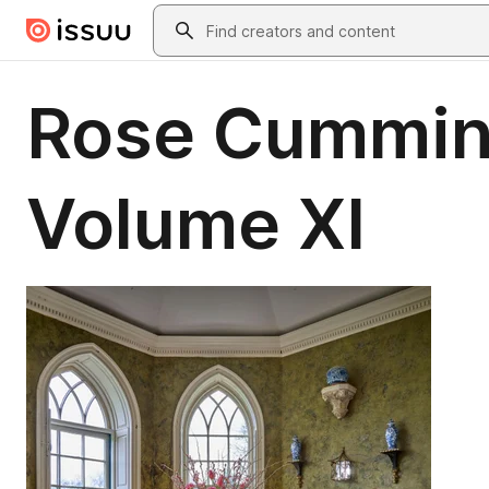
Skip to main content
Search
Rose Cumming
Volume XI