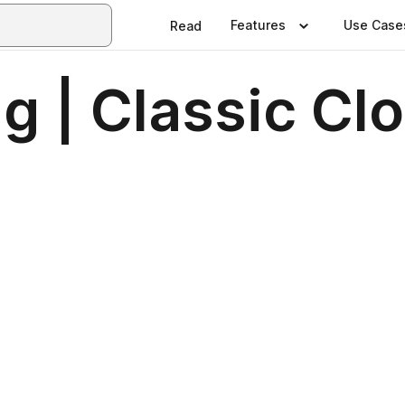
Features
Use Case
Read
 | Classic Cl