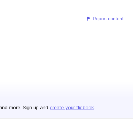
Report content
and more. Sign up and
create your flipbook
.