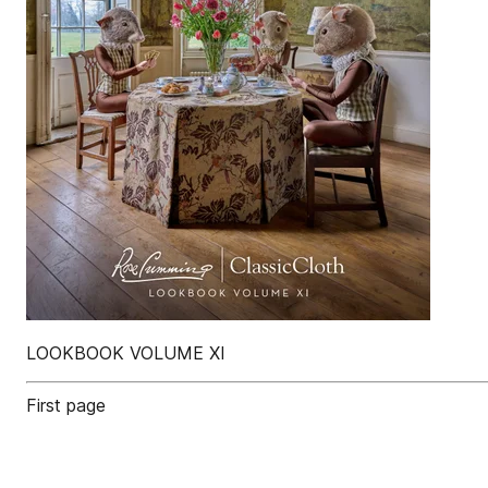
LOOKBOOK VOLUME XI
First page