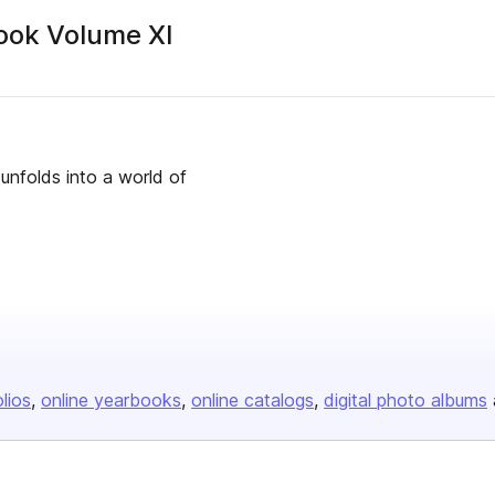
ook Volume XI
 unfolds into a world of
olios
online yearbooks
online catalogs
digital photo albums