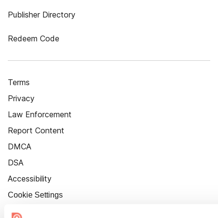
Publisher Directory
Redeem Code
Terms
Privacy
Law Enforcement
Report Content
DMCA
DSA
Accessibility
Cookie Settings