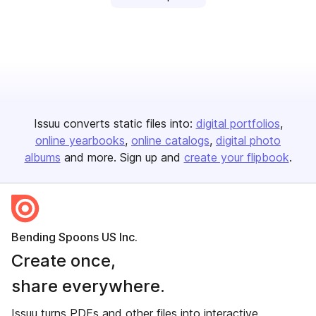
Issuu converts static files into:
digital portfolios
online yearbooks
online catalogs
digital photo
albums
and more. Sign up and
create your flipbook
.
Bending Spoons US Inc.
Create once,
share everywhere.
Issuu turns PDFs and other files into interactive