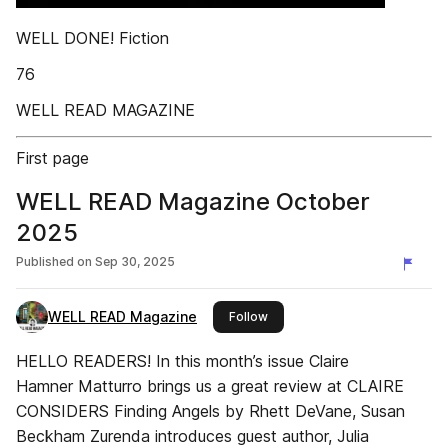
WELL DONE! Fiction
76
WELL READ MAGAZINE
First page
WELL READ Magazine October
2025
Published on
Sep 30, 2025
WELL READ Magazine
this publisher
Follow
HELLO READERS! In this month’s issue Claire
Hamner Matturro brings us a great review at CLAIRE
CONSIDERS Finding Angels by Rhett DeVane, Susan
Beckham Zurenda introduces guest author, Julia