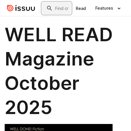
Skip to main content
Search
Features
Read
WELL READ
Magazine
October
2025