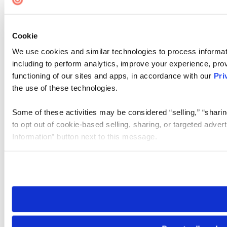
Cookie
We use cookies and similar technologies to process informat
including to perform analytics, improve your experience, prov
functioning of our sites and apps, in accordance with our
Pri
the use of these technologies.
Some of these activities may be considered “selling,” “sharin
to opt out of cookie-based selling, sharing, or targeted adver
Information” button next to this message.
Please note that your opt-out preference is stored at the br
site you visit. If you access our sites from a different device
need to be set again.