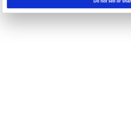
Do not sell or sha