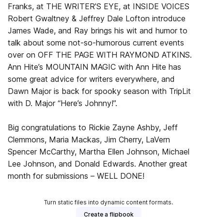
Franks, at THE WRITER’S EYE, at INSIDE VOICES
Robert Gwaltney & Jeffrey Dale Lofton introduce
James Wade, and Ray brings his wit and humor to
talk about some not-so-humorous current events
over on OFF THE PAGE WITH RAYMOND ATKINS.
Ann Hite’s MOUNTAIN MAGIC with Ann Hite has
some great advice for writers everywhere, and
Dawn Major is back for spooky season with TripLit
with D. Major “Here’s Johnny!”.
Big congratulations to Rickie Zayne Ashby, Jeff
Clemmons, Maria Mackas, Jim Cherry, LaVern
Spencer McCarthy, Martha Ellen Johnson, Michael
Lee Johnson, and Donald Edwards. Another great
month for submissions – WELL DONE!
Turn static files into dynamic content formats.
Create a flipbook