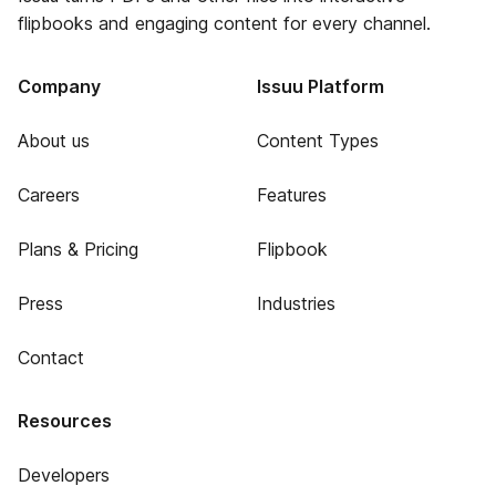
flipbooks and engaging content for every channel.
Company
Issuu Platform
About us
Content Types
Careers
Features
Plans & Pricing
Flipbook
Press
Industries
Contact
Resources
Developers