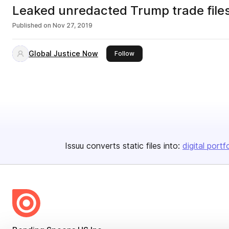
Leaked unredacted Trump trade file
Published on
Nov 27, 2019
Global Justice Now
this publisher
Follow
Issuu converts static files into:
digital portf