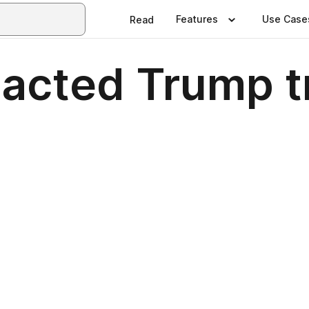
Features
Use Case
Read
acted Trump tr