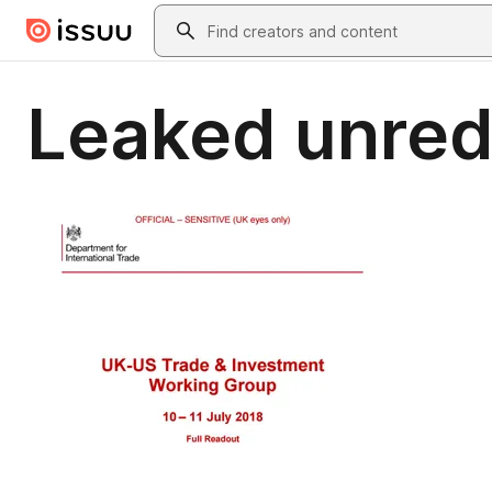
Skip to main content
Search
Leaked unred