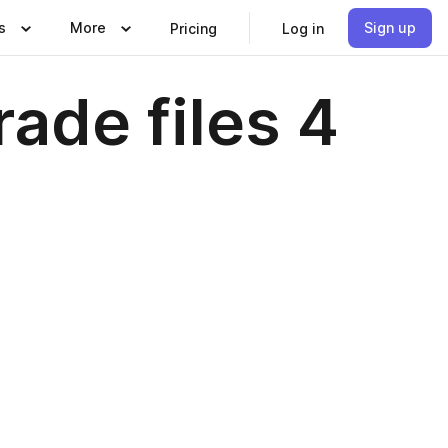
s
More
Sign up
Pricing
Log in
ade files 4