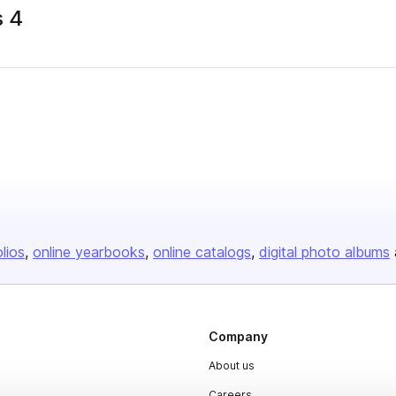
s 4
olios
online yearbooks
online catalogs
digital photo albums
Company
About us
Careers