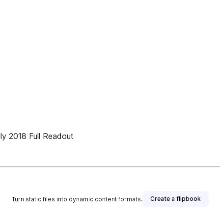
ly 2018 Full Readout
Create a flipbook
Turn static files into dynamic content formats.