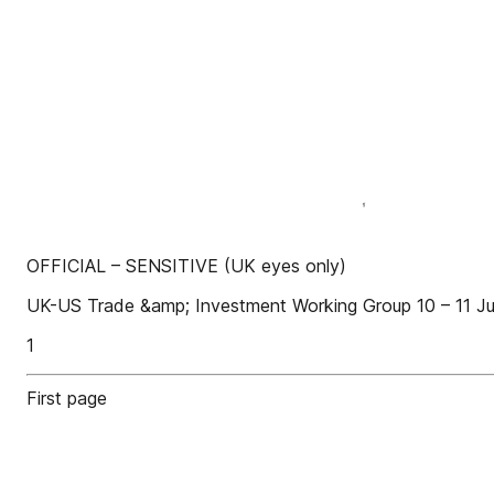
OFFICIAL – SENSITIVE (UK eyes only)
UK-US Trade &amp; Investment Working Group 10 – 11 Ju
1
First page