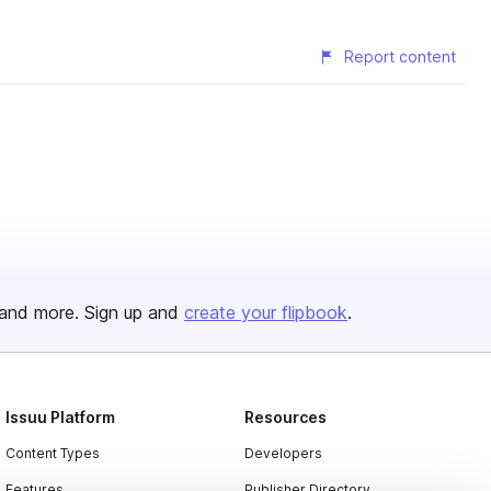
Report content
and more. Sign up and
create your flipbook
.
Issuu Platform
Resources
Content Types
Developers
Features
Publisher Directory