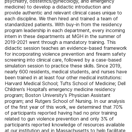
psychiatry, obstetrics/gynecology, and emergency
medicine) to develop a didactic introduction and
provide authentic and relevant clinical cases unique to
each discipline. We then hired and trained a team of
standardized patients. With buy-in from the residency
program leadership in each department, every incoming
intern in these departments at MGH in the summer of
2019-2021 went through a mandatory training. This
didactic session teaches an evidence-based framework
for incorporating violence prevention and firearm safety
screening into clinical care, followed by a case-based
simulation session to practice these skills. Since 2019,
nearly 600 residents, medical students, and nurses have
been trained in at least four other medical institutions:
Harvard Medical School; Tufts School of Medicine; Dell
Children’s Hospital’s emergency medicine residency
program; Boston University’s Physician Assistant
program; and Rutgers School of Nursing. In our analysis
of the first year of this work, we determined that 70%
of participants reported having had no prior training
related to gun violence prevention and only 3% of
participants reported knowledge of resources available
at our institution and in Massachusetts to help facilitate