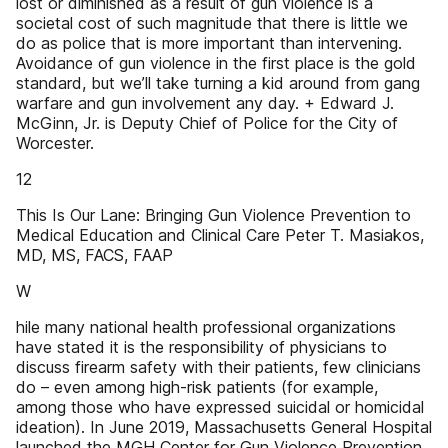
lost or diminished as a result of gun violence is a
societal cost of such magnitude that there is little we
do as police that is more important than intervening.
Avoidance of gun violence in the first place is the gold
standard, but we’ll take turning a kid around from gang
warfare and gun involvement any day. + Edward J.
McGinn, Jr. is Deputy Chief of Police for the City of
Worcester.
12
This Is Our Lane: Bringing Gun Violence Prevention to
Medical Education and Clinical Care Peter T. Masiakos,
MD, MS, FACS, FAAP
W
hile many national health professional organizations
have stated it is the responsibility of physicians to
discuss firearm safety with their patients, few clinicians
do – even among high-risk patients (for example,
among those who have expressed suicidal or homicidal
ideation). In June 2019, Massachusetts General Hospital
launched the MGH Center for Gun Violence Prevention