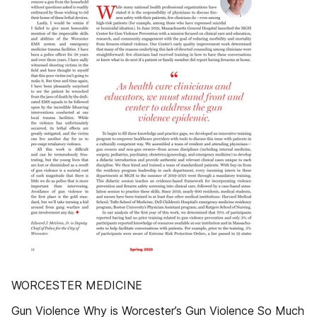
WORCESTER MEDICINE
Gun Violence Why is Worcester’s Gun Violence So Much