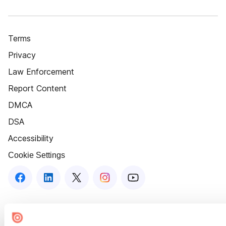
Terms
Privacy
Law Enforcement
Report Content
DMCA
DSA
Accessibility
Cookie Settings