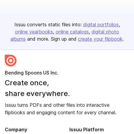
Issuu converts static files into:
digital portfolios
online yearbooks
online catalogs
digital photo
albums
and more. Sign up and
create your flipbook
.
Bending Spoons US Inc.
Create once,
share everywhere.
Issuu turns PDFs and other files into interactive
flipbooks and engaging content for every channel.
Company
Issuu Platform