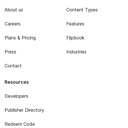
About us
Content Types
Careers
Features
Plans & Pricing
Flipbook
Press
Industries
Contact
Resources
Developers
Publisher Directory
Redeem Code