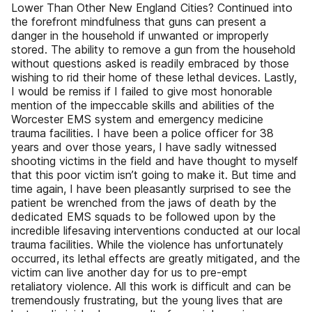
Lower Than Other New England Cities? Continued into
the forefront mindfulness that guns can present a
danger in the household if unwanted or improperly
stored. The ability to remove a gun from the household
without questions asked is readily embraced by those
wishing to rid their home of these lethal devices. Lastly,
I would be remiss if I failed to give most honorable
mention of the impeccable skills and abilities of the
Worcester EMS system and emergency medicine
trauma facilities. I have been a police officer for 38
years and over those years, I have sadly witnessed
shooting victims in the field and have thought to myself
that this poor victim isn’t going to make it. But time and
time again, I have been pleasantly surprised to see the
patient be wrenched from the jaws of death by the
dedicated EMS squads to be followed upon by the
incredible lifesaving interventions conducted at our local
trauma facilities. While the violence has unfortunately
occurred, its lethal effects are greatly mitigated, and the
victim can live another day for us to pre-empt
retaliatory violence. All this work is difficult and can be
tremendously frustrating, but the young lives that are