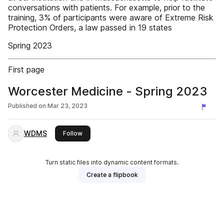
conversations with patients. For example, prior to the
training, 3% of participants were aware of Extreme Risk
Protection Orders, a law passed in 19 states
Spring 2023
First page
Worcester Medicine - Spring 2023
Published on
Mar 23, 2023
WDMS
this publisher
Follow
Turn static files into dynamic content formats.
Create a flipbook