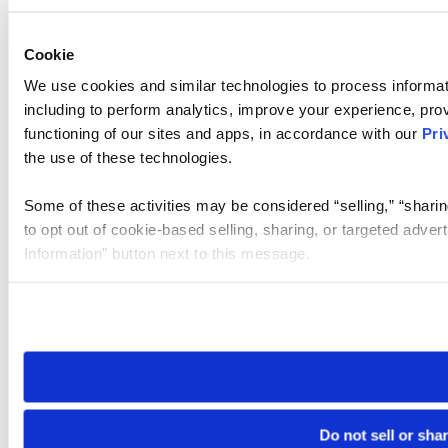
Cookie
We use cookies and similar technologies to process informat
including to perform analytics, improve your experience, prov
functioning of our sites and apps, in accordance with our
Pri
the use of these technologies.
Some of these activities may be considered “selling,” “sharin
to opt out of cookie-based selling, sharing, or targeted adver
Information” button next to this message.
Please note that your opt-out preference is stored at the br
site you visit. If you access our sites from a different device
need to be set again.
Do not sell or sha