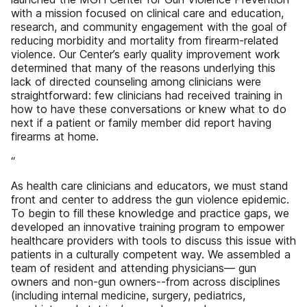
with a mission focused on clinical care and education,
research, and community engagement with the goal of
reducing morbidity and mortality from firearm-related
violence. Our Center’s early quality improvement work
determined that many of the reasons underlying this
lack of directed counseling among clinicians were
straightforward: few clinicians had received training in
how to have these conversations or knew what to do
next if a patient or family member did report having
firearms at home.
“
As health care clinicians and educators, we must stand
front and center to address the gun violence epidemic.
To begin to fill these knowledge and practice gaps, we
developed an innovative training program to empower
healthcare providers with tools to discuss this issue with
patients in a culturally competent way. We assembled a
team of resident and attending physicians— gun
owners and non-gun owners--from across disciplines
(including internal medicine, surgery, pediatrics,