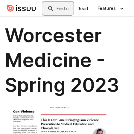
Skip to main content
Search
Features
Read
Worcester
Medicine -
Spring 2023