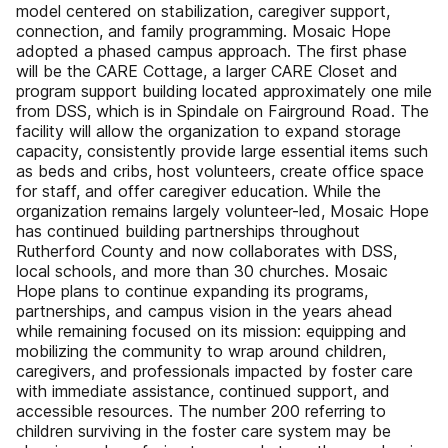
model centered on stabilization, caregiver support,
connection, and family programming. Mosaic Hope
adopted a phased campus approach. The first phase
will be the CARE Cottage, a larger CARE Closet and
program support building located approximately one mile
from DSS, which is in Spindale on Fairground Road. The
facility will allow the organization to expand storage
capacity, consistently provide large essential items such
as beds and cribs, host volunteers, create office space
for staff, and offer caregiver education. While the
organization remains largely volunteer-led, Mosaic Hope
has continued building partnerships throughout
Rutherford County and now collaborates with DSS,
local schools, and more than 30 churches. Mosaic
Hope plans to continue expanding its programs,
partnerships, and campus vision in the years ahead
while remaining focused on its mission: equipping and
mobilizing the community to wrap around children,
caregivers, and professionals impacted by foster care
with immediate assistance, continued support, and
accessible resources. The number 200 referring to
children surviving in the foster care system may be