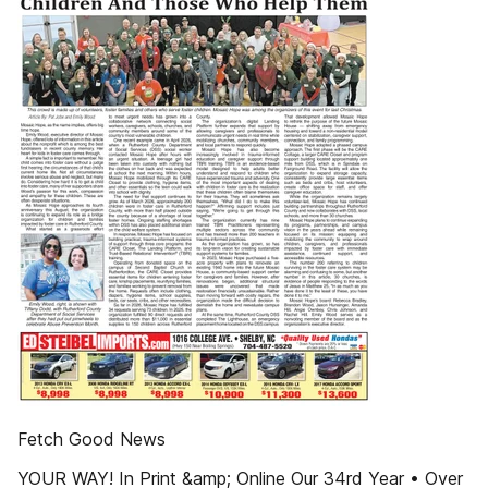
Fetch Good News
YOUR WAY! In Print &amp; Online Our 34rd Year • Over