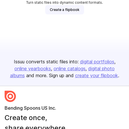
Turn static files into dynamic content formats.
Create a flipbook
Issuu converts static files into:
digital portfolios
online yearbooks
online catalogs
digital photo
albums
and more. Sign up and
create your flipbook
.
Bending Spoons US Inc.
Create once,
share everywhere.