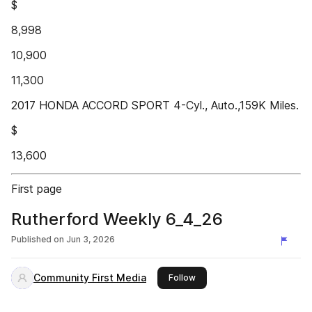
$
8,998
10,900
11,300
2017 HONDA ACCORD SPORT 4-Cyl., Auto.,159K Miles.
$
13,600
First page
Rutherford Weekly 6_4_26
Published on
Jun 3, 2026
Community First Media
this publisher
Follow