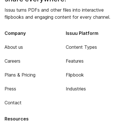
Issuu turns PDFs and other files into interactive
flipbooks and engaging content for every channel.
Company
Issuu Platform
About us
Content Types
Careers
Features
Plans & Pricing
Flipbook
Press
Industries
Contact
Resources