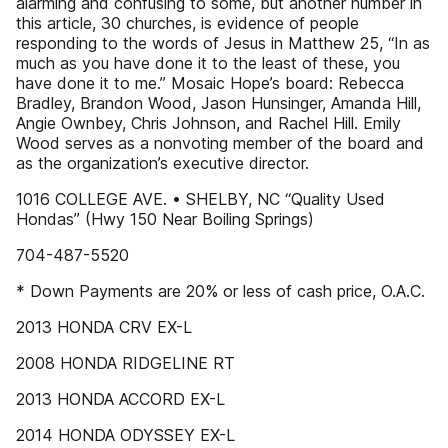
alarming and confusing to some, but another number in
this article, 30 churches, is evidence of people
responding to the words of Jesus in Matthew 25, “In as
much as you have done it to the least of these, you
have done it to me.” Mosaic Hope’s board: Rebecca
Bradley, Brandon Wood, Jason Hunsinger, Amanda Hill,
Angie Ownbey, Chris Johnson, and Rachel Hill. Emily
Wood serves as a nonvoting member of the board and
as the organization’s executive director.
1016 COLLEGE AVE. • SHELBY, NC “Quality Used
Hondas” (Hwy 150 Near Boiling Springs)
704-487-5520
* Down Payments are 20% or less of cash price, O.A.C.
2013 HONDA CRV EX-L
2008 HONDA RIDGELINE RT
2013 HONDA ACCORD EX-L
2014 HONDA ODYSSEY EX-L