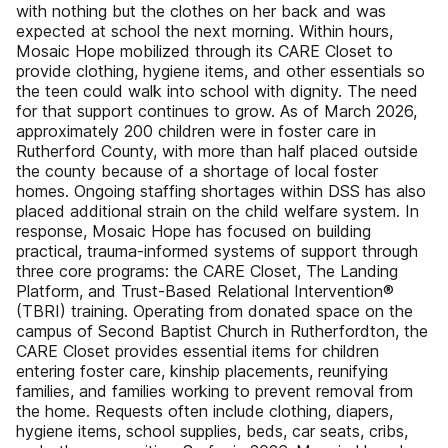
with nothing but the clothes on her back and was
expected at school the next morning. Within hours,
Mosaic Hope mobilized through its CARE Closet to
provide clothing, hygiene items, and other essentials so
the teen could walk into school with dignity. The need
for that support continues to grow. As of March 2026,
approximately 200 children were in foster care in
Rutherford County, with more than half placed outside
the county because of a shortage of local foster
homes. Ongoing staffing shortages within DSS has also
placed additional strain on the child welfare system. In
response, Mosaic Hope has focused on building
practical, trauma-informed systems of support through
three core programs: the CARE Closet, The Landing
Platform, and Trust-Based Relational Intervention®
(TBRI) training. Operating from donated space on the
campus of Second Baptist Church in Rutherfordton, the
CARE Closet provides essential items for children
entering foster care, kinship placements, reunifying
families, and families working to prevent removal from
the home. Requests often include clothing, diapers,
hygiene items, school supplies, beds, car seats, cribs,