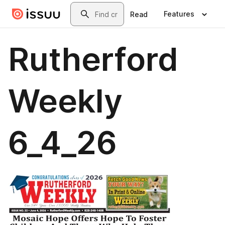
Skip to main content
Search
Features
Read
Rutherford
Weekly
6_4_26