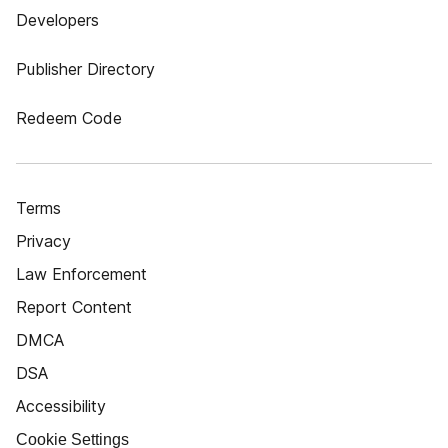
Developers
Publisher Directory
Redeem Code
Terms
Privacy
Law Enforcement
Report Content
DMCA
DSA
Accessibility
Cookie Settings