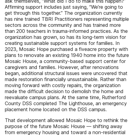
ask themselves, “What did I do to make this happen?”
Affirming support includes just saying, “We’re going to
get through this together.” The organization currently
has nine trained TBRI Practitioners representing multiple
sectors across the community and has trained more
than 200 teachers in trauma-informed practices. As the
organization has grown, so has its long-term vision for
creating sustainable support systems for families. In
2023, Mosaic Hope purchased a fiveacre property with
plans to renovate an existing 1940 home into the future
Mosaic House, a community-based support center for
caregivers and families. However, after renovations
began, additional structural issues were uncovered that
made restoration financially unsustainable. Rather than
moving forward with costly repairs, the organization
made the difficult decision to demolish the home and
reevaluate campus plans. At the same time, Rutherford
County DSS completed The Lighthouse, an emergency
placement home located on the DSS campus.
That development allowed Mosaic Hope to rethink the
purpose of the future Mosaic House — shifting away
from emergency housing and toward a non-residential