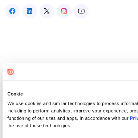
Cookie
We use cookies and similar technologies to process informat
including to perform analytics, improve your experience, prov
functioning of our sites and apps, in accordance with our
Pri
the use of these technologies.