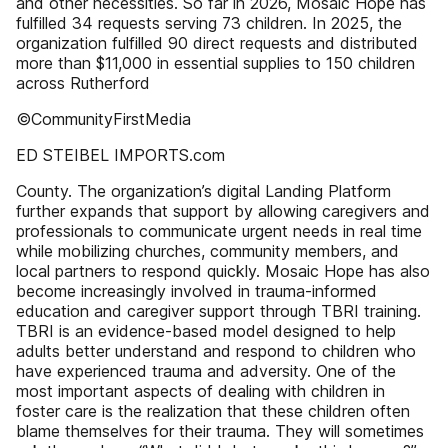
and other necessities. So far in 2026, Mosaic Hope has
fulfilled 34 requests serving 73 children. In 2025, the
organization fulfilled 90 direct requests and distributed
more than $11,000 in essential supplies to 150 children
across Rutherford
©CommunityFirstMedia
ED STEIBEL IMPORTS.com
County. The organization’s digital Landing Platform
further expands that support by allowing caregivers and
professionals to communicate urgent needs in real time
while mobilizing churches, community members, and
local partners to respond quickly. Mosaic Hope has also
become increasingly involved in trauma-informed
education and caregiver support through TBRI training.
TBRI is an evidence-based model designed to help
adults better understand and respond to children who
have experienced trauma and adversity. One of the
most important aspects of dealing with children in
foster care is the realization that these children often
blame themselves for their trauma. They will sometimes