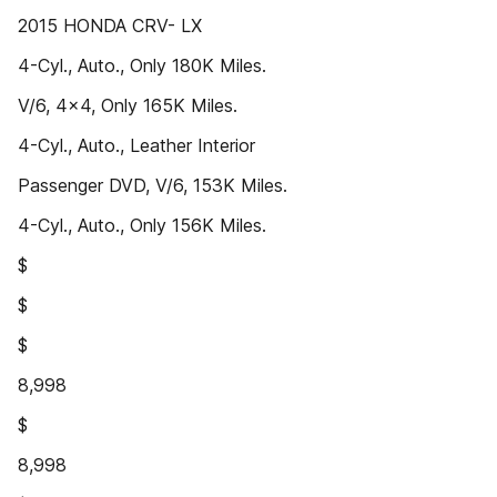
2015 HONDA CRV- LX
4-Cyl., Auto., Only 180K Miles.
V/6, 4x4, Only 165K Miles.
4-Cyl., Auto., Leather Interior
Passenger DVD, V/6, 153K Miles.
4-Cyl., Auto., Only 156K Miles.
$
$
$
8,998
$
8,998