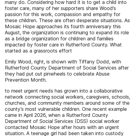
many do. Considering how hard it is to get a child into
foster care, many of her supporters share Wood’s
passion for this work, compassion and empathy for
these children. These are often desperate situations. As
Mosaic Hope approaches its fourth anniversary this
August, the organization is continuing to expand its role
as a bridge organization for children and families
impacted by foster care in Rutherford County. What
started as a grassroots effort
Emily Wood, right, is shown with Tiffany Dodd, with
Rutherford County Department of Social Services after
they had put out pinwheels to celebrate Abuse
Prevention Month.
to meet urgent needs has grown into a collaborative
network connecting social workers, caregivers, schools,
churches, and community members around some of the
county’s most vulnerable children. One recent example
came in April 2026, when a Rutherford County
Department of Social Services (DSS) social worker
contacted Mosaic Hope after hours with an urgent
situation. A teenage girl had been taken into custody