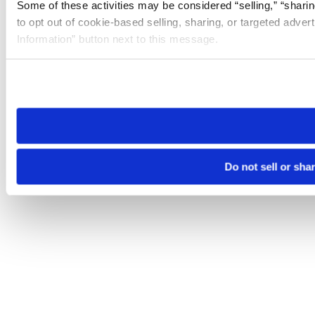
Some of these activities may be considered “selling,” “sharin
to opt out of cookie-based selling, sharing, or targeted adver
Information” button next to this message.
Please note that your opt-out preference is stored at the br
site you visit. If you access our sites from a different device
need to be set again.
Do not sell or sha