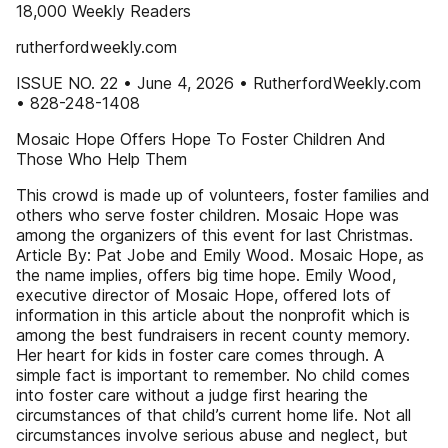
18,000 Weekly Readers
rutherfordweekly.com
ISSUE NO. 22 • June 4, 2026 • RutherfordWeekly.com
• 828-248-1408
Mosaic Hope Offers Hope To Foster Children And
Those Who Help Them
This crowd is made up of volunteers, foster families and
others who serve foster children. Mosaic Hope was
among the organizers of this event for last Christmas.
Article By: Pat Jobe and Emily Wood. Mosaic Hope, as
the name implies, offers big time hope. Emily Wood,
executive director of Mosaic Hope, offered lots of
information in this article about the nonprofit which is
among the best fundraisers in recent county memory.
Her heart for kids in foster care comes through. A
simple fact is important to remember. No child comes
into foster care without a judge first hearing the
circumstances of that child’s current home life. Not all
circumstances involve serious abuse and neglect, but