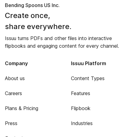
Bending Spoons US Inc.
Create once,
share everywhere.
Issuu turns PDFs and other files into interactive
flipbooks and engaging content for every channel.
Company
Issuu Platform
About us
Content Types
Careers
Features
Plans & Pricing
Flipbook
Press
Industries