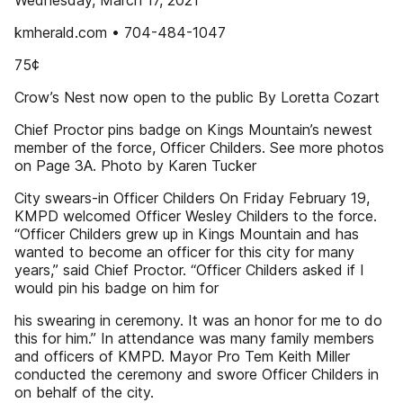
Wednesday, March 17, 2021
kmherald.com • 704-484-1047
75¢
Crow’s Nest now open to the public By Loretta Cozart
Chief Proctor pins badge on Kings Mountain’s newest
member of the force, Officer Childers. See more photos
on Page 3A. Photo by Karen Tucker
City swears-in Officer Childers On Friday February 19,
KMPD welcomed Officer Wesley Childers to the force.
“Officer Childers grew up in Kings Mountain and has
wanted to become an officer for this city for many
years,” said Chief Proctor. “Officer Childers asked if I
would pin his badge on him for
his swearing in ceremony. It was an honor for me to do
this for him.” In attendance was many family members
and officers of KMPD. Mayor Pro Tem Keith Miller
conducted the ceremony and swore Officer Childers in
on behalf of the city.