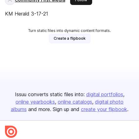
KM Herald 3-17-21
Turn static files into dynamic content formats.
Create a flipbook
Issuu converts static files into:
digital portfolios
online yearbooks
online catalogs
digital photo
albums
and more. Sign up and
create your flipbook
.