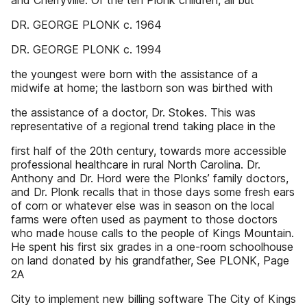
and Cherryville. Of the ten Plonk children, all but
DR. GEORGE PLONK c. 1964
DR. GEORGE PLONK c. 1994
the youngest were born with the assistance of a
midwife at home; the lastborn son was birthed with
the assistance of a doctor, Dr. Stokes. This was
representative of a regional trend taking place in the
first half of the 20th century, towards more accessible
professional healthcare in rural North Carolina. Dr.
Anthony and Dr. Hord were the Plonks’ family doctors,
and Dr. Plonk recalls that in those days some fresh ears
of corn or whatever else was in season on the local
farms were often used as payment to those doctors
who made house calls to the people of Kings Mountain.
He spent his first six grades in a one-room schoolhouse
on land donated by his grandfather, See PLONK, Page
2A
City to implement new billing software The City of Kings