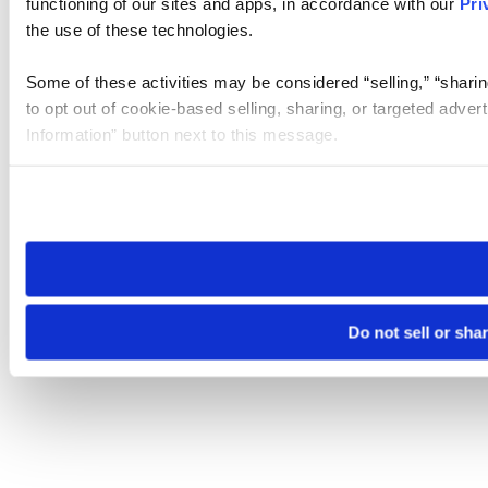
functioning of our sites and apps, in accordance with our
Pri
the use of these technologies.
Some of these activities may be considered “selling,” “sharin
to opt out of cookie-based selling, sharing, or targeted adver
Information” button next to this message.
Please note that your opt-out preference is stored at the br
site you visit. If you access our sites from a different device
need to be set again.
Do not sell or sha