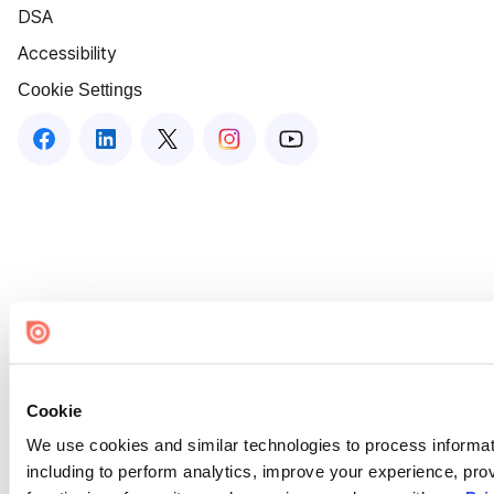
DSA
Accessibility
Cookie Settings
Cookie
We use cookies and similar technologies to process informat
including to perform analytics, improve your experience, prov