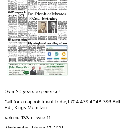
Over 20 years experience!
Call for an appointment today! 704.473.4048 786 Bell
Rd., Kings Mountain
Volume 133 • Issue 11