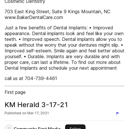
Cosmetic Dentistry
703 East King Street, Suite 9 Kings Mountain, NC
www.BakerDentalCare.com
Just a few benefits of Dental Implants: • Improved
appearance. Dental implants look and feel like your own
teeth. • Improved speech. Dental implants allow you to
speak without the worry that your dentures might slip. •
Improved self-esteem. Smile again and feel better about
yourself. • Durable. Implants are very durable and with
proper care, can last a lifetime. To find out more about
Dental Implants and schedule your next appointment
call us at 704-739-4461
First page
KM Herald 3-17-21
Published on
Mar 17, 2021
Community First Media
this publisher
Follow