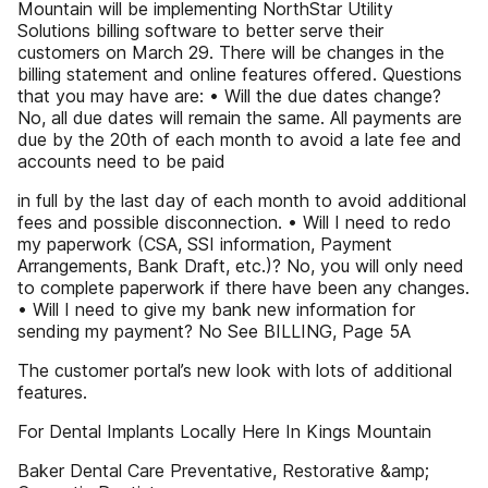
Mountain will be implementing NorthStar Utility
Solutions billing software to better serve their
customers on March 29. There will be changes in the
billing statement and online features offered. Questions
that you may have are: • Will the due dates change?
No, all due dates will remain the same. All payments are
due by the 20th of each month to avoid a late fee and
accounts need to be paid
in full by the last day of each month to avoid additional
fees and possible disconnection. • Will I need to redo
my paperwork (CSA, SSI information, Payment
Arrangements, Bank Draft, etc.)? No, you will only need
to complete paperwork if there have been any changes.
• Will I need to give my bank new information for
sending my payment? No See BILLING, Page 5A
The customer portal’s new look with lots of additional
features.
For Dental Implants Locally Here In Kings Mountain
Baker Dental Care Preventative, Restorative &amp;