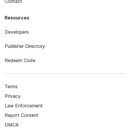
Contact
Resources
Developers
Publisher Directory
Redeem Code
Terms
Privacy
Law Enforcement
Report Content
DMCA