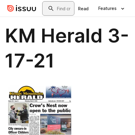
Skip to main content
Search
Features
Read
KM Herald 3-
17-21