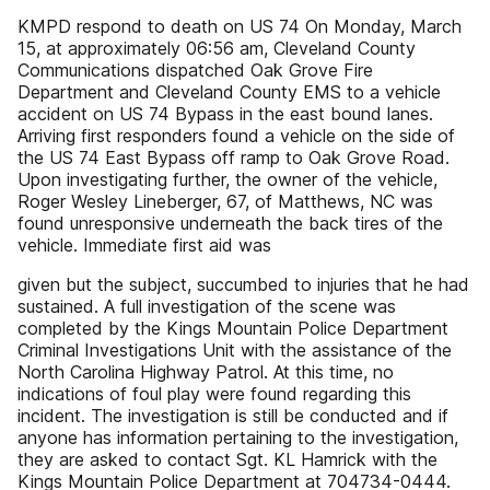
KMPD respond to death on US 74 On Monday, March
15, at approximately 06:56 am, Cleveland County
Communications dispatched Oak Grove Fire
Department and Cleveland County EMS to a vehicle
accident on US 74 Bypass in the east bound lanes.
Arriving first responders found a vehicle on the side of
the US 74 East Bypass off ramp to Oak Grove Road.
Upon investigating further, the owner of the vehicle,
Roger Wesley Lineberger, 67, of Matthews, NC was
found unresponsive underneath the back tires of the
vehicle. Immediate first aid was
given but the subject, succumbed to injuries that he had
sustained. A full investigation of the scene was
completed by the Kings Mountain Police Department
Criminal Investigations Unit with the assistance of the
North Carolina Highway Patrol. At this time, no
indications of foul play were found regarding this
incident. The investigation is still be conducted and if
anyone has information pertaining to the investigation,
they are asked to contact Sgt. KL Hamrick with the
Kings Mountain Police Department at 704734-0444.