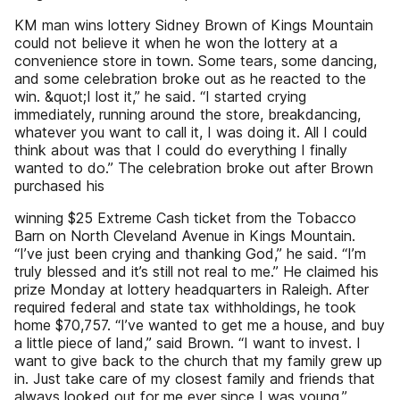
KM man wins lottery Sidney Brown of Kings Mountain
could not believe it when he won the lottery at a
convenience store in town. Some tears, some dancing,
and some celebration broke out as he reacted to the
win. &quot;I lost it,” he said. “I started crying
immediately, running around the store, breakdancing,
whatever you want to call it, I was doing it. All I could
think about was that I could do everything I finally
wanted to do.” The celebration broke out after Brown
purchased his
winning $25 Extreme Cash ticket from the Tobacco
Barn on North Cleveland Avenue in Kings Mountain.
“I’ve just been crying and thanking God,” he said. “I’m
truly blessed and it’s still not real to me.” He claimed his
prize Monday at lottery headquarters in Raleigh. After
required federal and state tax withholdings, he took
home $70,757. “I’ve wanted to get me a house, and buy
a little piece of land,” said Brown. “I want to invest. I
want to give back to the church that my family grew up
in. Just take care of my closest family and friends that
always looked out for me ever since I was young.”