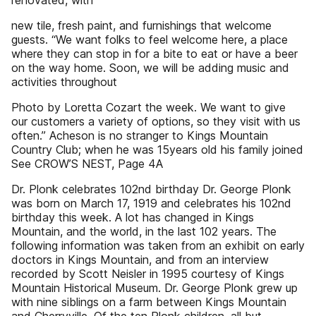
renovated, with
new tile, fresh paint, and furnishings that welcome
guests. “We want folks to feel welcome here, a place
where they can stop in for a bite to eat or have a beer
on the way home. Soon, we will be adding music and
activities throughout
Photo by Loretta Cozart the week. We want to give
our customers a variety of options, so they visit with us
often.” Acheson is no stranger to Kings Mountain
Country Club; when he was 15years old his family joined
See CROW’S NEST, Page 4A
Dr. Plonk celebrates 102nd birthday Dr. George Plonk
was born on March 17, 1919 and celebrates his 102nd
birthday this week. A lot has changed in Kings
Mountain, and the world, in the last 102 years. The
following information was taken from an exhibit on early
doctors in Kings Mountain, and from an interview
recorded by Scott Neisler in 1995 courtesy of Kings
Mountain Historical Museum. Dr. George Plonk grew up
with nine siblings on a farm between Kings Mountain