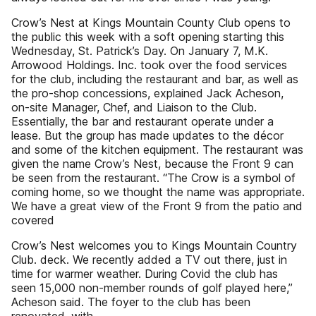
Crow’s Nest at Kings Mountain County Club opens to
the public this week with a soft opening starting this
Wednesday, St. Patrick’s Day. On January 7, M.K.
Arrowood Holdings. Inc. took over the food services
for the club, including the restaurant and bar, as well as
the pro-shop concessions, explained Jack Acheson,
on-site Manager, Chef, and Liaison to the Club.
Essentially, the bar and restaurant operate under a
lease. But the group has made updates to the décor
and some of the kitchen equipment. The restaurant was
given the name Crow’s Nest, because the Front 9 can
be seen from the restaurant. “The Crow is a symbol of
coming home, so we thought the name was appropriate.
We have a great view of the Front 9 from the patio and
covered
Crow’s Nest welcomes you to Kings Mountain Country
Club. deck. We recently added a TV out there, just in
time for warmer weather. During Covid the club has
seen 15,000 non-member rounds of golf played here,”
Acheson said. The foyer to the club has been