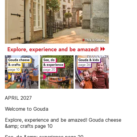
APRIL 2027
Welcome to Gouda
Explore, experience and be amazed! Gouda cheese
&amp; crafts page 10