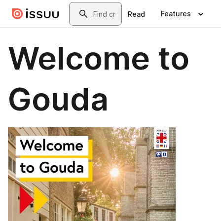
Skip to main content
Search
Features
Read
Welcome to
Gouda