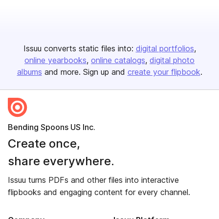
Issuu converts static files into:
digital portfolios
online yearbooks
online catalogs
digital photo
albums
and more. Sign up and
create your flipbook
.
Bending Spoons US Inc.
Create once,
share everywhere.
Issuu turns PDFs and other files into interactive
flipbooks and engaging content for every channel.