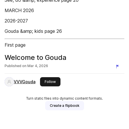
See, do &amp; experience page 20
MARCH 2026
2026-2027
Gouda &amp; kids page 26
First page
Welcome to Gouda
Published on
Mar 4, 2026
VVVGouda
this publisher
Follow
Turn static files into dynamic content formats.
Create a flipbook