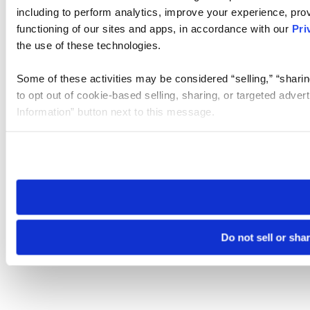
including to perform analytics, improve your experience, prov
functioning of our sites and apps, in accordance with our
Pri
the use of these technologies.
Some of these activities may be considered “selling,” “sharin
to opt out of cookie-based selling, sharing, or targeted adver
Information” button next to this message.
Please note that your opt-out preference is stored at the br
site you visit. If you access our sites from a different device
need to be set again.
Do not sell or sha