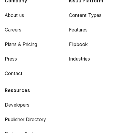
Company
Issuu Platform
About us
Content Types
Careers
Features
Plans & Pricing
Flipbook
Press
Industries
Contact
Resources
Developers
Publisher Directory