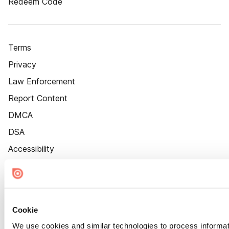
Redeem Code
Terms
Privacy
Law Enforcement
Report Content
DMCA
DSA
Accessibility
Cookie Settings
Cookie
We use cookies and similar technologies to process informat