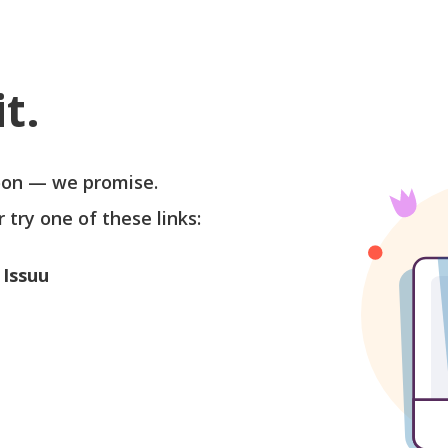
t.
soon — we promise.
r try one of these links:
 Issuu