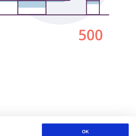
500
OK