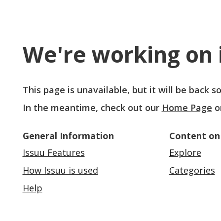
We're working on i
This page is unavailable, but it will be back 
In the meantime, check out our
Home Page
o
General Information
Content on
Issuu Features
Explore
How Issuu is used
Categories
Help