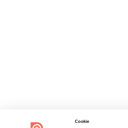
Cookie