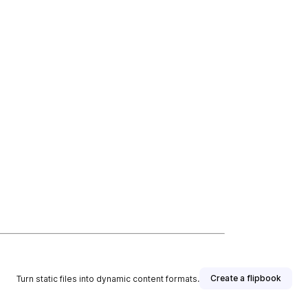
Create a flipbook
Turn static files into dynamic content formats.