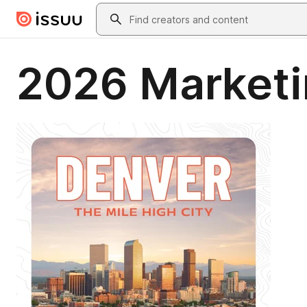
Skip to main content
Search
2026 Marketi