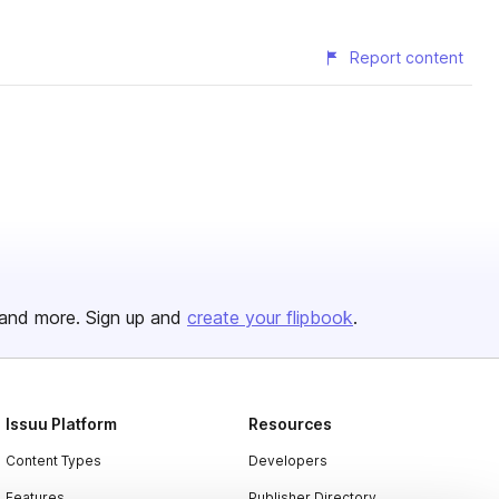
Report content
and more. Sign up and
create your flipbook
.
Issuu Platform
Resources
Content Types
Developers
Features
Publisher Directory