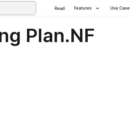
Features
Use Case
Read
ng Plan.NF