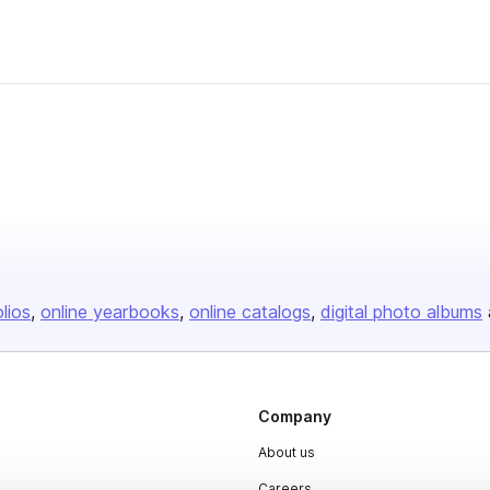
olios
online yearbooks
online catalogs
digital photo albums
Company
About us
Careers