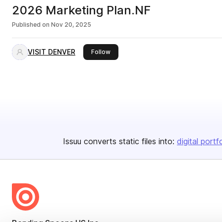
2026 Marketing Plan.NF
Published on
Nov 20, 2025
VISIT DENVER
this publisher
Follow
Issuu converts static files into:
digital portf