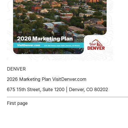
DENVER
2026 Marketing Plan VisitDenver.com
675 15th Street, Suite 1200 | Denver, CO 80202
First page