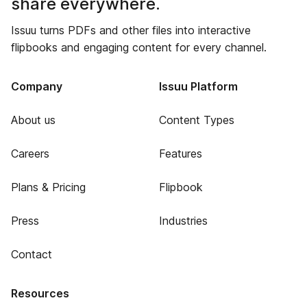
share everywhere.
Issuu turns PDFs and other files into interactive
flipbooks and engaging content for every channel.
Company
Issuu Platform
About us
Content Types
Careers
Features
Plans & Pricing
Flipbook
Press
Industries
Contact
Resources