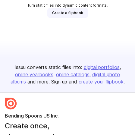
Turn static files into dynamic content formats.
Create a flipbook
Issuu converts static files into:
digital portfolios
online yearbooks
online catalogs
digital photo
albums
and more. Sign up and
create your flipbook
.
Bending Spoons US Inc.
Create once,