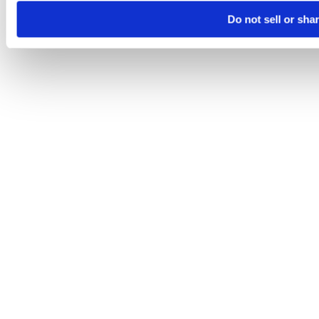
Do not sell or sha