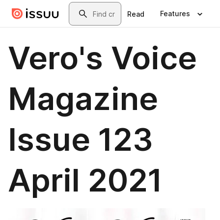
Skip to main content
Search
Features
Read
Vero's Voice
Magazine
Issue 123
April 2021