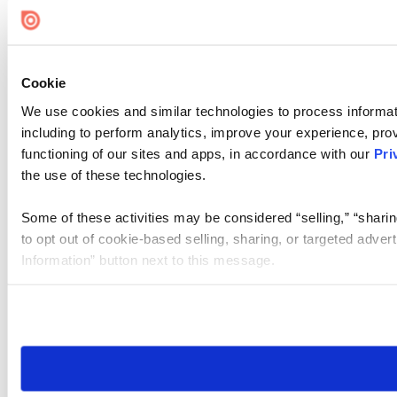
Cookie Settings
Cookie
We use cookies and similar technologies to process informat
including to perform analytics, improve your experience, prov
functioning of our sites and apps, in accordance with our
Pri
the use of these technologies.
Some of these activities may be considered “selling,” “sharin
to opt out of cookie-based selling, sharing, or targeted adver
Information” button next to this message.
Please note that your opt-out preference is stored at the br
site you visit. If you access our sites from a different device
need to be set again.