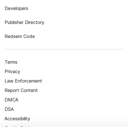
Developers
Publisher Directory
Redeem Code
Terms
Privacy
Law Enforcement
Report Content
DMCA
DSA
Accessibility