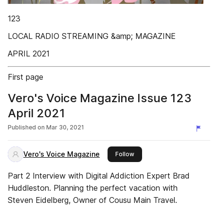
123
LOCAL RADIO STREAMING &amp; MAGAZINE
APRIL 2021
First page
Vero's Voice Magazine Issue 123
April 2021
Published on
Mar 30, 2021
Vero's Voice Magazine
this publisher
Follow
Part 2 Interview with Digital Addiction Expert Brad
Huddleston. Planning the perfect vacation with
Steven Eidelberg, Owner of Cousu Main Travel.