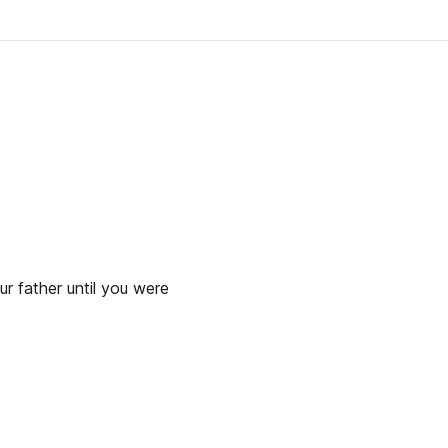
ur father until you were