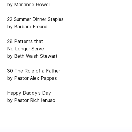
by Marianne Howell
22 Summer Dinner Staples
by Barbara Freund
28 Patterns that
No Longer Serve
by Beth Walsh Stewart
30 The Role of a Father
by Pastor Alex Pappas
Happy Daddy’s Day
by Pastor Rich Ienuso