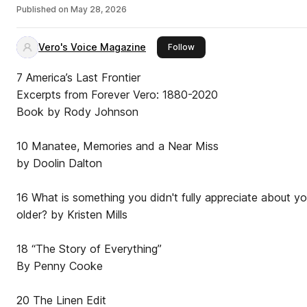
Published on
May 28, 2026
Vero's Voice Magazine
this publisher
Follow
7 America’s Last Frontier
Excerpts from Forever Vero: 1880-2020
Book by Rody Johnson
10 Manatee, Memories and a Near Miss
by Doolin Dalton
16 What is something you didn't fully appreciate about yo
older? by Kristen Mills
18 “The Story of Everything”
By Penny Cooke
20 The Linen Edit