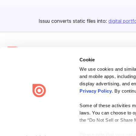
Issuu converts static files into:
digital portf
Cookie
We use cookies and similar
Bending Spoons US Inc.
and mobile apps, including
Create once,
share everywhere.
display advertising, and e
Privacy Policy
. By contin
Issuu turns PDFs and other files into interactive flipbooks and
engaging content for every channel.
Some of these activities ma
laws. You can choose to opt
the “Do Not Sell or Share 
Please note that your opt-