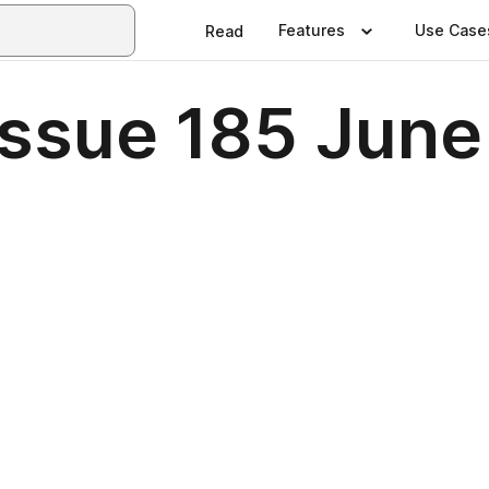
Features
Use Case
Read
 Issue 185 Jun