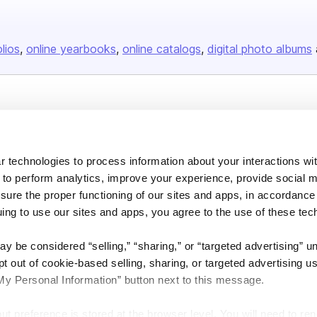
olios
online yearbooks
online catalogs
digital photo albums
Company
About us
 technologies to process information about your interactions wi
Careers
 to perform analytics, improve your experience, provide social m
Plans & Pricing
nsure the proper functioning of our sites and apps, in accordance
Press
uing to use our sites and apps, you agree to the use of these tec
Contact
y be considered “selling,” “sharing,” or “targeted advertising” u
 out of cookie-based selling, sharing, or targeted advertising us
My Personal Information” button next to this message.
out preference is stored at the browser level. You will need to r