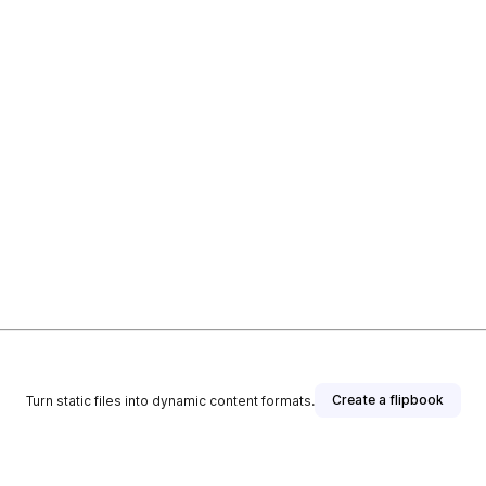
Create a flipbook
Turn static files into dynamic content formats.