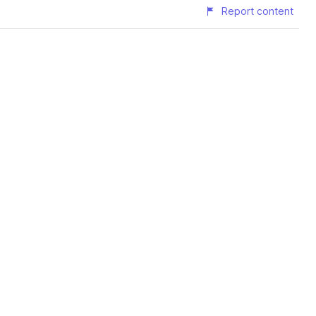
Report content