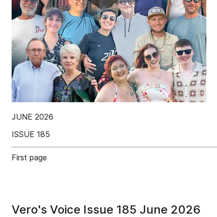
JUNE 2026
ISSUE 185
First page
Vero's Voice Issue 185 June 2026