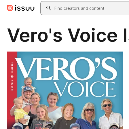
Skip to main content
Search
Vero's Voice