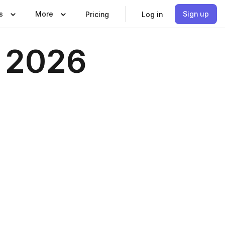
s
More
Sign up
Pricing
Log in
e 2026