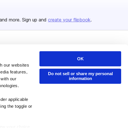
and more. Sign up and
create your flipbook
.
Issuu Platform
Resources
Content Types
Developers
OK
th our websites
Features
Publisher Directory
edia features,
Do not sell or share my personal
Flipbook
Redeem Code
information
 with our
Industries
hnologies.
nder applicable
ing the toggle or
enew your choice