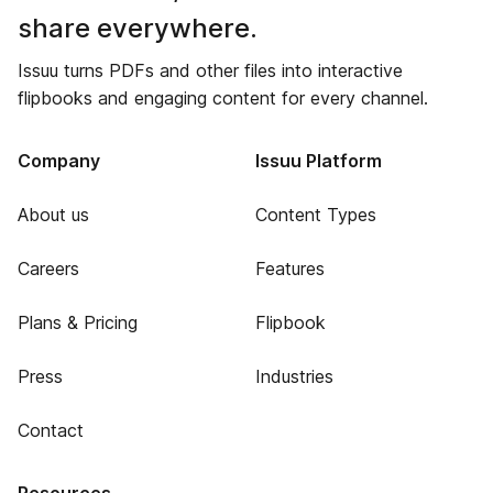
share everywhere.
Issuu turns PDFs and other files into interactive
flipbooks and engaging content for every channel.
Company
Issuu Platform
About us
Content Types
Careers
Features
Plans & Pricing
Flipbook
Press
Industries
Contact