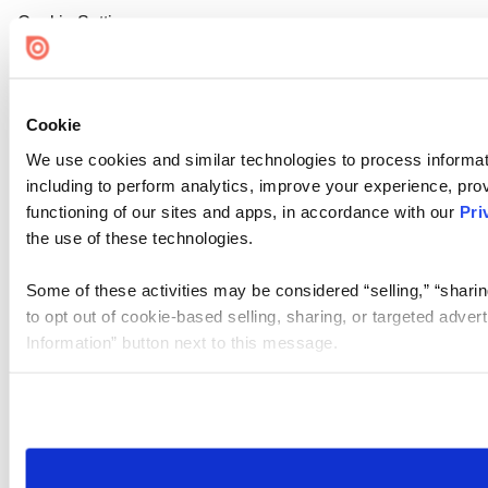
Cookie Settings
Cookie
We use cookies and similar technologies to process informat
including to perform analytics, improve your experience, prov
functioning of our sites and apps, in accordance with our
Pri
the use of these technologies.
Some of these activities may be considered “selling,” “sharin
to opt out of cookie-based selling, sharing, or targeted adver
Information” button next to this message.
Please note that your opt-out preference is stored at the br
site you visit. If you access our sites from a different device
need to be set again.