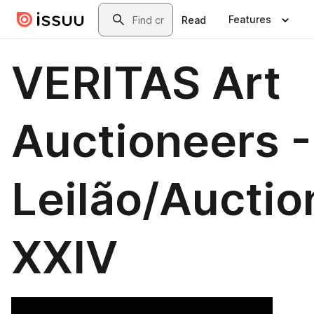
Skip to main content
Search
Features
Read
VERITAS Art
Auctioneers -
Leilão/Auctio
XXIV