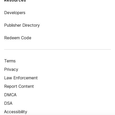
Resources
Developers
Publisher Directory
Redeem Code
Terms
Privacy
Law Enforcement
Report Content
DMCA
DSA
Accessibility