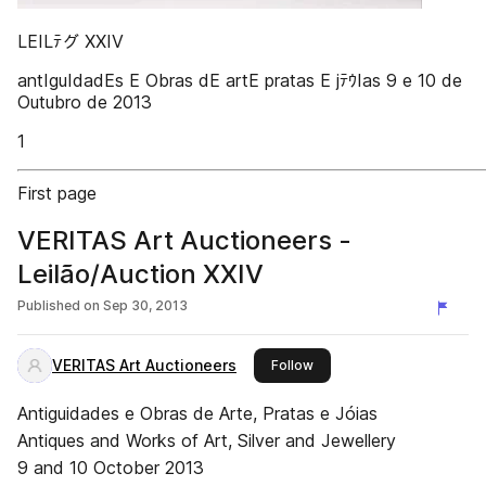
LEILﾃグ XXIV
antIguIdadEs E Obras dE artE pratas E jﾃｳIas 9 e 10 de
Outubro de 2013
1
First page
VERITAS Art Auctioneers -
Leilão/Auction XXIV
Published on
Sep 30, 2013
VERITAS Art Auctioneers
this publisher
Follow
Antiguidades e Obras de Arte, Pratas e Jóias
Antiques and Works of Art, Silver and Jewellery
9 and 10 October 2013