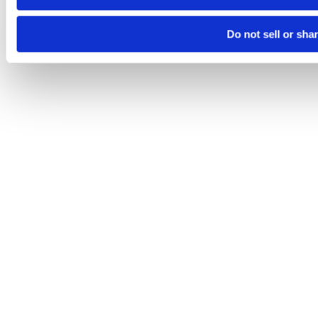
Do not sell or sha