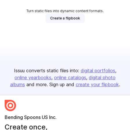
Turn static files into dynamic content formats.
Create a flipbook
Issuu converts static files into:
digital portfolios
online yearbooks
online catalogs
digital photo
albums
and more. Sign up and
create your flipbook
.
Bending Spoons US Inc.
Create once,