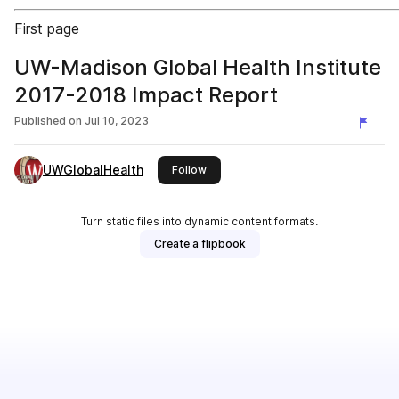
First page
UW-Madison Global Health Institute
2017-2018 Impact Report
Published on
Jul 10, 2023
UWGlobalHealth
this publisher
Follow
Turn static files into dynamic content formats.
Create a flipbook