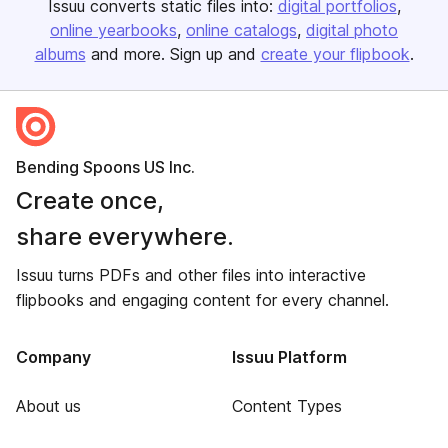
Issuu converts static files into:
digital portfolios
online yearbooks
online catalogs
digital photo
albums
and more. Sign up and
create your flipbook
.
Bending Spoons US Inc.
Create once,
share everywhere.
Issuu turns PDFs and other files into interactive
flipbooks and engaging content for every channel.
Company
Issuu Platform
About us
Content Types