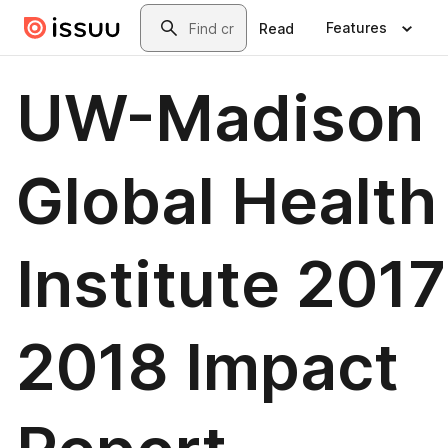
Skip to main content
Search
Features
Read
UW-Madison
Global Health
Institute 2017
2018 Impact