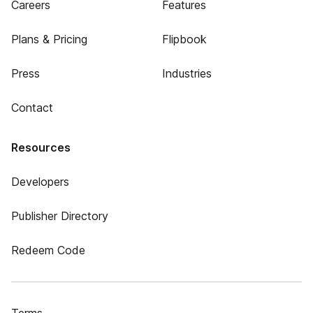
Careers
Features
Plans & Pricing
Flipbook
Press
Industries
Contact
Resources
Developers
Publisher Directory
Redeem Code