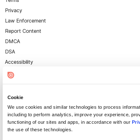
Terms
Privacy
Law Enforcement
Report Content
DMCA
DSA
Accessibility
Cookie Settings
Cookie
We use cookies and similar technologies to process informat
including to perform analytics, improve your experience, prov
functioning of our sites and apps, in accordance with our
Pri
the use of these technologies.