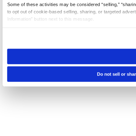
Some of these activities may be considered “selling,” “sharin
to opt out of cookie-based selling, sharing, or targeted adver
Information” button next to this message.
Please note that your opt-out preference is stored at the br
site you visit. If you access our sites from a different device
need to be set again.
Do not sell or sha