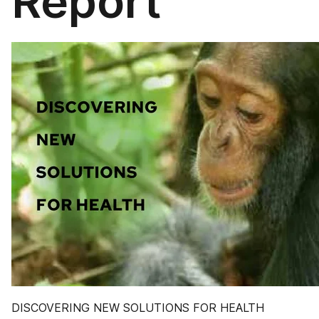
Report
DISCOVERING NEW SOLUTIONS FOR HEALTH