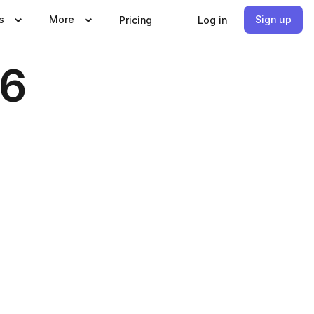
s
More
Sign up
Pricing
Log in
16