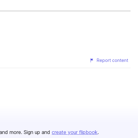
Report content
and more. Sign up and
create your flipbook
.