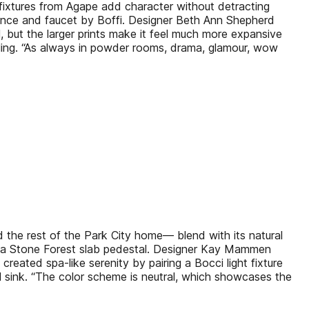
 fixtures from Agape add character without detracting
sconce and faucet by Boffi. Designer Beth Ann Shepherd
 but the larger prints make it feel much more expansive
ailing. “As always in powder rooms, drama, glamour, wow
the rest of the Park City home— blend with its natural
 on a Stone Forest slab pedestal. Designer Kay Mammen
created spa-like serenity by pairing a Bocci light fixture
al sink. “The color scheme is neutral, which showcases the