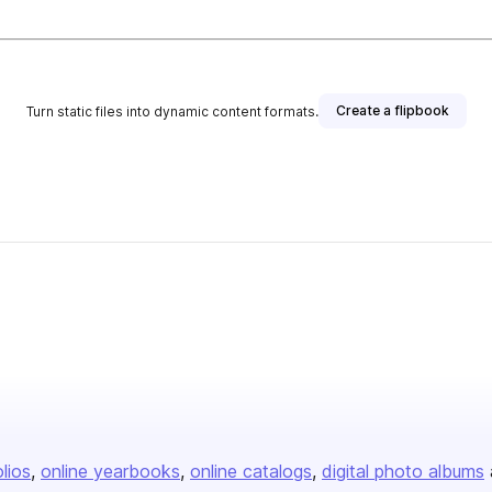
Create a flipbook
Turn static files into dynamic content formats.
olios
online yearbooks
online catalogs
digital photo albums