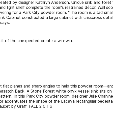
created by designer Kathryn Anderson. Unique sink and toilet
r and light shelf complete the room’s restrained décor. Wall 
vering for a Park City powder room. “The room is a tad small,
erlink Cabinet constructed a large cabinet with crisscross det
 says.
it of the unexpected create a win-win.
flat planes and sharp angles to help this powder room—and 
he Wasatch Back. A Stone Forest white onyx vessel sink sits
 pattern. In this Park City powder room, designer Julie Chahine 
 mirror accentuates the shape of the Lacava rectangular pedest
aucet by Graff. FALL 2 0 1 6