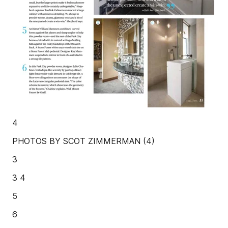
4
PHOTOS BY SCOT ZIMMERMAN (4)
3
3 4
5
6