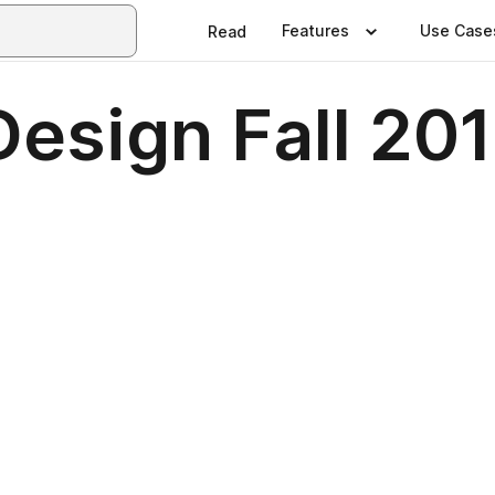
Features
Use Case
Read
Design Fall 20