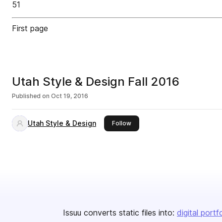
51
First page
Utah Style & Design Fall 2016
Published on
Oct 19, 2016
Utah Style & Design
this publisher
Follow
Issuu converts static files into:
digital portf