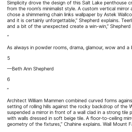
Simplicity drove the design of this Salt Lake penthouse 
from the room’s minimalist style. A custom vertical mirro
chose a shimmering chain links wallpaper by Astek Wallco
and it is certainly unforgettable,” Shepherd explains. Te
and a bit of the unexpected create a win-win,” Shepherd
“
As always in powder rooms, drama, glamour, wow and a b
5
—Beth Ann Shepherd
6
”
Architect William Mammen combined curved forms against 
setting of rolling hills against the rocky backdrop of t
suspended a mirror in front of a wall clad in a strong tile
with walls dressed in soft beige tile. A floor-to-ceiling
geometry of the fixtures,” Chahine explains. Wall Mount F