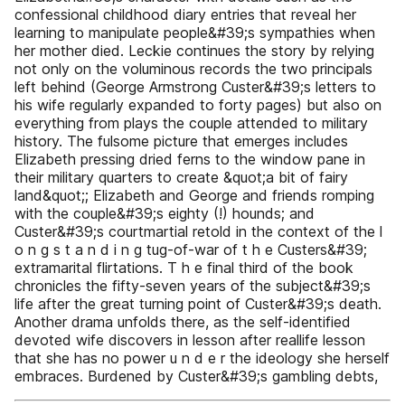
confessional childhood diary entries that reveal her
learning to manipulate people&#39;s sympathies when
her mother died. Leckie continues the story by relying
not only on the voluminous records the two principals
left behind (George Armstrong Custer&#39;s letters to
his wife regularly expanded to forty pages) but also on
everything from plays the couple attended to military
history. The fulsome picture that emerges includes
Elizabeth pressing dried ferns to the window pane in
their military quarters to create &quot;a bit of fairy
land&quot;; Elizabeth and George and friends romping
with the couple&#39;s eighty (!) hounds; and
Custer&#39;s courtmartial retold in the context of the l
o n g s t a n d i n g tug-of-war of t h e Custers&#39;
extramarital flirtations. T h e final third of the book
chronicles the fifty-seven years of the subject&#39;s
life after the great turning point of Custer&#39;s death.
Another drama unfolds there, as the self-identified
devoted wife discovers in lesson after reallife lesson
that she has no power u n d e r the ideology she herself
embraces. Burdened by Custer&#39;s gambling debts,