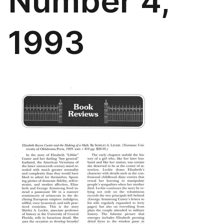
Number 4,
1993