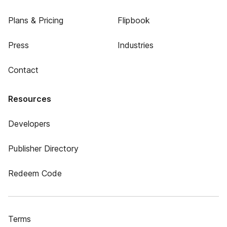
Plans & Pricing
Flipbook
Press
Industries
Contact
Resources
Developers
Publisher Directory
Redeem Code
Terms