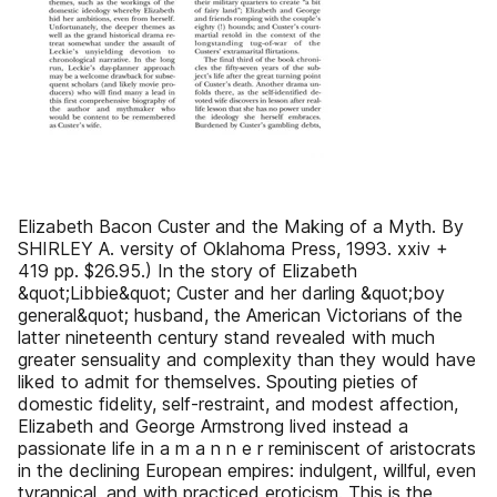
Elizabeth Bacon Custer and the Making of a Myth. By
SHIRLEY A. versity of Oklahoma Press, 1993. xxiv +
419 pp. $26.95.) In the story of Elizabeth
&quot;Libbie&quot; Custer and her darling &quot;boy
general&quot; husband, the American Victorians of the
latter nineteenth century stand revealed with much
greater sensuality and complexity than they would have
liked to admit for themselves. Spouting pieties of
domestic fidelity, self-restraint, and modest affection,
Elizabeth and George Armstrong lived instead a
passionate life in a m a n n e r reminiscent of aristocrats
in the declining European empires: indulgent, willful, even
tyrannical, and with practiced eroticism. This is the