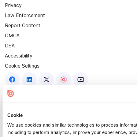
Privacy
Law Enforcement
Report Content
DMCA
DSA
Accessibility
Cookie Settings
Cookie
We use cookies and similar technologies to process informat
including to perform analytics, improve your experience, prov