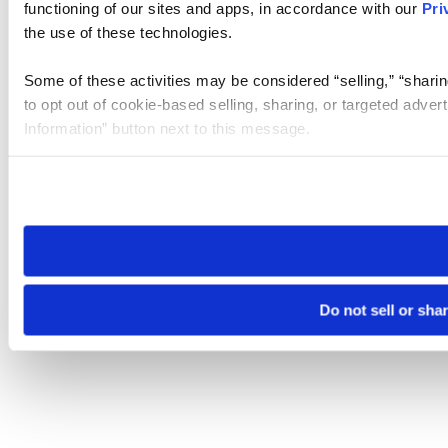
functioning of our sites and apps, in accordance with our
Pri
the use of these technologies.
Some of these activities may be considered “selling,” “sharin
to opt out of cookie-based selling, sharing, or targeted adver
Information” button next to this message.
Please note that your opt-out preference is stored at the br
site you visit. If you access our sites from a different device
need to be set again.
Do not sell or sha