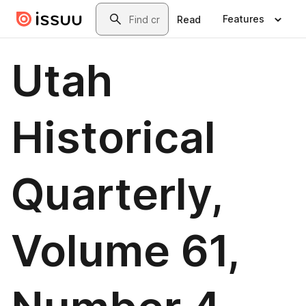
Skip to main content
Search
Features
Read
Utah
Historical
Quarterly,
Volume 61,