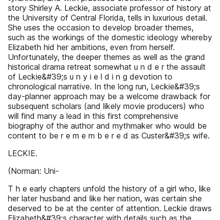
story Shirley A. Leckie, associate professor of history at
the University of Central Florida, tells in luxurious detail.
She uses the occasion to develop broader themes,
such as the workings of the domestic ideology whereby
Elizabeth hid her ambitions, even from herself.
Unfortunately, the deeper themes as well as the grand
historical drama retreat somewhat u n d e r the assault
of Leckie&#39;s u n y i e l d i n g devotion to
chronological narrative. In the long run, Leckie&#39;s
day-planner approach may be a welcome drawback for
subsequent scholars (and likely movie producers) who
will find many a lead in this first comprehensive
biography of the author and mythmaker who would be
content to be r e m e m b e r e d as Custer&#39;s wife.
LECKIE.
(Norman: Uni-
T h e early chapters unfold the history of a girl who, like
her later husband and like her nation, was certain she
deserved to be at the center of attention. Leckie draws
Elizabeth&#39;s character with details such as the