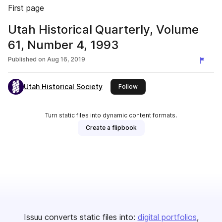
First page
Utah Historical Quarterly, Volume
61, Number 4, 1993
Published on
Aug 16, 2019
Utah Historical Society
this publisher
Follow
Turn static files into dynamic content formats.
Create a flipbook
Issuu converts static files into:
digital portfolios