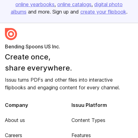
online yearbooks
online catalogs
digital photo
albums
and more. Sign up and
create your flipbook
.
Bending Spoons US Inc.
Create once,
share everywhere.
Issuu turns PDFs and other files into interactive
flipbooks and engaging content for every channel.
Company
Issuu Platform
About us
Content Types
Careers
Features