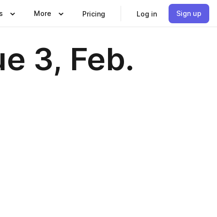
s
More
Sign up
Pricing
Log in
e 3, Feb.