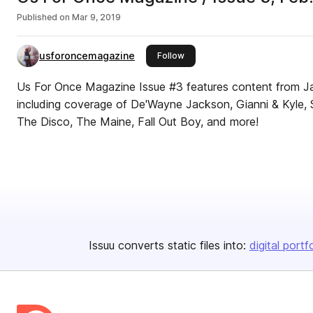
Published on
Mar 9, 2019
usforoncemagazine
this publisher
Follow
Us For Once Magazine Issue #3 features content from J
including coverage of De'Wayne Jackson, Gianni & Kyle, Set
The Disco, The Maine, Fall Out Boy, and more!
Issuu converts static files into:
digital portf