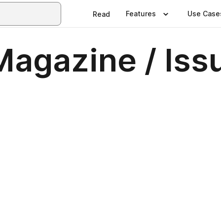
Features
Use Case
Read
agazine / Issu