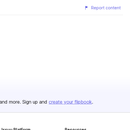
Report content
and more. Sign up and
create your flipbook
.
Issuu Platform
Resources