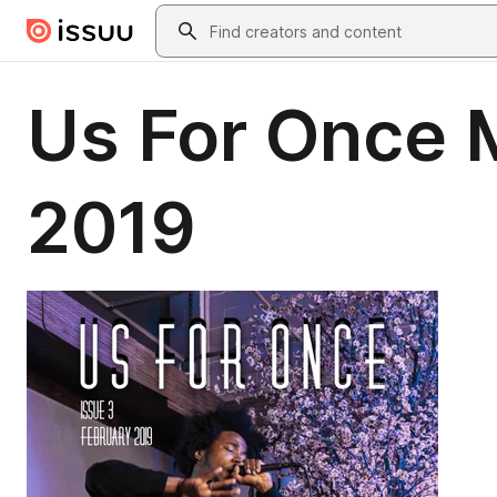
Skip to main content
Search
Us For Once M
2019