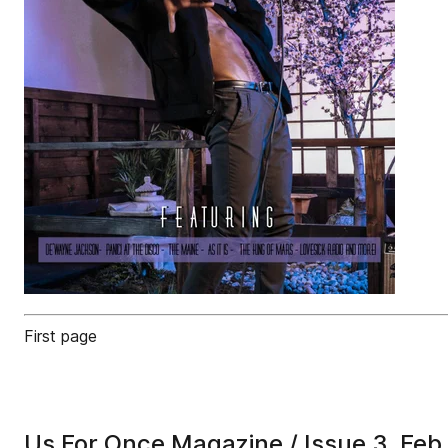
First page
Us For Once Magazine / Issue 3, Feb