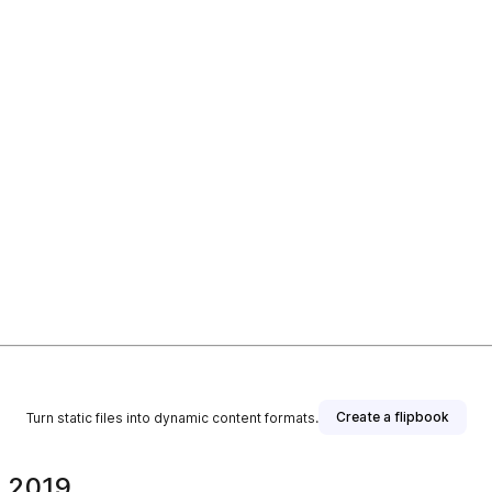
Create a flipbook
Turn static files into dynamic content formats.
. 2019