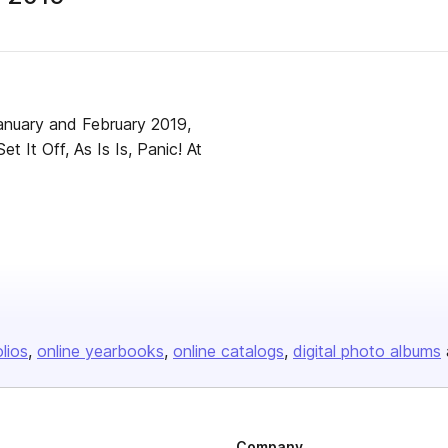
anuary and February 2019,
 It Off, As Is Is, Panic! At
olios
online yearbooks
online catalogs
digital photo albums
Company