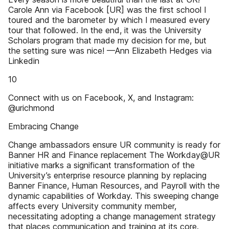
Carole Ann via Facebook [UR] was the first school I
toured and the barometer by which I measured every
tour that followed. In the end, it was the University
Scholars program that made my decision for me, but
the setting sure was nice! —Ann Elizabeth Hedges via
Linkedin
10
Connect with us on Facebook, X, and Instagram:
@urichmond
Embracing Change
Change ambassadors ensure UR community is ready for
Banner HR and Finance replacement The Workday@UR
initiative marks a significant transformation of the
University’s enterprise resource planning by replacing
Banner Finance, Human Resources, and Payroll with the
dynamic capabilities of Workday. This sweeping change
affects every University community member,
necessitating adopting a change management strategy
that places communication and training at its core.