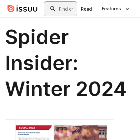
Skip to main content
Search
Features
Read
Spider
Insider:
Winter 2024