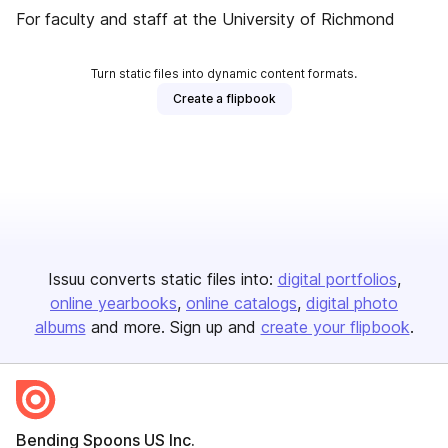
For faculty and staff at the University of Richmond
Turn static files into dynamic content formats.
Create a flipbook
Issuu converts static files into:
digital portfolios
online yearbooks
online catalogs
digital photo
albums
and more. Sign up and
create your flipbook
.
Bending Spoons US Inc.