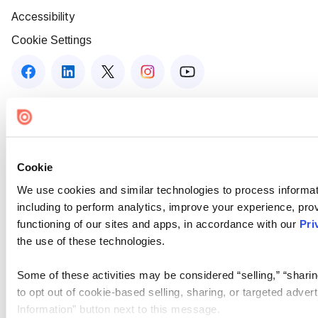
Accessibility
Cookie Settings
Cookie
We use cookies and similar technologies to process informat
including to perform analytics, improve your experience, prov
functioning of our sites and apps, in accordance with our
Pri
the use of these technologies.
Some of these activities may be considered “selling,” “sharin
to opt out of cookie-based selling, sharing, or targeted adver
Information” button next to this message.