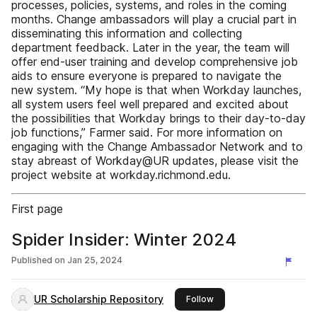
processes, policies, systems, and roles in the coming
months. Change ambassadors will play a crucial part in
disseminating this information and collecting
department feedback. Later in the year, the team will
offer end-user training and develop comprehensive job
aids to ensure everyone is prepared to navigate the
new system. “My hope is that when Workday launches,
all system users feel well prepared and excited about
the possibilities that Workday brings to their day-to-day
job functions,” Farmer said. For more information on
engaging with the Change Ambassador Network and to
stay abreast of Workday@UR updates, please visit the
project website at workday.richmond.edu.
First page
Spider Insider: Winter 2024
Published on
Jan 25, 2024
UR Scholarship Repository
this publisher
Follow