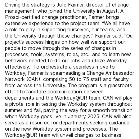
Driving the strategy is Julie Farmer, director of change
management, who joined the University in August. A
Prosci-certified change practitioner, Farmer brings
extensive experience to the project team. “We all have
a role to play in supporting ourselves, our teams, and
the University through these changes.” Farmer said. “Our
project’s success hinges on how well we support our
people to move through the series of changes in
processes, tools, systems, roles, etc., and to learn new
behaviors needed to do our jobs and utilize Workday
effectively.” To orchestrate a seamless move to
Workday, Farmer is spearheading a Change Ambassador
Network (CAN), comprising 50 to 75 staff and faculty
from across the University. The program is a grassroots
effort to facilitate communication between
departments and the Workday@UR team. CAN will play
a pivotal role in testing the Workday system throughout
summer and fall, paving the way for a smooth transition
when Workday goes live in January 2025. CAN will also
serve as a resource for departments seeking guidance
on the new Workday system and processes. The
Workday@UR team will unveil changes to business