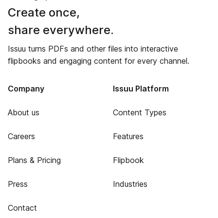
Create once,
share everywhere.
Issuu turns PDFs and other files into interactive
flipbooks and engaging content for every channel.
Company
Issuu Platform
About us
Content Types
Careers
Features
Plans & Pricing
Flipbook
Press
Industries
Contact