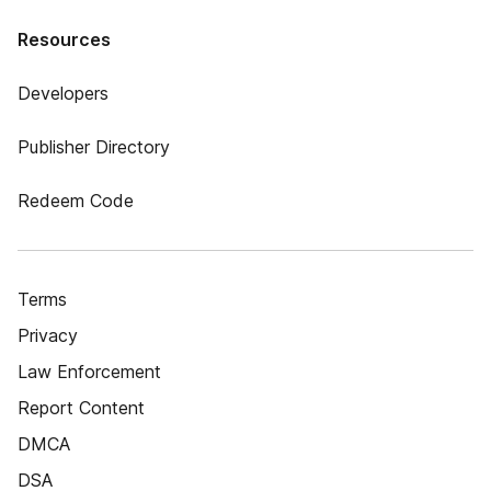
Resources
Developers
Publisher Directory
Redeem Code
Terms
Privacy
Law Enforcement
Report Content
DMCA
DSA