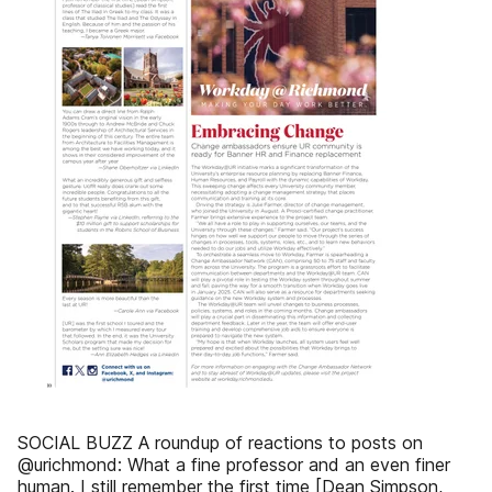
SOCIAL BUZZ A roundup of reactions to posts on
@urichmond: What a fine professor and an even finer
human. I still remember the first time [Dean Simpson,