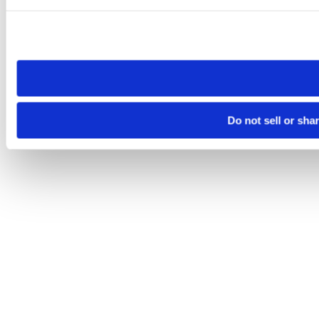
Please note that your opt-out preference is stored at the br
site you visit. If you access our sites from a different device
need to be set again.
Do not sell or sha