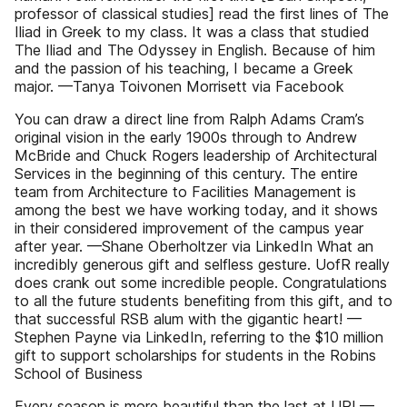
professor of classical studies] read the first lines of The
Iliad in Greek to my class. It was a class that studied
The Iliad and The Odyssey in English. Because of him
and the passion of his teaching, I became a Greek
major. —Tanya Toivonen Morrisett via Facebook
You can draw a direct line from Ralph Adams Cram’s
original vision in the early 1900s through to Andrew
McBride and Chuck Rogers leadership of Architectural
Services in the beginning of this century. The entire
team from Architecture to Facilities Management is
among the best we have working today, and it shows
in their considered improvement of the campus year
after year. —Shane Oberholtzer via LinkedIn What an
incredibly generous gift and selfless gesture. UofR really
does crank out some incredible people. Congratulations
to all the future students benefiting from this gift, and to
that successful RSB alum with the gigantic heart! —
Stephen Payne via LinkedIn, referring to the $10 million
gift to support scholarships for students in the Robins
School of Business
Every season is more beautiful than the last at UR! —