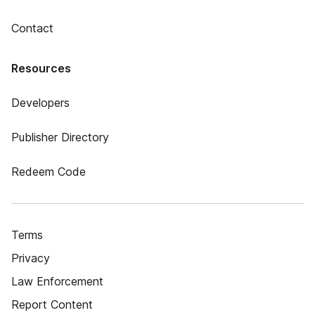
Contact
Resources
Developers
Publisher Directory
Redeem Code
Terms
Privacy
Law Enforcement
Report Content