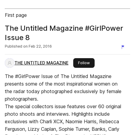
First page
The Untitled Magazine #GirlPower
Issue 8
Published on
Feb 22, 2016
THE UNTITLED MAGAZINE
this publisher
Follow
The #GirlPower Issue of The Untitled Magazine
presents some of the most inspirational women on
the radar today photographed exclusively by female
photographers.
The special collectors issue features over 60 original
photo shoots and interviews. Highlights include
exclusives with Charli XCX, Naomie Harris, Rebecca
Ferguson, Lizzy Caplan, Sophie Turner, Banks, Carly