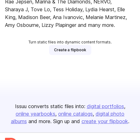
Rae Jepsen, Marina & The Diamonds, NERVO,
Sharaya J, Tove Lo, Tess Holiday, Lydia Hearst, Elle
King, Madison Beer, Ana Ivanovic, Melanie Martinez,
Amy Osbourne, Lizzy Plapinger and many more.
Turn static files into dynamic content formats.
Create a flipbook
Issuu converts static files into:
digital portfolios
online yearbooks
online catalogs
digital photo
albums
and more. Sign up and
create your flipbook
.