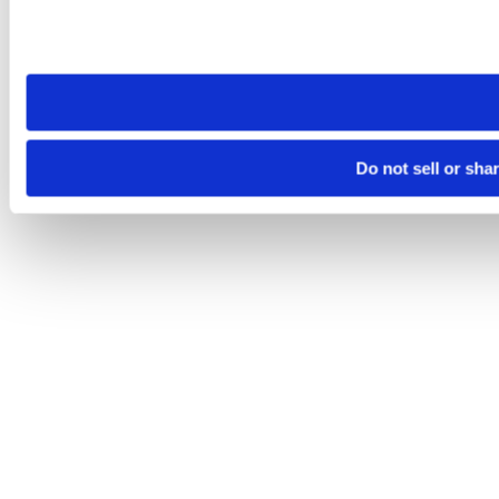
Please note that your opt-out preference is stored at the br
site you visit. If you access our sites from a different device
need to be set again.
Do not sell or sha