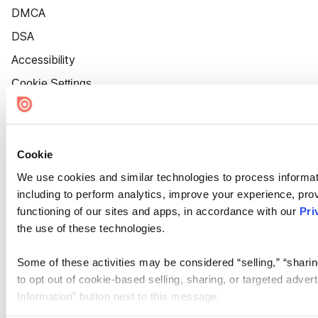
DMCA
DSA
Accessibility
Cookie Settings
Cookie
We use cookies and similar technologies to process informat
including to perform analytics, improve your experience, prov
functioning of our sites and apps, in accordance with our
Pri
the use of these technologies.
Some of these activities may be considered “selling,” “sharin
to opt out of cookie-based selling, sharing, or targeted adver
Information” button next to this message.