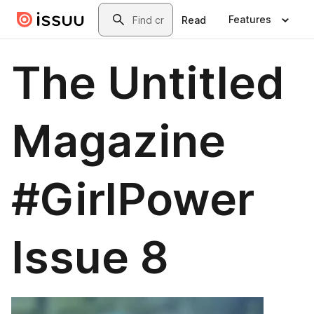
Skip to main content
Search
Features
Read
The Untitled
Magazine
#GirlPower
Issue 8