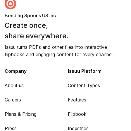
Bending Spoons US Inc.
Create once,
share everywhere.
Issuu turns PDFs and other files into interactive
flipbooks and engaging content for every channel.
Company
Issuu Platform
About us
Content Types
Careers
Features
Plans & Pricing
Flipbook
Press
Industries