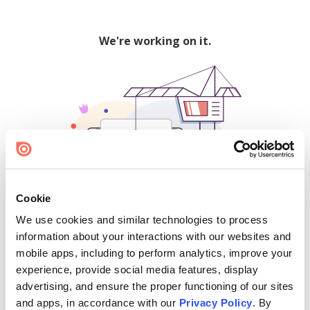
We're working on it.
Cookie
We use cookies and similar technologies to process
500
information about your interactions with our websites and
mobile apps, including to perform analytics, improve your
experience, provide social media features, display
advertising, and ensure the proper functioning of our sites
Find creators and content on Issuu:
and apps, in accordance with our
Privacy Policy
. By