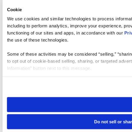
Cookie
We use cookies and similar technologies to process informat
including to perform analytics, improve your experience, prov
functioning of our sites and apps, in accordance with our
Pri
the use of these technologies.
Some of these activities may be considered “selling,” “sharin
to opt out of cookie-based selling, sharing, or targeted adver
Information” button next to this message.
Please note that your opt-out preference is stored at the br
site you visit. If you access our sites from a different device
need to be set again.
Do not sell or sha