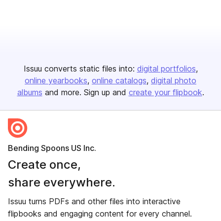
Issuu converts static files into:
digital portfolios
online yearbooks
online catalogs
digital photo
albums
and more. Sign up and
create your flipbook
.
Bending Spoons US Inc.
Create once,
share everywhere.
Issuu turns PDFs and other files into interactive
flipbooks and engaging content for every channel.