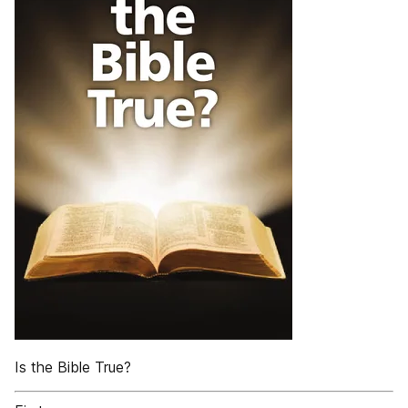
Is the Bible True?