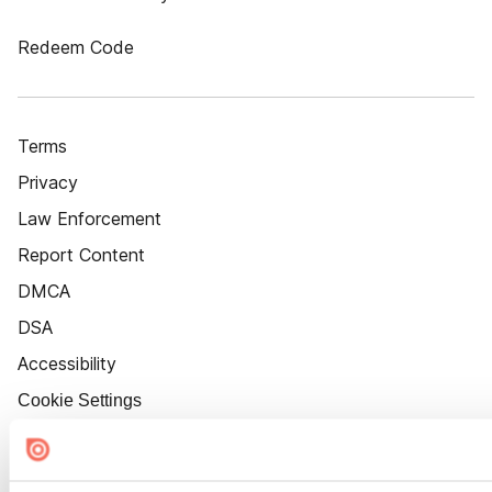
Redeem Code
Terms
Privacy
Law Enforcement
Report Content
DMCA
DSA
Accessibility
Cookie Settings