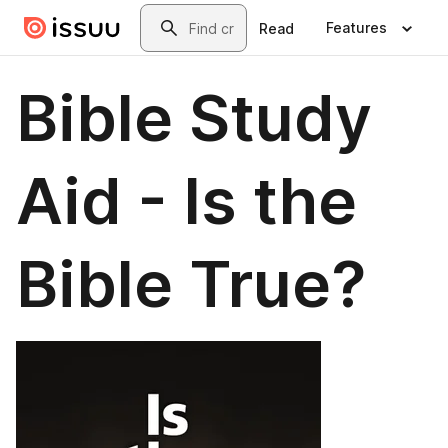
Skip to main content
Search
Features
Read
Bible Study
Aid - Is the
Bible True?