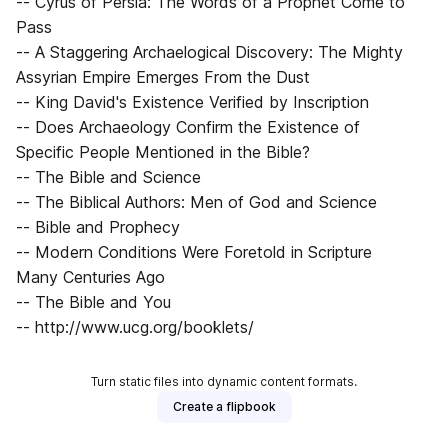
-- Cyrus of Persia: The Words of a Prophet Come to
Pass
-- A Staggering Archaelogical Discovery: The Mighty
Assyrian Empire Emerges From the Dust
-- King David's Existence Verified by Inscription
-- Does Archaeology Confirm the Existence of
Specific People Mentioned in the Bible?
-- The Bible and Science
-- The Biblical Authors: Men of God and Science
-- Bible and Prophecy
-- Modern Conditions Were Foretold in Scripture
Many Centuries Ago
-- The Bible and You
-- http://www.ucg.org/booklets/
Turn static files into dynamic content formats.
Create a flipbook