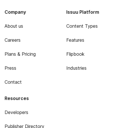
Company
Issuu Platform
About us
Content Types
Careers
Features
Plans & Pricing
Flipbook
Press
Industries
Contact
Resources
Developers
Publisher Directory