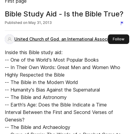
First page
Bible Study Aid - Is the Bible True?
Published on
May 31, 2013
United Church of God, an International Association
this 
Follow
Inside this Bible study aid:
-- One of the World's Most Popular Books
-- In Their Own Words: Great Men and Women Who
Highly Respected the Bible
-- The Bible in the Modern World
-- Humanity's Bias Against the Supernatural
-- The Bible and Astronomy
-- Earth's Age: Does the Bible Indicate a Time
Interval Between the First and Second Verses of
Genesis?
-- The Bible and Archaeology