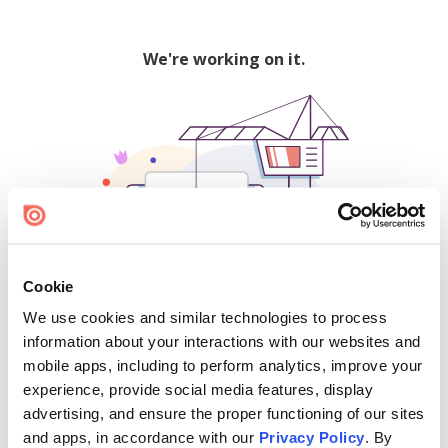
We're working on it.
Cookie
We use cookies and similar technologies to process
500
information about your interactions with our websites and
mobile apps, including to perform analytics, improve your
experience, provide social media features, display
advertising, and ensure the proper functioning of our sites
Find creators and content on Issuu:
and apps, in accordance with our
Privacy Policy
. By