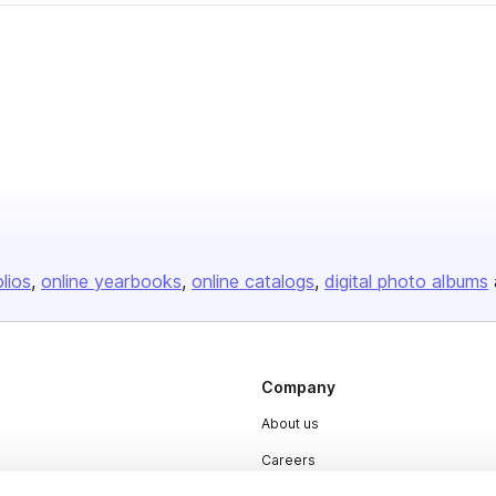
olios
online yearbooks
online catalogs
digital photo albums
Company
About us
Careers