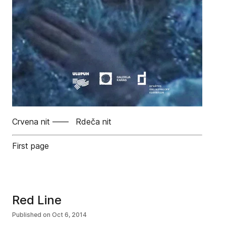
Crvena nit —— Rdeča nit
First page
Red Line
Published on
Oct 6, 2014