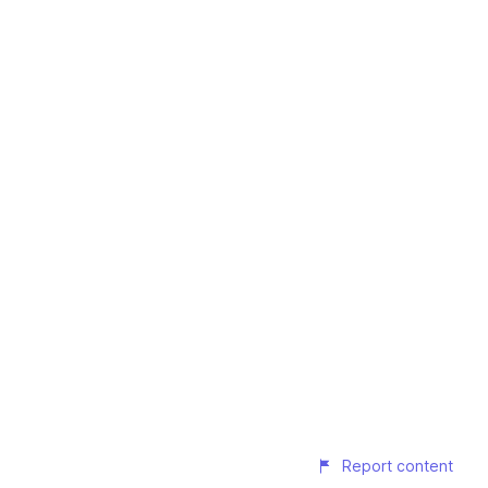
Report content