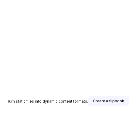
Create a flipbook
Turn static files into dynamic content formats.