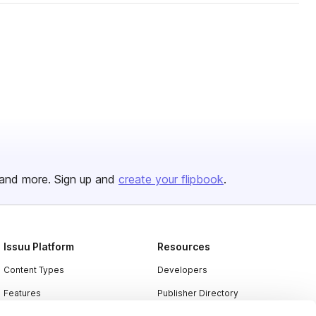
and more. Sign up and
create your flipbook
.
Issuu Platform
Resources
Content Types
Developers
Features
Publisher Directory