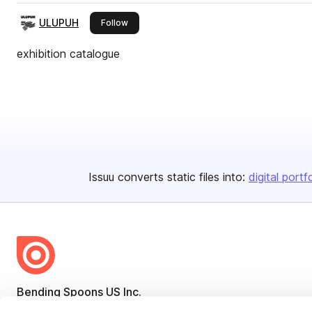
ULUPUH
this publisher
Follow
exhibition catalogue
Issuu converts static files into:
digital portf
Bending Spoons US Inc.