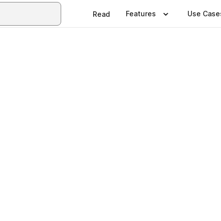
Features
Use Case
Read