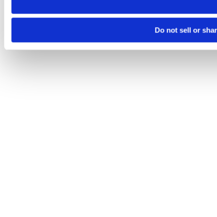
Do not sell or sha