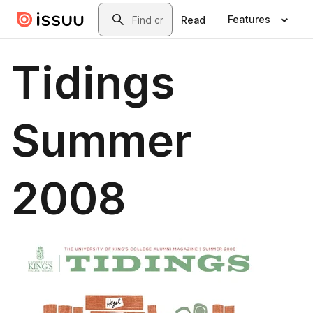
Skip to main content
Search
Features
Read
Tidings
Summer
2008