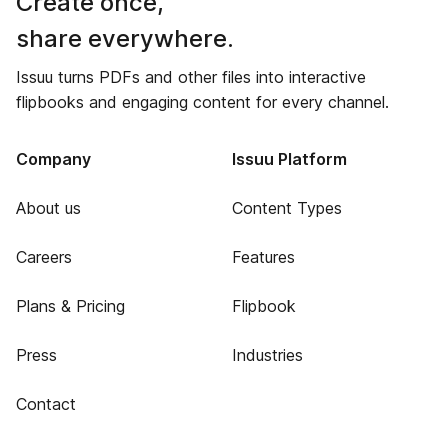
Create once,
share everywhere.
Issuu turns PDFs and other files into interactive
flipbooks and engaging content for every channel.
Company
Issuu Platform
About us
Content Types
Careers
Features
Plans & Pricing
Flipbook
Press
Industries
Contact