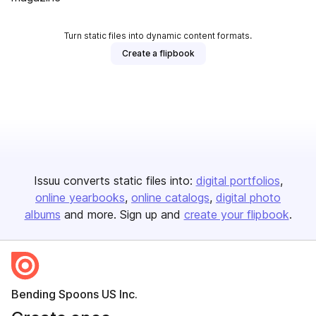
Turn static files into dynamic content formats.
Create a flipbook
Issuu converts static files into:
digital portfolios
online yearbooks
online catalogs
digital photo
albums
and more. Sign up and
create your flipbook
.
Bending Spoons US Inc.