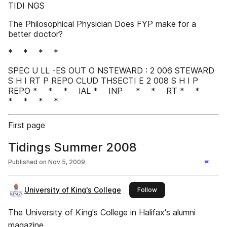
TIDI NGS
The Philosophical Physician Does FYP make for a
better doctor?
* * * *
SPEC U LL -ES OUT O NSTEWARD : 2 006 STEWARD
S H I RT P REPO CLUD THSECTI E 2 008 S H I P
REPO * * * IAL * INP * * RT * *
* * * *
First page
Tidings Summer 2008
Published on
Nov 5, 2009
University of King's College
this publisher
Follow
The University of King's College in Halifax's alumni
magazine