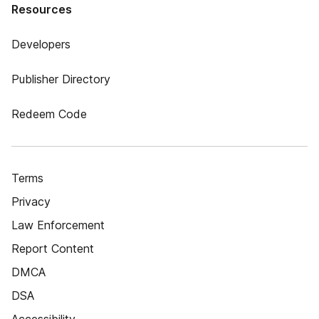
Resources
Developers
Publisher Directory
Redeem Code
Terms
Privacy
Law Enforcement
Report Content
DMCA
DSA