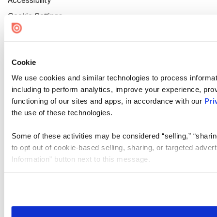
Accessibility
Cookie Settings
Cookie
We use cookies and similar technologies to process informat
including to perform analytics, improve your experience, prov
functioning of our sites and apps, in accordance with our
Pri
the use of these technologies.
Some of these activities may be considered “selling,” “sharin
to opt out of cookie-based selling, sharing, or targeted adver
Information” button next to this message.
Please note that your opt-out preference is stored at the br
site you visit. If you access our sites from a different device
need to be set again.