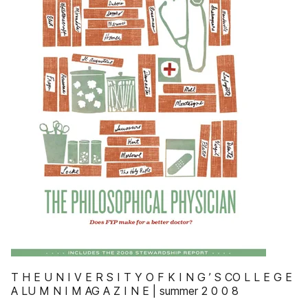
T H E U N I V E R S I T Y O F K I N G ’ S CO L L E G E
A LU M N I M AG A Z I N E | summer 2 0 0 8