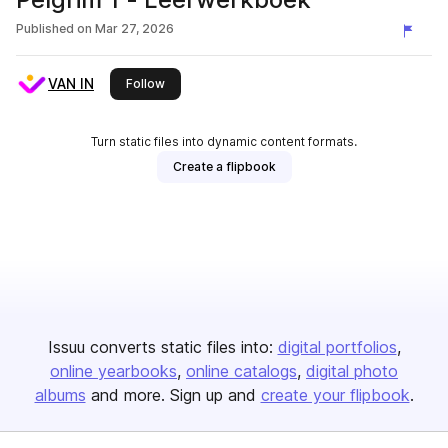
Published on
Mar 27, 2026
VAN IN
this publisher
Follow
Turn static files into dynamic content formats.
Create a flipbook
Issuu converts static files into:
digital portfolios
online yearbooks
online catalogs
digital photo
albums
and more. Sign up and
create your flipbook
.