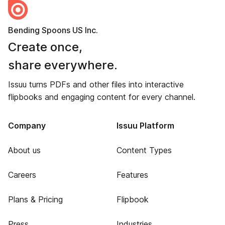
Bending Spoons US Inc.
Create once,
share everywhere.
Issuu turns PDFs and other files into interactive
flipbooks and engaging content for every channel.
Company
Issuu Platform
About us
Content Types
Careers
Features
Plans & Pricing
Flipbook
Press
Industries