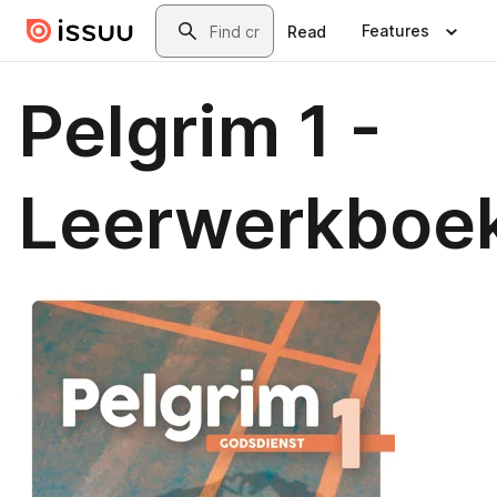
Skip to main content
Search
Features
Read
Pelgrim 1 -
Leerwerkboe