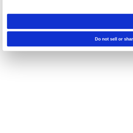
site you visit. If you access our sites from a different device
need to be set again.
Do not sell or sha