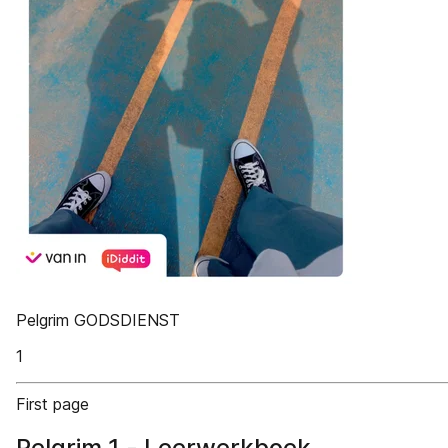
Pelgrim GODSDIENST
1
First page
Pelgrim 1 - Leerwerkboek