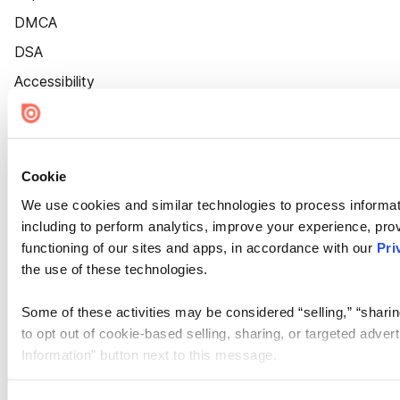
DMCA
DSA
Accessibility
Cookie Settings
Cookie
We use cookies and similar technologies to process informat
including to perform analytics, improve your experience, prov
functioning of our sites and apps, in accordance with our
Pri
the use of these technologies.
Some of these activities may be considered “selling,” “sharin
to opt out of cookie-based selling, sharing, or targeted adver
Information” button next to this message.
Please note that your opt-out preference is stored at the br