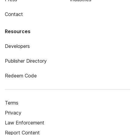
Contact
Resources
Developers
Publisher Directory
Redeem Code
Terms
Privacy
Law Enforcement
Report Content