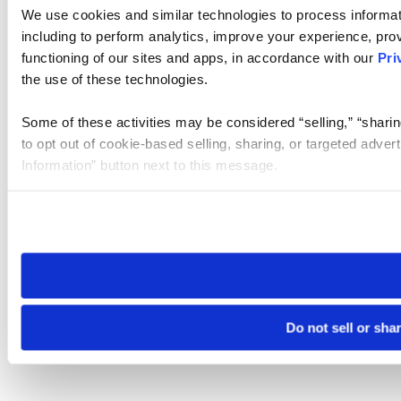
We use cookies and similar technologies to process informat
including to perform analytics, improve your experience, prov
functioning of our sites and apps, in accordance with our
Pri
the use of these technologies.
Some of these activities may be considered “selling,” “sharin
to opt out of cookie-based selling, sharing, or targeted adver
Information” button next to this message.
Please note that your opt-out preference is stored at the br
site you visit. If you access our sites from a different device
need to be set again.
Do not sell or sha