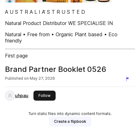
A U S T R A L I A’ S T R U S T E D
Natural Product Distributor WE SPECIALISE IN
Natural • Free from • Organic Plant based • Eco
friendly
First page
Brand Partner Booklet 0526
Published on
May 27, 2026
uhpau
this publisher
Follow
Turn static files into dynamic content formats.
Create a flipbook