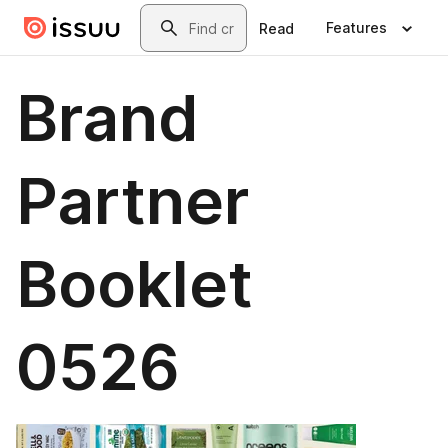
Skip to main content
Search
Features
Read
Brand
Partner
Booklet
0526