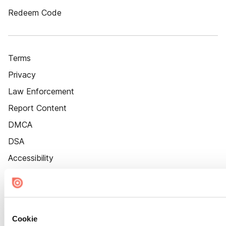
Redeem Code
Terms
Privacy
Law Enforcement
Report Content
DMCA
DSA
Accessibility
Cookie Settings
Cookie