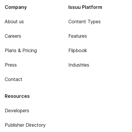
Company
Issuu Platform
About us
Content Types
Careers
Features
Plans & Pricing
Flipbook
Press
Industries
Contact
Resources
Developers
Publisher Directory