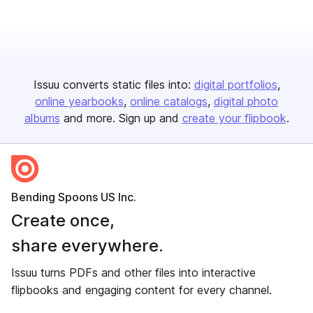
Issuu converts static files into:
digital portfolios
online yearbooks
online catalogs
digital photo
albums
and more. Sign up and
create your flipbook
.
Bending Spoons US Inc.
Create once,
share everywhere.
Issuu turns PDFs and other files into interactive
flipbooks and engaging content for every channel.