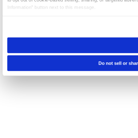
Information” button next to this message.
Please note that your opt-out preference is stored at the br
site you visit. If you access our sites from a different device
need to be set again.
Do not sell or sha