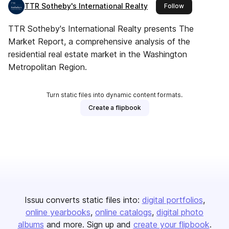
TTR Sotheby's International Realty
this publisher
Follow
TTR Sotheby's International Realty presents The
Market Report, a comprehensive analysis of the
residential real estate market in the Washington
Metropolitan Region.
Turn static files into dynamic content formats.
Create a flipbook
Issuu converts static files into:
digital portfolios
online yearbooks
online catalogs
digital photo
albums
and more. Sign up and
create your flipbook
.