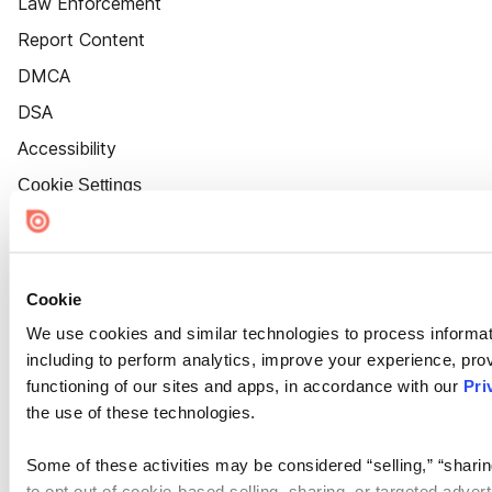
Law Enforcement
Report Content
DMCA
DSA
Accessibility
Cookie Settings
Cookie
We use cookies and similar technologies to process informat
including to perform analytics, improve your experience, prov
functioning of our sites and apps, in accordance with our
Pri
the use of these technologies.
Some of these activities may be considered “selling,” “sharin
to opt out of cookie-based selling, sharing, or targeted adver