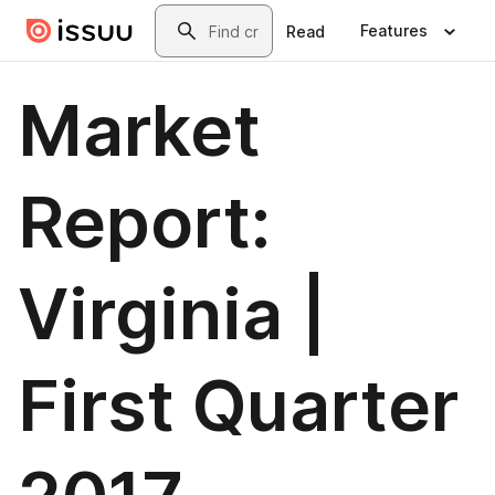
Skip to main content
Search
Features
Read
Market
Report:
Virginia |
First Quarter