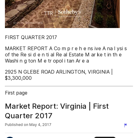
FIRST QUARTER 2017
MARKET REPORT A Co m p r e h e ns ive A na l ysi s
of the Re si d e n ti al Re al Estate M ar ke t in th e
Washi n g ton M e tr opol i tan Ar e a
2925 N GLEBE ROAD ARLINGTON, VIRGINIA |
$3,300,000
First page
Market Report: Virginia | First
Quarter 2017
Published on
May 4, 2017