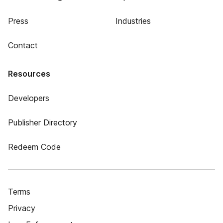
Press
Industries
Contact
Resources
Developers
Publisher Directory
Redeem Code
Terms
Privacy