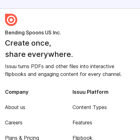
Bending Spoons US Inc.
Create once,
share everywhere.
Issuu turns PDFs and other files into interactive
flipbooks and engaging content for every channel.
Company
Issuu Platform
About us
Content Types
Careers
Features
Plans & Pricing
Flipbook