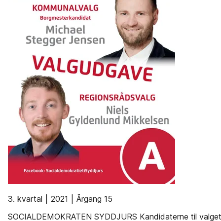
3. kvartal | 2021 | Årgang 15
SOCIALDEMOKRATEN SYDDJURS Kandidaterne til valget d