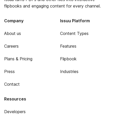
flipbooks and engaging content for every channel.
Company
Issuu Platform
About us
Content Types
Careers
Features
Plans & Pricing
Flipbook
Press
Industries
Contact
Resources
Developers