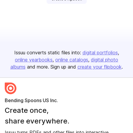
Issuu converts static files into:
digital portfolios
online yearbooks
online catalogs
digital photo
albums
and more. Sign up and
create your flipbook
.
Bending Spoons US Inc.
Create once,
share everywhere.
Issuu turns PDFs and other files into interactive