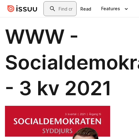
Skip to main content
Search
Features
Read
WWW -
Socialdemokr
- 3 kv 2021