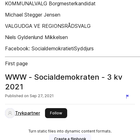
KOMMUNALVALG Borgmesterkandidat
Michael Stegger Jensen
VALGUDGA VE REGIONSRÅDSVALG
Niels Gyldenlund Mikkelsen
Facebook: SocialdemokratietiSyddjurs
First page
WWW - Socialdemokraten - 3 kv
2021
Published on
Sep 27, 2021
Trykpartner
this publisher
Follow
Turn static files into dynamic content formats.
Create a flipbook