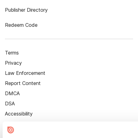
Publisher Directory
Redeem Code
Terms
Privacy
Law Enforcement
Report Content
DMCA
DSA
Accessibility
Cookie Settings