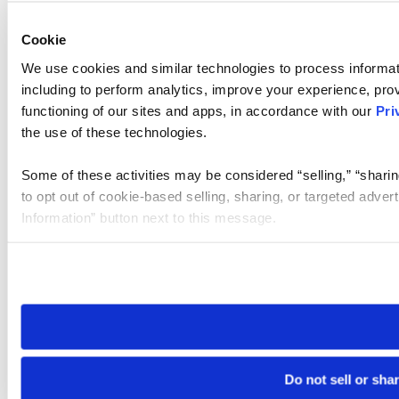
Cookie
We use cookies and similar technologies to process informat
including to perform analytics, improve your experience, prov
functioning of our sites and apps, in accordance with our
Pri
the use of these technologies.
Some of these activities may be considered “selling,” “sharin
to opt out of cookie-based selling, sharing, or targeted adver
Information” button next to this message.
Please note that your opt-out preference is stored at the br
site you visit. If you access our sites from a different device
need to be set again.
Do not sell or sha