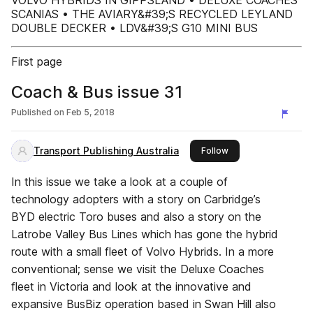
VOLVO HYBRIDS IN GIPPSLAND • DELUXE COACHES
SCANIAS • THE AVIARY&#39;S RECYCLED LEYLAND
DOUBLE DECKER • LDV&#39;S G10 MINI BUS
First page
Coach & Bus issue 31
Published on
Feb 5, 2018
Transport Publishing Australia
this publisher
Follow
In this issue we take a look at a couple of
technology adopters with a story on Carbridge’s
BYD electric Toro buses and also a story on the
Latrobe Valley Bus Lines which has gone the hybrid
route with a small fleet of Volvo Hybrids. In a more
conventional; sense we visit the Deluxe Coaches
fleet in Victoria and look at the innovative and
expansive BusBiz operation based in Swan Hill also