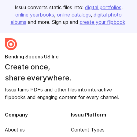
Issuu converts static files into:
digital portfolios
online yearbooks
online catalogs
digital photo
albums
and more. Sign up and
create your flipbook
.
Bending Spoons US Inc.
Create once,
share everywhere.
Issuu turns PDFs and other files into interactive
flipbooks and engaging content for every channel.
Company
Issuu Platform
About us
Content Types