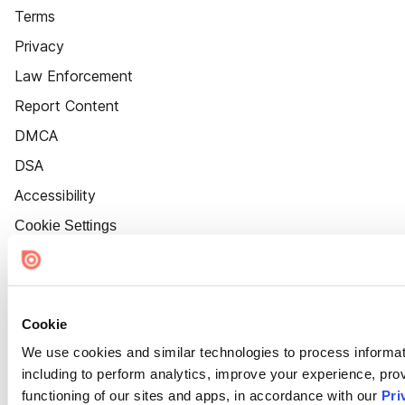
Terms
Privacy
Law Enforcement
Report Content
DMCA
DSA
Accessibility
Cookie Settings
Cookie
We use cookies and similar technologies to process informat
including to perform analytics, improve your experience, prov
functioning of our sites and apps, in accordance with our
Pri