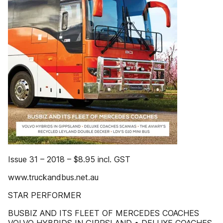
Issue 31 – 2018 – $8.95 incl. GST
www.truckandbus.net.au
STAR PERFORMER
BUSBIZ AND ITS FLEET OF MERCEDES COACHES