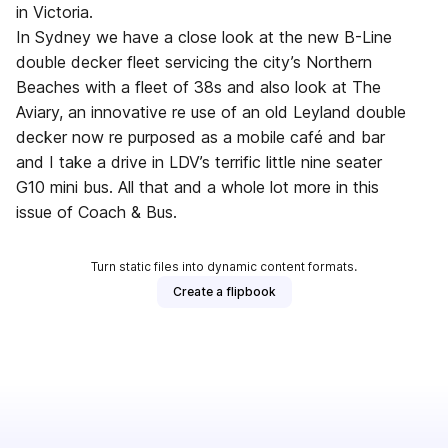
in Victoria.
In Sydney we have a close look at the new B-Line
double decker fleet servicing the city’s Northern
Beaches with a fleet of 38s and also look at The
Aviary, an innovative re use of an old Leyland double
decker now re purposed as a mobile café and bar
and I take a drive in LDV’s terrific little nine seater
G10 mini bus. All that and a whole lot more in this
issue of Coach & Bus.
Turn static files into dynamic content formats.
Create a flipbook