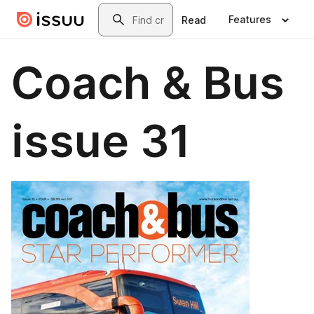
Skip to main content
Search
Features
Read
Coach & Bus
issue 31