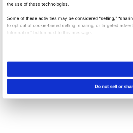
the use of these technologies.
Some of these activities may be considered “selling,” “sharin
to opt out of cookie-based selling, sharing, or targeted adver
Information” button next to this message.
Please note that your opt-out preference is stored at the br
site you visit. If you access our sites from a different device
need to be set again.
Do not sell or sha