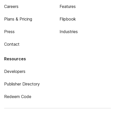
Careers
Features
Plans & Pricing
Flipbook
Press
Industries
Contact
Resources
Developers
Publisher Directory
Redeem Code