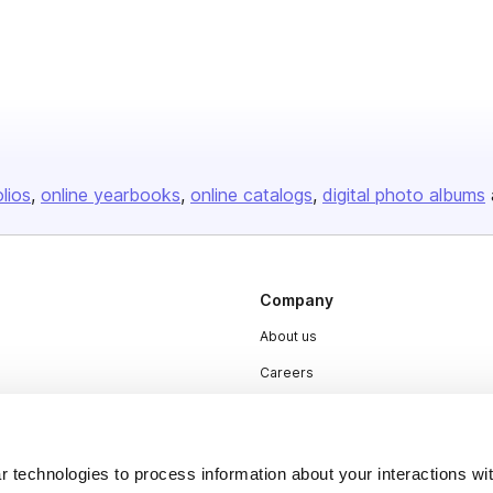
olios
online yearbooks
online catalogs
digital photo albums
Company
About us
Careers
Plans & Pricing
Press
 technologies to process information about your interactions wi
Contact