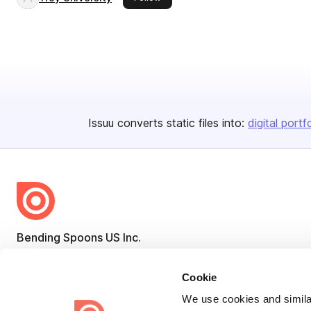
Issuu converts static files into:
digital portf
Bending Spoons US Inc.
Create once,
share everywhere.
Cookie
Issuu turns PDFs and other files into interactive flipbooks and
We use cookies and similar
engaging content for every channel.