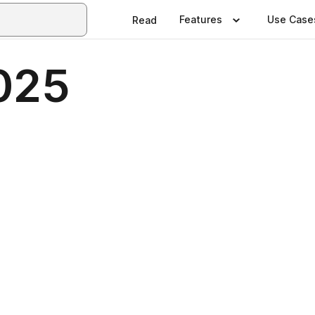
Features
Use Case
Read
025