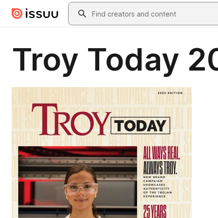
Skip to main content
Search
Troy Today 2