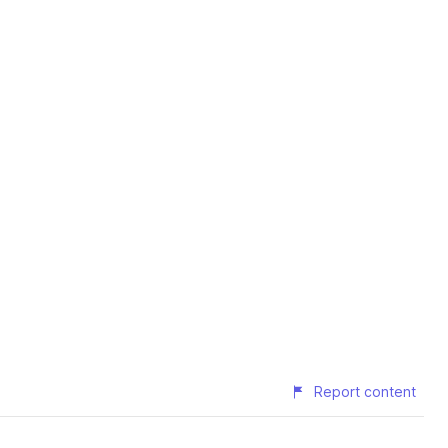
Report content