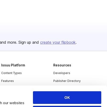
and more. Sign up and
create your flipbook
.
Issuu Platform
Resources
Content Types
Developers
Features
Publisher Directory
Flipbook
Redeem Code
Industries
OK
th our websites