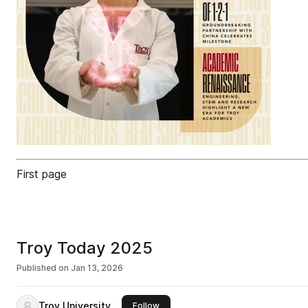
First page
Troy Today 2025
Published on
Jan 13, 2026
Troy University
this publisher
Follow