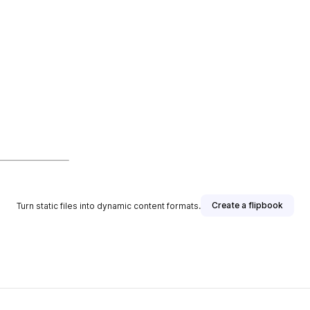
Create a flipbook
Turn static files into dynamic content formats.