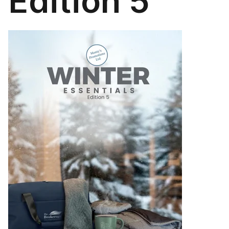
Edition 5