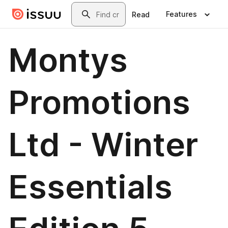
Skip to main content
Search
Features
Read
Montys
Promotions
Ltd - Winter
Essentials