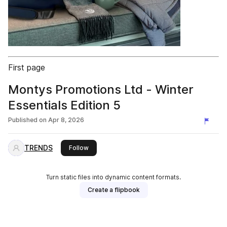
First page
Montys Promotions Ltd - Winter
Essentials Edition 5
Published on
Apr 8, 2026
TRENDS
this publisher
Follow
Turn static files into dynamic content formats.
Create a flipbook