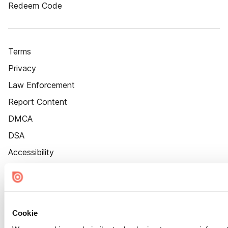
Redeem Code
Terms
Privacy
Law Enforcement
Report Content
DMCA
DSA
Accessibility
Cookie Settings
Cookie