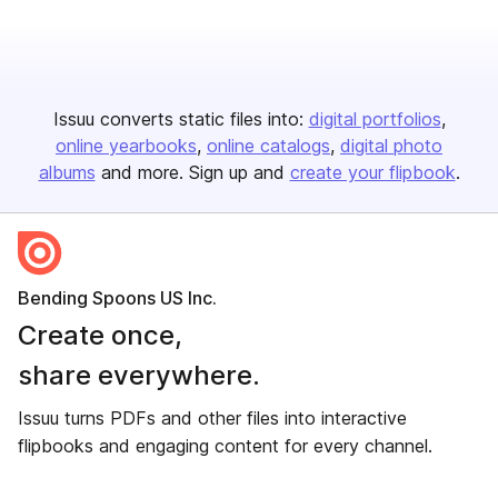
Issuu converts static files into:
digital portfolios
online yearbooks
online catalogs
digital photo
albums
and more. Sign up and
create your flipbook
.
Bending Spoons US Inc.
Create once,
share everywhere.
Issuu turns PDFs and other files into interactive
flipbooks and engaging content for every channel.