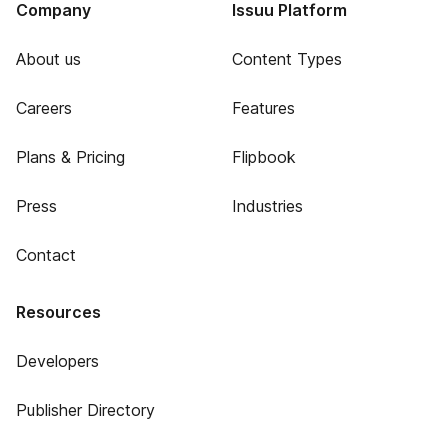
Company
Issuu Platform
About us
Content Types
Careers
Features
Plans & Pricing
Flipbook
Press
Industries
Contact
Resources
Developers
Publisher Directory