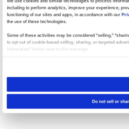
We use cookies and similar technologies to process informat
including to perform analytics, improve your experience, prov
functioning of our sites and apps, in accordance with our
Pri
the use of these technologies.
Some of these activities may be considered “selling,” “sharin
to opt out of cookie-based selling, sharing, or targeted adver
Information” button next to this message.
Please note that your opt-out preference is stored at the br
site you visit. If you access our sites from a different device
need to be set again.
Do not sell or sha