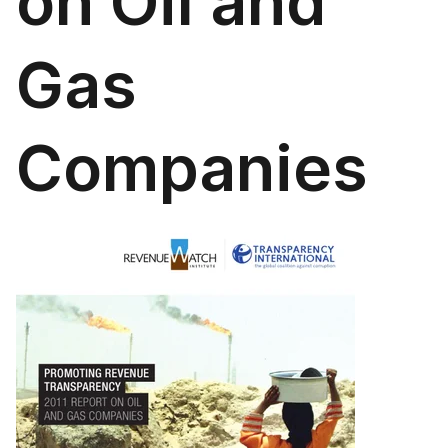
on Oil and
Gas
Companies