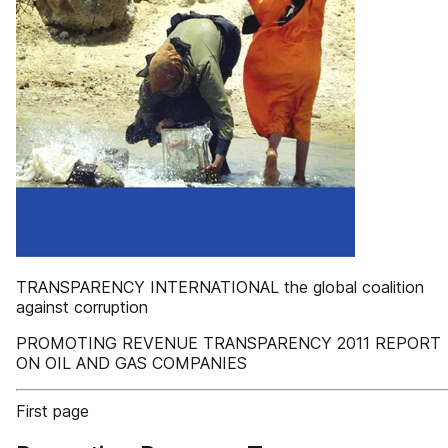
TRANSPARENCY INTERNATIONAL the global coalition
against corruption
PROMOTING REVENUE TRANSPARENCY 2011 REPORT
ON OIL AND GAS COMPANIES
First page