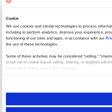
Cookie
We use cookies and similar technologies to process informat
including to perform analytics, improve your experience, prov
functioning of our sites and apps, in accordance with our
Pri
the use of these technologies.
Some of these activities may be considered “selling,” “sharin
to opt out of cookie-based selling, sharing, or targeted adver
Information” button next to this message.
Please note that your opt-out preference is stored at the br
site you visit. If you access our sites from a different device
need to be set again.