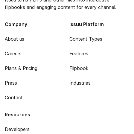
flipbooks and engaging content for every channel.
Company
Issuu Platform
About us
Content Types
Careers
Features
Plans & Pricing
Flipbook
Press
Industries
Contact
Resources
Developers