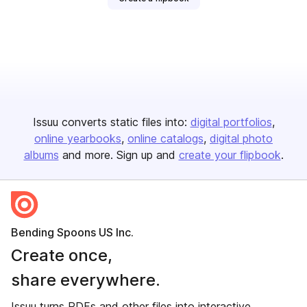
Issuu converts static files into:
digital portfolios
online yearbooks
online catalogs
digital photo
albums
and more. Sign up and
create your flipbook
.
Bending Spoons US Inc.
Create once,
share everywhere.
Issuu turns PDFs and other files into interactive