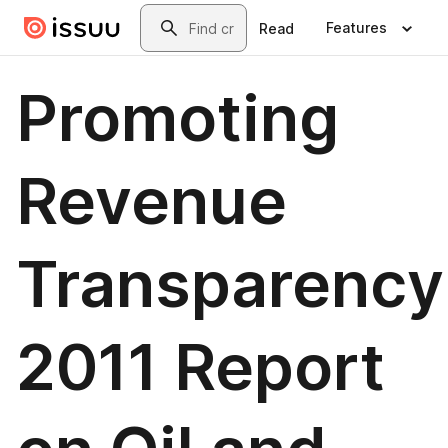
Skip to main content
Search
Features
Read
Promoting
Revenue
Transparency
2011 Report