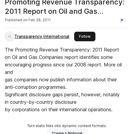
Promoting Revenue Transparency:
2011 Report on Oil and Gas
Companies
Published on
Feb 28, 2011
Transparency International
this publisher
Follow
The Promoting Revenue Transparency: 2011 Report
on Oil and Gas Companies report identifies some
encouraging progress since our 2008 report. More oil
and
gas companies now publish information about their
anti-corruption programmes.
Significant disclosure gaps persist, however, notably
in country-by-country disclosure
by corporations on their international operations.
Turn static files into dynamic content formats.
Create a flipbook