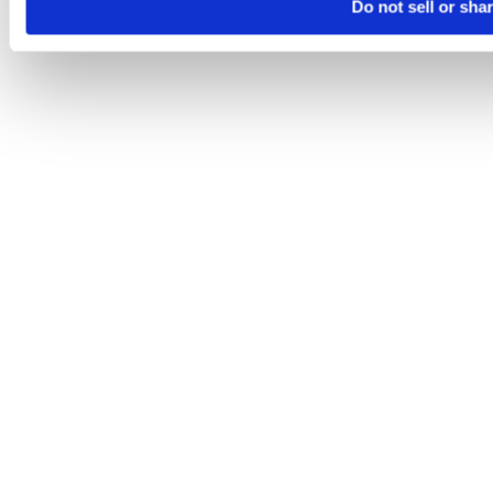
Do not sell or sha