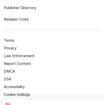
Publisher Directory
Redeem Code
Terms
Privacy
Law Enforcement
Report Content
DMCA
DSA
Accessibility
Cookie Settings