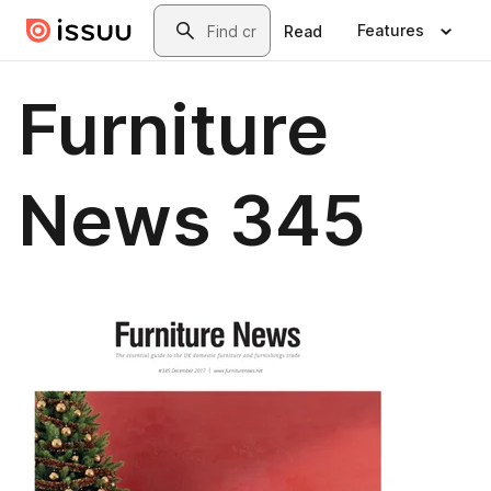
Skip to main content
Search
Features
Read
Furniture
News 345