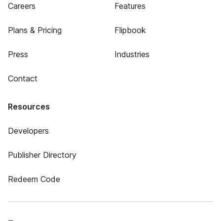
Careers
Features
Plans & Pricing
Flipbook
Press
Industries
Contact
Resources
Developers
Publisher Directory
Redeem Code