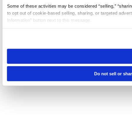
Some of these activities may be considered “selling,” “sharin
to opt out of cookie-based selling, sharing, or targeted adver
Information” button next to this message.
Please note that your opt-out preference is stored at the br
site you visit. If you access our sites from a different device
need to be set again.
Do not sell or sha