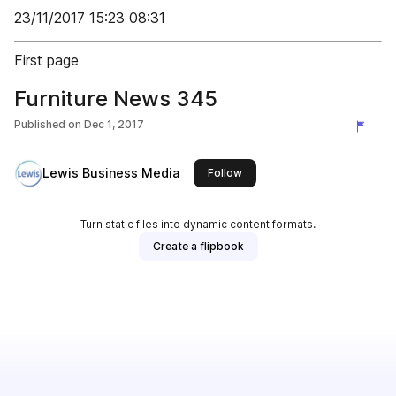
23/11/2017 15:23 08:31
First page
Furniture News 345
Published on
Dec 1, 2017
Lewis Business Media
this publisher
Follow
Turn static files into dynamic content formats.
Create a flipbook