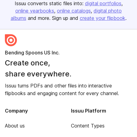
Issuu converts static files into:
digital portfolios
online yearbooks
online catalogs
digital photo
albums
and more. Sign up and
create your flipbook
.
Bending Spoons US Inc.
Create once,
share everywhere.
Issuu turns PDFs and other files into interactive
flipbooks and engaging content for every channel.
Company
Issuu Platform
About us
Content Types