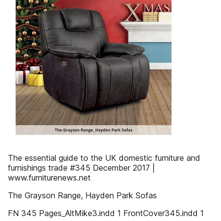
The essential guide to the UK domestic furniture and
furnishings trade #345 December 2017 |
www.furniturenews.net
The Grayson Range, Hayden Park Sofas
FN 345 Pages_AltMike3.indd 1 FrontCover345.indd 1