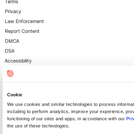
Terms
Privacy
Law Enforcement
Report Content
DMCA
DSA
Accessibility
Cookie Settings
Cookie
We use cookies and similar technologies to process informat
including to perform analytics, improve your experience, prov
functioning of our sites and apps, in accordance with our
Pri
the use of these technologies.