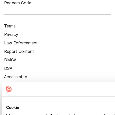
Redeem Code
Terms
Privacy
Law Enforcement
Report Content
DMCA
DSA
Accessibility
Cookie Settings
Cookie