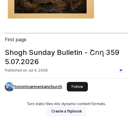
First page
Shogh Sunday Bulletin - Շող 359
5.07.2026
Published on
Jul 4, 2026
torontoarmenianchurch
this publisher
Follow
Turn static files into dynamic content formats.
Create a flipbook