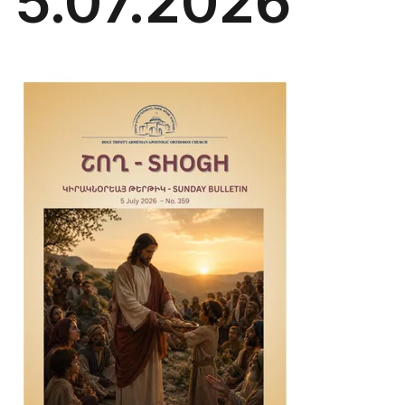
5.07.2026