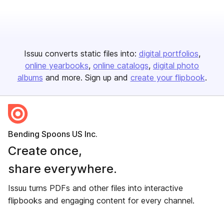
Issuu converts static files into:
digital portfolios
online yearbooks
online catalogs
digital photo
albums
and more. Sign up and
create your flipbook
.
Bending Spoons US Inc.
Create once,
share everywhere.
Issuu turns PDFs and other files into interactive
flipbooks and engaging content for every channel.