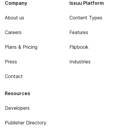
Company
Issuu Platform
About us
Content Types
Careers
Features
Plans & Pricing
Flipbook
Press
Industries
Contact
Resources
Developers
Publisher Directory