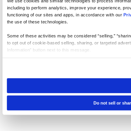
We use cookies and similar technologies to process informat
including to perform analytics, improve your experience, prov
functioning of our sites and apps, in accordance with our
Pri
the use of these technologies.
Some of these activities may be considered “selling,” “sharin
to opt out of cookie-based selling, sharing, or targeted adver
Information” button next to this message.
Please note that your opt-out preference is stored at the br
site you visit. If you access our sites from a different device
need to be set again.
Do not sell or sha