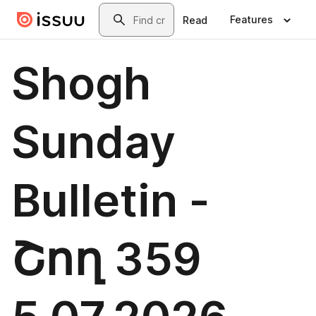
Skip to main content
Search
Features
Read
Shogh
Sunday
Bulletin -
Շող 359