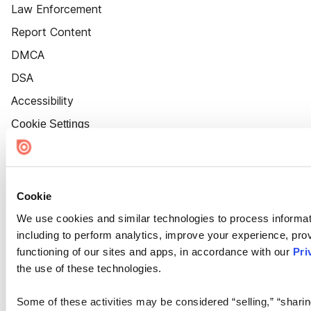
Law Enforcement
Report Content
DMCA
DSA
Accessibility
Cookie Settings
Cookie
We use cookies and similar technologies to process informat
including to perform analytics, improve your experience, prov
functioning of our sites and apps, in accordance with our
Pri
the use of these technologies.
Some of these activities may be considered “selling,” “sharin