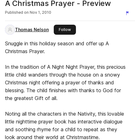
A Christmas Prayer - Preview
Published on
Nov 1, 2010
Thomas Nelson
this publisher
Follow
Snuggle in this holiday season and offer up A
Christmas Prayer.
In the tradition of A Night Night Prayer, this precious
little child wanders through the house on a snowy
Christmas night offering a prayer of thanks and
blessing. The child finishes with thanks to God for
the greatest Gift of all.
Noting all the characters in the Nativity, this lovable
little nighttime prayer book has interactive dialogue
and soothing rhyme for a child to repeat as they
look around their world at Christmastime.