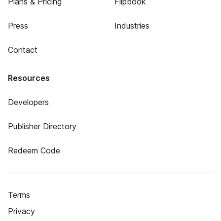
Plans & Pricing
Flipbook
Press
Industries
Contact
Resources
Developers
Publisher Directory
Redeem Code
Terms
Privacy