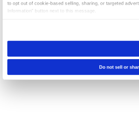
to opt out of cookie-based selling, sharing, or targeted adver
Information” button next to this message.
Please note that your opt-out preference is stored at the br
site you visit. If you access our sites from a different device
need to be set again.
Do not sell or sha