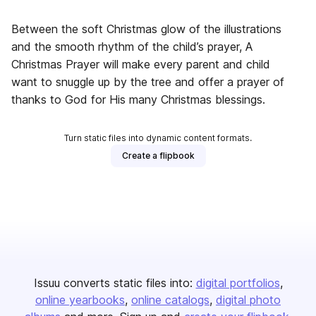
Between the soft Christmas glow of the illustrations
and the smooth rhythm of the child’s prayer, A
Christmas Prayer will make every parent and child
want to snuggle up by the tree and offer a prayer of
thanks to God for His many Christmas blessings.
Turn static files into dynamic content formats.
Create a flipbook
Issuu converts static files into:
digital portfolios
online yearbooks
online catalogs
digital photo