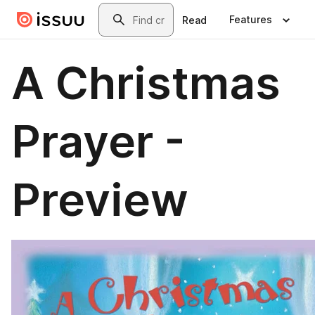
Skip to main content
Search
Features
Read
A Christmas
Prayer -
Preview