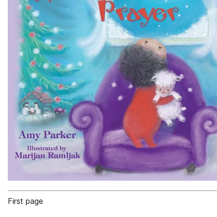
First page