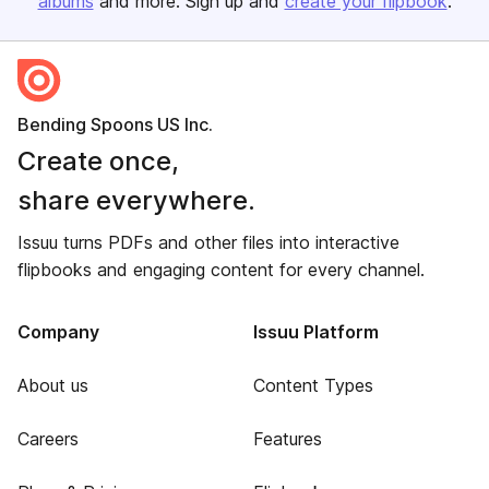
albums
and more. Sign up and
create your flipbook
.
Bending Spoons US Inc.
Create once,
share everywhere.
Issuu turns PDFs and other files into interactive
flipbooks and engaging content for every channel.
Company
Issuu Platform
About us
Content Types
Careers
Features