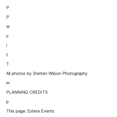
P
P
w
u
i
t
T
All photos by Stetten Wilson Photography
m
PLANNING CREDITS
p
This page: Estera Events