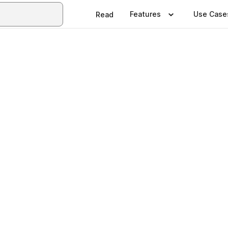
Features
Use Case
Read