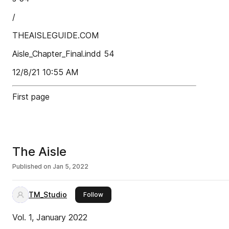
/
THEAISLEGUIDE.COM
Aisle_Chapter_Final.indd 54
12/8/21 10:55 AM
First page
The Aisle
Published on
Jan 5, 2022
TM_Studio
this publisher
Follow
Vol. 1, January 2022