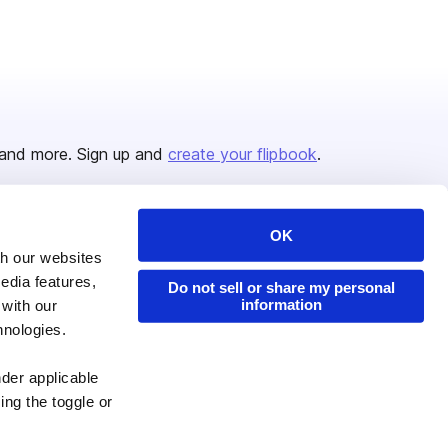
and more. Sign up and
create your flipbook
.
OK
Issuu Platform
Resources
th our websites
edia features,
Content Types
Developers
Do not sell or share my personal
information
 with our
Features
Publisher Directory
hnologies.
Flipbook
Redeem Code
nder applicable
Industries
ing the toggle or