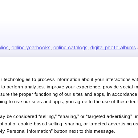
olios
online yearbooks
online catalogs
digital photo albums
Company
 technologies to process information about your interactions wi
 to perform analytics, improve your experience, provide social m
About us
nsure the proper functioning of our sites and apps, in accordance
Careers
uing to use our sites and apps, you agree to the use of these tec
Plans & Pricing
y be considered “selling,” “sharing,” or “targeted advertising” u
Press
 out of cookie-based selling, sharing, or targeted advertising us
Contact
My Personal Information” button next to this message.