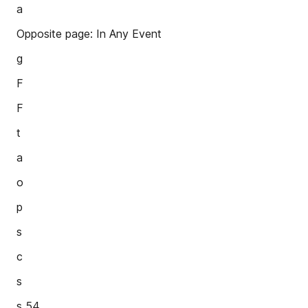
a
Opposite page: In Any Event
g
F
F
t
a
o
p
s
c
s
s 54