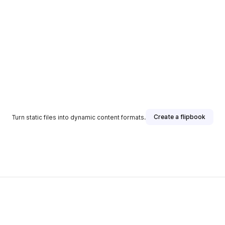
Create a flipbook
Turn static files into dynamic content formats.