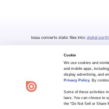
Issuu converts static files into:
digital portf
Cookie
We use cookies and similar
and mobile apps, including
display advertising, and e
Bending Spoons US Inc.
Privacy Policy
. By contin
Create once,
share everywhere.
Some of these activities ma
Issuu turns PDFs and other files into interactive flipbooks and
laws. You can choose to opt
engaging content for every channel.
the “Do Not Sell or Share 