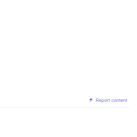
Report content