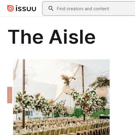
Skip to main content
Search
The Aisle