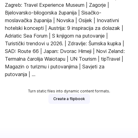
Zagreb: Travel Experience Museum | Zagorje |
Bjelovarsko-bilogorska županija | Sisačko-
moslavačka županija | Novska | Osijek | Inovativni
hotelski koncepti | Austrija: 9 inspiracija za dolazak |
Adriatic Sea Forum | S knjigom na putovanje |
Turistički trendovi u 2026. | Zdravlje: Šumska kupka |
SAD: Route 66 | Japan: Dvorac Himeji | Novi Zeland:
Termalna čarolija Waiotapu | UN Tourism | tipTravel |
Magazin o turizmu i putovanjima | Savjeti za
putovanja | ...
Turn static files into dynamic content formats.
Create a flipbook