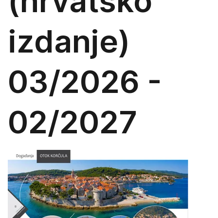
(hrvatsko
izdanje)
03/2026 -
02/2027