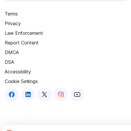
Terms
Privacy
Law Enforcement
Report Content
DMCA
DSA
Accessibility
Cookie Settings