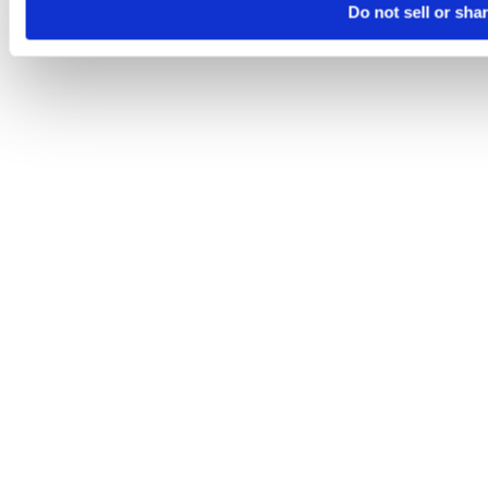
Do not sell or sha