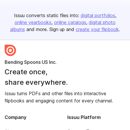
Issuu converts static files into:
digital portfolios
online yearbooks
online catalogs
digital photo
albums
and more. Sign up and
create your flipbook
.
Bending Spoons US Inc.
Create once,
share everywhere.
Issuu turns PDFs and other files into interactive
flipbooks and engaging content for every channel.
Company
Issuu Platform