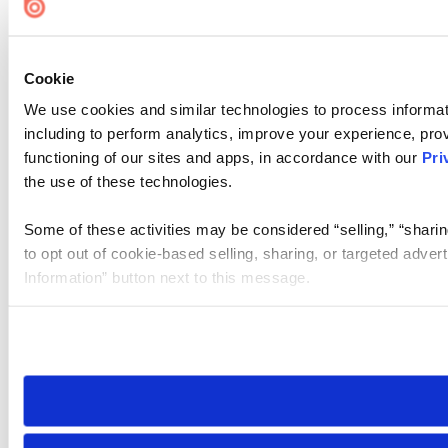
Cookie
We use cookies and similar technologies to process informat
including to perform analytics, improve your experience, prov
functioning of our sites and apps, in accordance with our
Pri
the use of these technologies.
Some of these activities may be considered “selling,” “sharin
to opt out of cookie-based selling, sharing, or targeted adver
Information” button next to this message.
Please note that your opt-out preference is stored at the br
site you visit. If you access our sites from a different device
need to be set again.