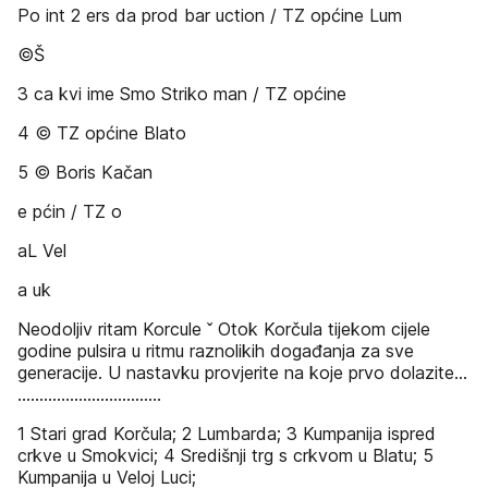
Po int 2 ers da prod bar uction / TZ općine Lum
©Š
3 ca kvi ime Smo Striko man / TZ općine
4 © TZ općine Blato
5 © Boris Kačan
e pćin / TZ o
aL Vel
a uk
Neodoljiv ritam Korcule ˇ Otok Korčula tijekom cijele
godine pulsira u ritmu raznolikih događanja za sve
generacije. U nastavku provjerite na koje prvo dolazite...
.................................
1 Stari grad Korčula; 2 Lumbarda; 3 Kumpanija ispred
crkve u Smokvici; 4 Središnji trg s crkvom u Blatu; 5
Kumpanija u Veloj Luci;