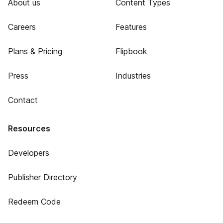
About us
Content Types
Careers
Features
Plans & Pricing
Flipbook
Press
Industries
Contact
Resources
Developers
Publisher Directory
Redeem Code