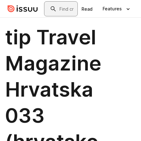
Skip to main content
Search
Features
Read
tip Travel
Magazine
Hrvatska
033