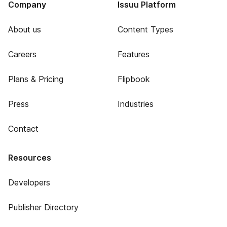
Company
Issuu Platform
About us
Content Types
Careers
Features
Plans & Pricing
Flipbook
Press
Industries
Contact
Resources
Developers
Publisher Directory