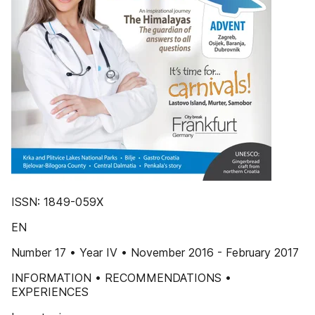
ISSN: 1849-059X
EN
Number 17 • Year IV • November 2016 - February 2017
INFORMATION • RECOMMENDATIONS •
EXPERIENCES