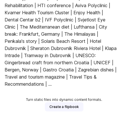
Rehabilitation | HTI conference | Aviva Polyclinic |
Kvarner Health Tourism Cluster | Enjoy Health |
Dental Centar b2 | IVF Polyclinic | Svjetlost Eye
Clinic | The Mediterranean diet | Lufthansa | City
break: Frankfurt, Germany | The Himalayas |
Penkala's story | Solaris Beach Resort | Hotel
Dubrovnik | Sheraton Dubrovnik Riviera Hotel | Klapa
Intrade | Tramway in Dubrovnik | UNESCO:
Gingerbread craft from northern Croatia | UNICEF |
Bergen, Norway | Gastro Croatia | Zagrebian dishes |
Travel and tourism magazine | Travel Tips &
Recommendations | ...
Turn static files into dynamic content formats.
Create a flipbook