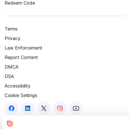
Redeem Code
Terms
Privacy
Law Enforcement
Report Content
DMCA
DSA
Accessibility
Cookie Settings