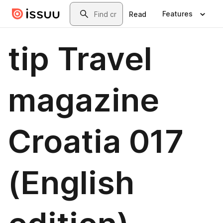
Skip to main content
Search
Features
Read
tip Travel
magazine
Croatia 017
(English