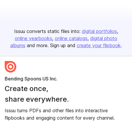
Issuu converts static files into:
digital portfolios
online yearbooks
online catalogs
digital photo
albums
and more. Sign up and
create your flipbook
.
Bending Spoons US Inc.
Create once,
share everywhere.
Issuu turns PDFs and other files into interactive
flipbooks and engaging content for every channel.