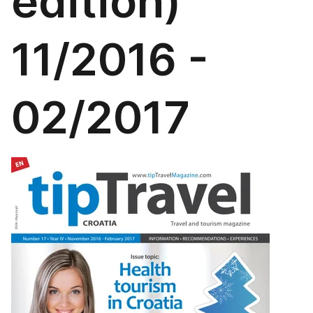
edition)
11/2016 -
02/2017