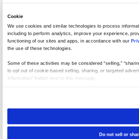
Cookie
We use cookies and similar technologies to process informat
including to perform analytics, improve your experience, prov
functioning of our sites and apps, in accordance with our
Pri
the use of these technologies.
Some of these activities may be considered “selling,” “sharin
to opt out of cookie-based selling, sharing, or targeted adver
Information” button next to this message.
Please note that your opt-out preference is stored at the br
site you visit. If you access our sites from a different device
need to be set again.
Do not sell or sha