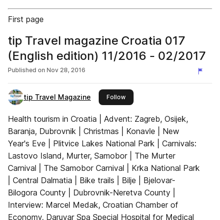
First page
tip Travel magazine Croatia 017
(English edition) 11/2016 - 02/2017
Published on
Nov 28, 2016
tip Travel Magazine
this publisher
Follow
Health tourism in Croatia | Advent: Zagreb, Osijek,
Baranja, Dubrovnik | Christmas | Konavle | New
Year's Eve | Plitvice Lakes National Park | Carnivals:
Lastovo Island, Murter, Samobor | The Murter
Carnival | The Samobor Carnival | Krka National Park
| Central Dalmatia | Bike trails | Bilje | Bjelovar-
Bilogora County | Dubrovnik-Neretva County |
Interview: Marcel Medak, Croatian Chamber of
Economy, Daruvar Spa Special Hospital for Medical