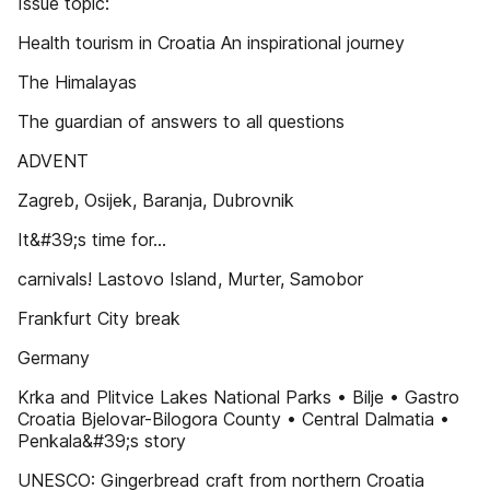
Issue topic:
Health tourism in Croatia An inspirational journey
The Himalayas
The guardian of answers to all questions
ADVENT
Zagreb, Osijek, Baranja, Dubrovnik
It&#39;s time for...
carnivals! Lastovo Island, Murter, Samobor
Frankfurt City break
Germany
Krka and Plitvice Lakes National Parks • Bilje • Gastro
Croatia Bjelovar-Bilogora County • Central Dalmatia •
Penkala&#39;s story
UNESCO: Gingerbread craft from northern Croatia