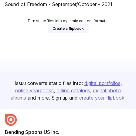
Sound of Freedom - September/October - 2021
Turn static files into dynamic content formats.
Create a flipbook
Issuu converts static files into:
digital portfolios
online yearbooks
online catalogs
digital photo
albums
and more. Sign up and
create your flipbook
.
Bending Spoons US Inc.