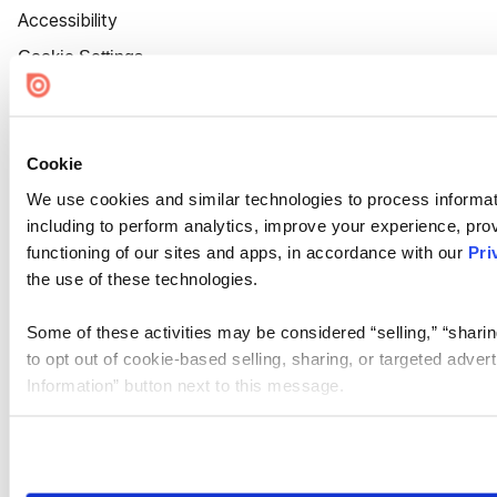
Accessibility
Cookie Settings
Cookie
We use cookies and similar technologies to process informat
including to perform analytics, improve your experience, prov
functioning of our sites and apps, in accordance with our
Pri
the use of these technologies.
Some of these activities may be considered “selling,” “sharin
to opt out of cookie-based selling, sharing, or targeted adver
Information” button next to this message.
Please note that your opt-out preference is stored at the br
site you visit. If you access our sites from a different device
need to be set again.