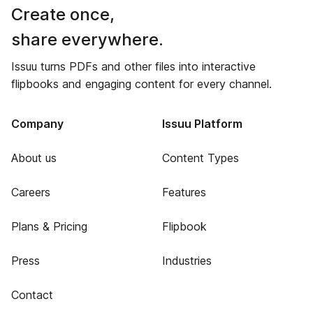
Create once,
share everywhere.
Issuu turns PDFs and other files into interactive
flipbooks and engaging content for every channel.
Company
Issuu Platform
About us
Content Types
Careers
Features
Plans & Pricing
Flipbook
Press
Industries
Contact