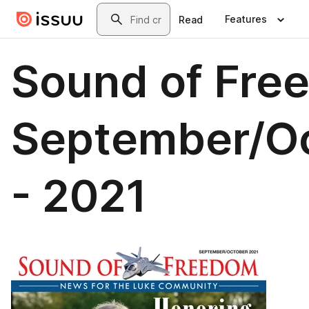
Skip to main content
Search
Features
Read
Sound of Fre
September/O
- 2021