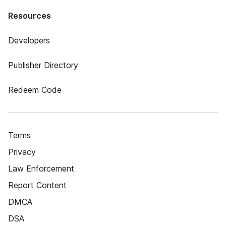
Resources
Developers
Publisher Directory
Redeem Code
Terms
Privacy
Law Enforcement
Report Content
DMCA
DSA