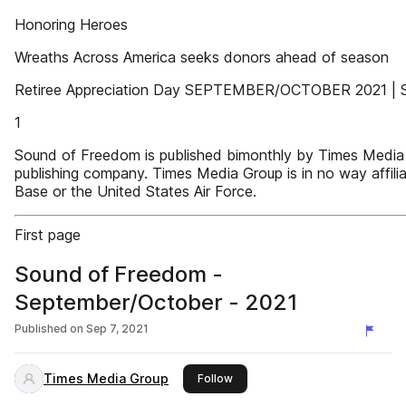
Honoring Heroes
Wreaths Across America seeks donors ahead of season
Retiree Appreciation Day SEPTEMBER/OCTOBER 2021 | 
1
Sound of Freedom is published bimonthly by Times Media 
publishing company. Times Media Group is in no way affili
Base or the United States Air Force.
First page
Sound of Freedom -
September/October - 2021
Published on
Sep 7, 2021
Times Media Group
this publisher
Follow