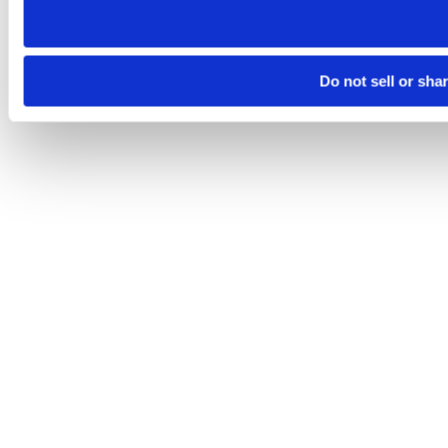
Do not sell or sha