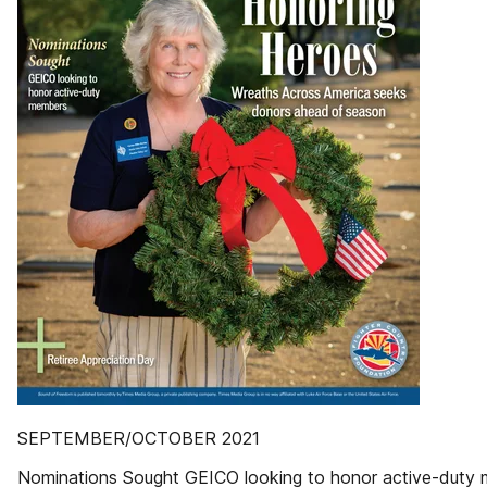
SEPTEMBER/OCTOBER 2021
Nominations Sought GEICO looking to honor active-duty