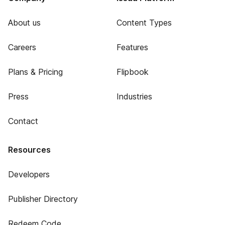
About us
Content Types
Careers
Features
Plans & Pricing
Flipbook
Press
Industries
Contact
Resources
Developers
Publisher Directory
Redeem Code