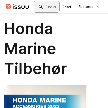
Skip to main content
Search
Features
Read
Honda
Marine
Tilbehør