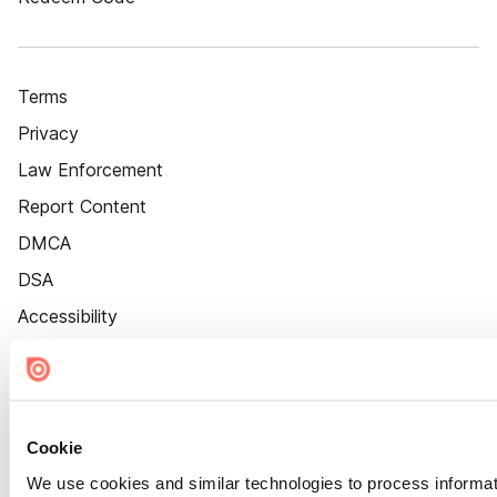
Terms
Privacy
Law Enforcement
Report Content
DMCA
DSA
Accessibility
Cookie Settings
Cookie
We use cookies and similar technologies to process informat