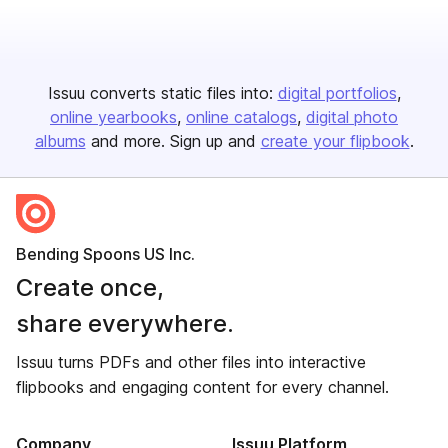
Issuu converts static files into:
digital portfolios
online yearbooks
online catalogs
digital photo
albums
and more. Sign up and
create your flipbook
.
Bending Spoons US Inc.
Create once,
share everywhere.
Issuu turns PDFs and other files into interactive
flipbooks and engaging content for every channel.
Company
Issuu Platform