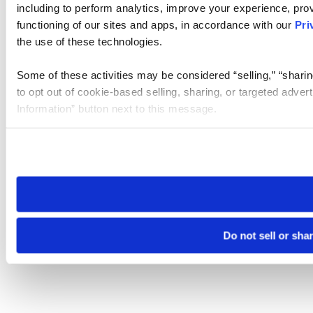
including to perform analytics, improve your experience, prov
functioning of our sites and apps, in accordance with our
Pri
the use of these technologies.
Some of these activities may be considered “selling,” “sharin
to opt out of cookie-based selling, sharing, or targeted adver
Information” button next to this message.
Please note that your opt-out preference is stored at the br
site you visit. If you access our sites from a different device
need to be set again.
Do not sell or sha