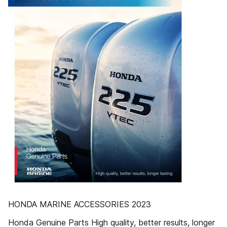
HONDA MARINE ACCESSORIES 2023
Honda Genuine Parts High quality, better results, longer