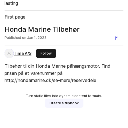
lasting
First page
Honda Marine Tilbehør
Published on
Jan 1, 2023
Tima A/S
this publisher
Follow
Tilbehør til din Honda Marine påhængsmotor. Find
prisen på et varenummer på
http://hondamarine.dk/se-mere/reservedele
Turn static files into dynamic content formats.
Create a flipbook